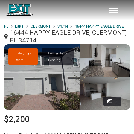
FL
Lake
CLERMONT
34714
16444 HAPPY EAGLE DRIVE
16444 HAPPY EAGLE DRIVE, CLERMONT,
FL 34714
Listing Type
Listing Status
Rental
Pending
14
$2,200