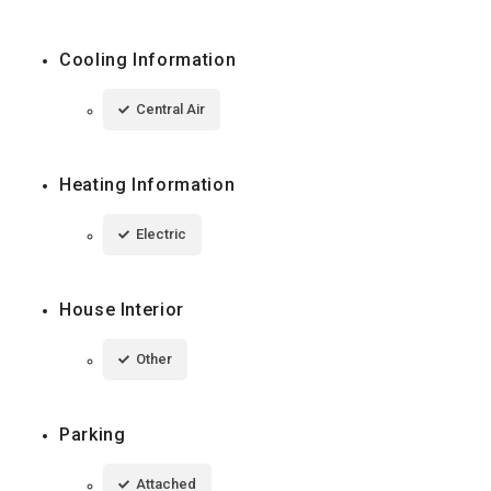
Cooling Information
Central Air
Heating Information
Electric
House Interior
Other
Parking
Attached