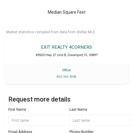
Median Square Feet
Market statistics compiled from data from Stellar MLS.
EXIT REALTY 4CORNERS
49503 Hwy 27 Unit B
,
Davenport
,
FL
33897
Office
863 344 3948
Request more details
First Name
Last Name
Email Address
Phone Number