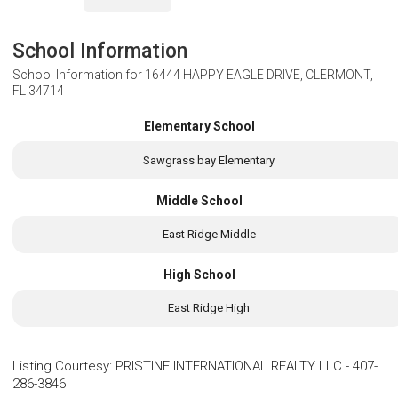
School Information
School Information for
16444 HAPPY EAGLE DRIVE, CLERMONT,
FL 34714
Elementary School
Sawgrass bay Elementary
Middle School
East Ridge Middle
High School
East Ridge High
Listing Courtesy
:
PRISTINE INTERNATIONAL REALTY LLC
-
407-
286-3846