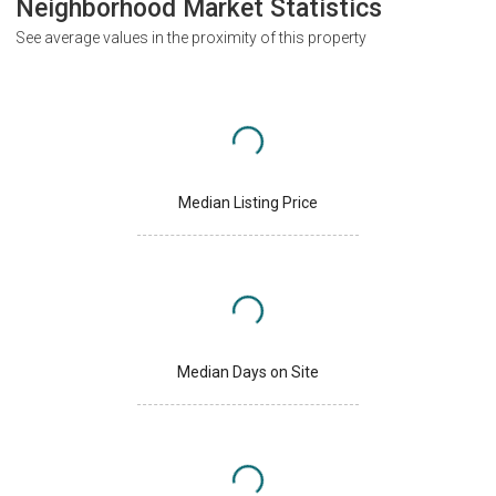
Neighborhood Market Statistics
See average values in the proximity of this property
Median Listing Price
Median Days on Site