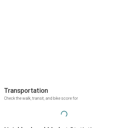
Transportation
Check the walk, transit, and bike score for