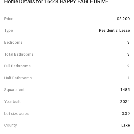
Home Details for
16444 HAPPY EAGLE DRIVE
Price
$2,200
Type
Residential Lease
Bedrooms
3
Total Bathrooms
3
Full Bathrooms
2
Half Bathrooms
1
Square feet
1485
Year built
2024
Lot size acres
0.39
County
Lake