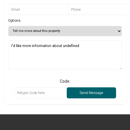
Options
Code:
Send Message