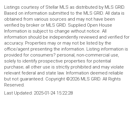
Listings courtesy of Stellar MLS as distributed by MLS GRID.
Based on information submitted to the MLS GRID. All data is
obtained from various sources and may not have been
verified by broker or MLS GRID. Supplied Open House
Information is subject to change without notice. All
information should be independently reviewed and verified for
accuracy. Properties may or may not be listed by the
office/agent presenting the information. Listing information is
provided for consumers? personal, non-commercial use,
solely to identify prospective properties for potential
purchase; all other use is strictly prohibited and may violate
relevant federal and state law. Information deemed reliable
but not guaranteed. Copyright ©2026 MLS GRID. All Rights
Reserved.
Last Updated:
2025-01-24 15:22:28