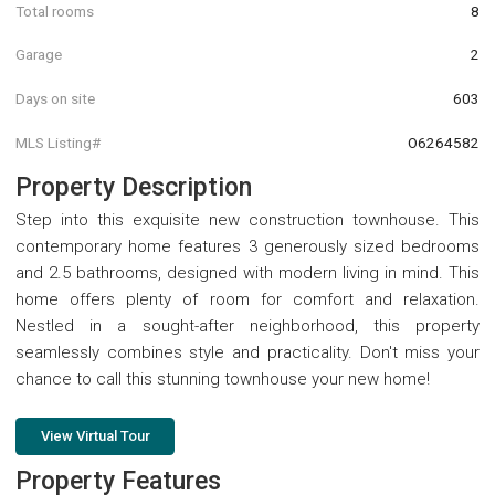
Total rooms
8
Garage
2
Days on site
603
MLS Listing#
O6264582
Property Description
Step into this exquisite new construction townhouse. This
contemporary home features 3 generously sized bedrooms
and 2.5 bathrooms, designed with modern living in mind. This
home offers plenty of room for comfort and relaxation.
Nestled in a sought-after neighborhood, this property
seamlessly combines style and practicality. Don't miss your
chance to call this stunning townhouse your new home!
View Virtual Tour
Property Features