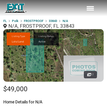
FL
Polk
FROSTPROOF
33843
N/A
N/A, FROSTPROOF, FL 33843
Listing Type
Listing Status
Lots/Land
Active
2
$49,000
Home Details for
N/A