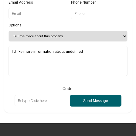
Email Address
Phone Number
Options
Code:
Send Message