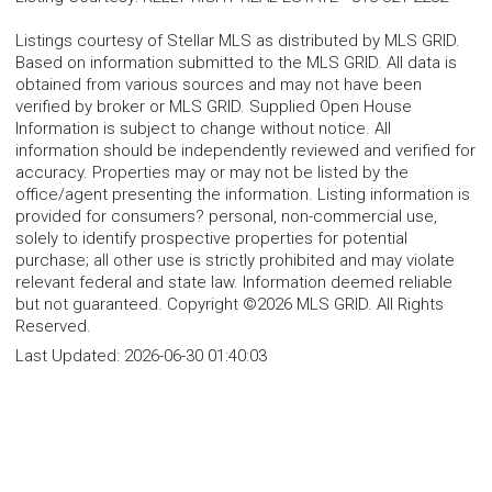
Listings courtesy of Stellar MLS as distributed by MLS GRID.
Based on information submitted to the MLS GRID. All data is
obtained from various sources and may not have been
verified by broker or MLS GRID. Supplied Open House
Information is subject to change without notice. All
information should be independently reviewed and verified for
accuracy. Properties may or may not be listed by the
office/agent presenting the information. Listing information is
provided for consumers? personal, non-commercial use,
solely to identify prospective properties for potential
purchase; all other use is strictly prohibited and may violate
relevant federal and state law. Information deemed reliable
but not guaranteed. Copyright ©2026 MLS GRID. All Rights
Reserved.
Last Updated:
2026-06-30 01:40:03