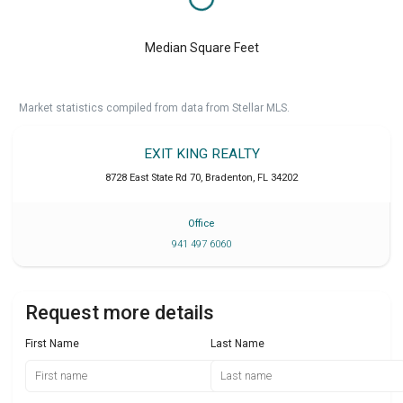
Median Square Feet
Market statistics compiled from data from Stellar MLS.
EXIT KING REALTY
8728 East State Rd 70
,
Bradenton
,
FL
34202
Office
941 497 6060
Request more details
First Name
Last Name