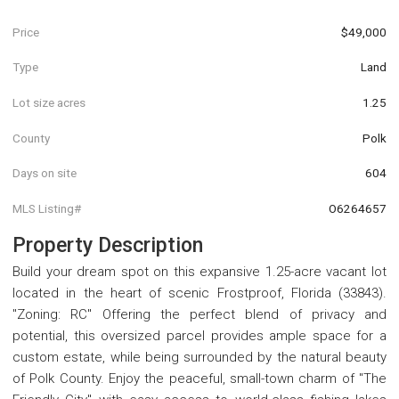
Price
$49,000
Type
Land
Lot size acres
1.25
County
Polk
Days on site
604
MLS Listing#
O6264657
Property Description
Build your dream spot on this expansive 1.25-acre vacant lot
located in the heart of scenic Frostproof, Florida (33843).
"Zoning: RC" Offering the perfect blend of privacy and
potential, this oversized parcel provides ample space for a
custom estate, while being surrounded by the natural beauty
of Polk County. Enjoy the peaceful, small-town charm of "The