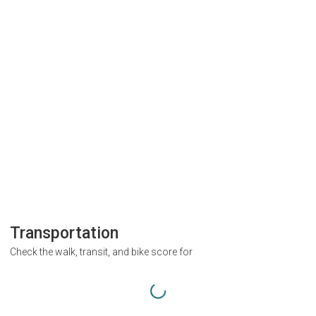
Transportation
Check the walk, transit, and bike score for