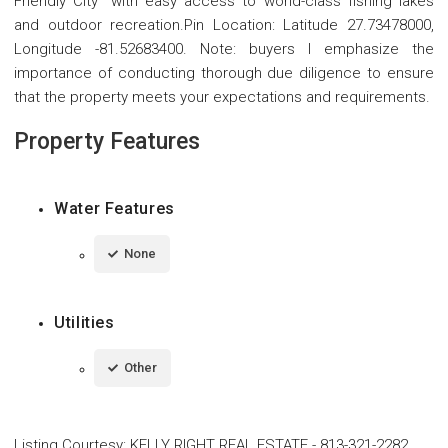
Friendly City" with easy access to world-class fishing lakes
and outdoor recreation.Pin Location: Latitude 27.73478000,
Longitude -81.52683400. Note: buyers I emphasize the
importance of conducting thorough due diligence to ensure
that the property meets your expectations and requirements.
Property Features
Water Features
None
Utilities
Other
Listing Courtesy
:
KELLY RIGHT REAL ESTATE
-
813-321-2282