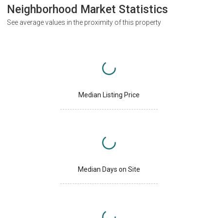
Neighborhood Market Statistics
See average values in the proximity of this property
Median Listing Price
Median Days on Site