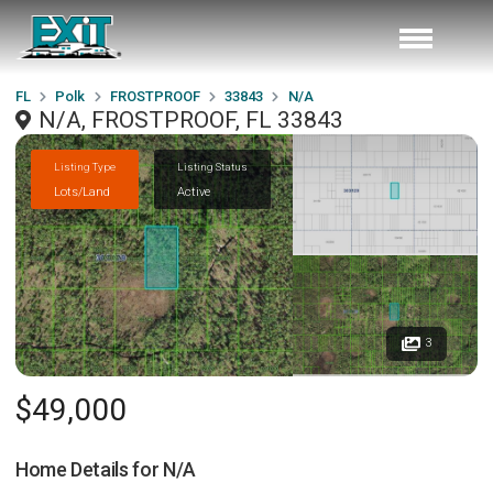
FL
Polk
FROSTPROOF
33843
N/A
N/A, FROSTPROOF, FL 33843
Listing Type
Listing Status
Lots/Land
Active
3
$49,000
Home Details for
N/A