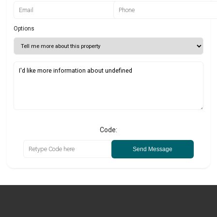
Options
Code:
Send Message