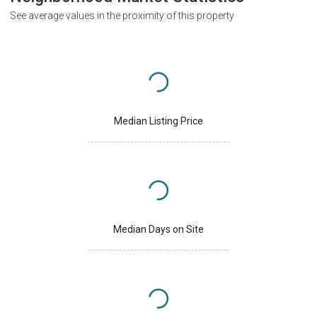
See average values in the proximity of this property
Median Listing Price
Median Days on Site