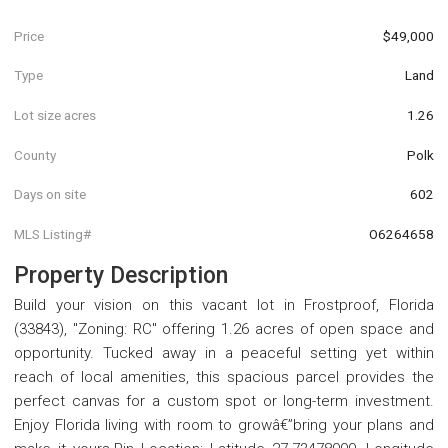
Price
$49,000
Type
Land
Lot size acres
1.26
County
Polk
Days on site
602
MLS Listing#
O6264658
Property Description
Build your vision on this vacant lot in Frostproof, Florida
(33843), "Zoning: RC" offering 1.26 acres of open space and
opportunity. Tucked away in a peaceful setting yet within
reach of local amenities, this spacious parcel provides the
perfect canvas for a custom spot or long-term investment.
Enjoy Florida living with room to growâ€”bring your plans and