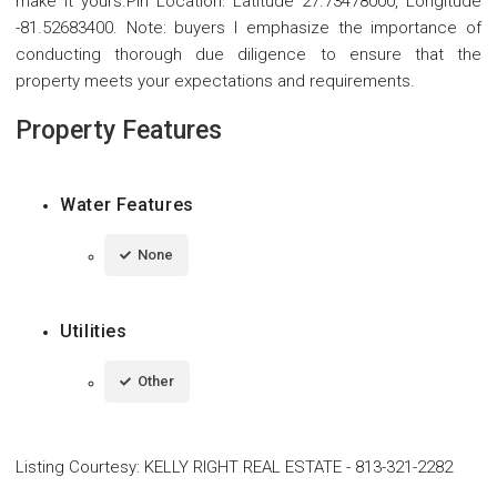
make it yours.Pin Location: Latitude 27.73478000, Longitude
-81.52683400. Note: buyers I emphasize the importance of
conducting thorough due diligence to ensure that the
property meets your expectations and requirements.
Property Features
Water Features
None
Utilities
Other
Listing Courtesy
:
KELLY RIGHT REAL ESTATE
-
813-321-2282