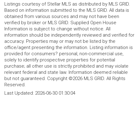
Listings courtesy of Stellar MLS as distributed by MLS GRID.
Based on information submitted to the MLS GRID. All data is
obtained from various sources and may not have been
verified by broker or MLS GRID. Supplied Open House
Information is subject to change without notice. All
information should be independently reviewed and verified for
accuracy. Properties may or may not be listed by the
office/agent presenting the information. Listing information is
provided for consumers? personal, non-commercial use,
solely to identify prospective properties for potential
purchase; all other use is strictly prohibited and may violate
relevant federal and state law. Information deemed reliable
but not guaranteed. Copyright ©2026 MLS GRID. All Rights
Reserved.
Last Updated:
2026-06-30 01:30:04