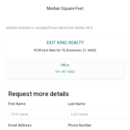
Median Square Feet
Market statistics compiled from data from Stellar MLS.
EXIT KING REALTY
8728 East State Rd 70
,
Bradenton
,
FL
34202
Office
941 497 6060
Request more details
First Name
Last Name
Email Address
Phone Number