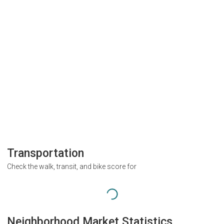
Transportation
Check the walk, transit, and bike score for
Neighborhood Market Statistics