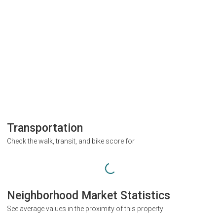
Transportation
Check the walk, transit, and bike score for
Neighborhood Market Statistics
See average values in the proximity of this property