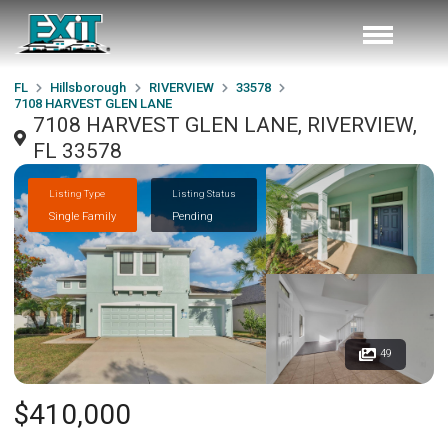
FL
Hillsborough
RIVERVIEW
33578
7108 HARVEST GLEN LANE
7108 HARVEST GLEN LANE, RIVERVIEW,
FL 33578
Listing Type
Listing Status
Single Family
Pending
49
$410,000