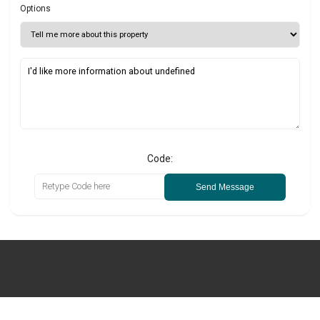
Options
Code:
Send Message