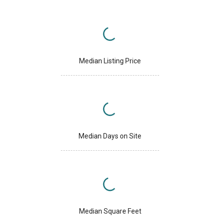
Median Listing Price
Median Days on Site
Median Square Feet