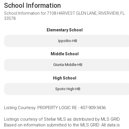
School Information
School Information for
7108 HARVEST GLEN LANE, RIVERVIEW, FL
33578
Elementary School
Ippolito-HB
Middle School
Giunta Middle-HB
High School
Spoto High-HB
Listing Courtesy
:
PROPERTY LOGIC RE
-
407-909-3436
Listings courtesy of Stellar MLS as distributed by MLS GRID.
Based on information submitted to the MLS GRID. All data is