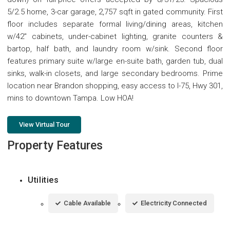
5/2.5 home, 3-car garage, 2,757 sqft in gated community. First
floor includes separate formal living/dining areas, kitchen
w/42" cabinets, under-cabinet lighting, granite counters &
bartop, half bath, and laundry room w/sink. Second floor
features primary suite w/large en-suite bath, garden tub, dual
sinks, walk-in closets, and large secondary bedrooms. Prime
location near Brandon shopping, easy access to I-75, Hwy 301,
mins to downtown Tampa. Low HOA!
View Virtual Tour
Property Features
Utilities
Cable Available
Electricity Connected