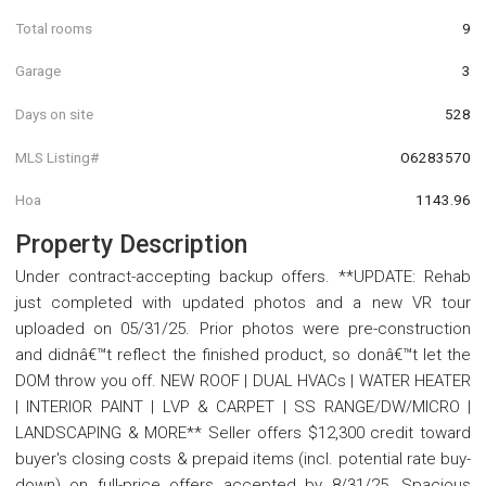
Total rooms
9
Garage
3
Days on site
528
MLS Listing#
O6283570
Hoa
1143.96
Property Description
Under contract-accepting backup offers. **UPDATE: Rehab
just completed with updated photos and a new VR tour
uploaded on 05/31/25. Prior photos were pre-construction
and didnâ€™t reflect the finished product, so donâ€™t let the
DOM throw you off. NEW ROOF | DUAL HVACs | WATER HEATER
| INTERIOR PAINT | LVP & CARPET | SS RANGE/DW/MICRO |
LANDSCAPING & MORE** Seller offers $12,300 credit toward
buyer's closing costs & prepaid items (incl. potential rate buy-
down) on full-price offers accepted by 8/31/25. Spacious