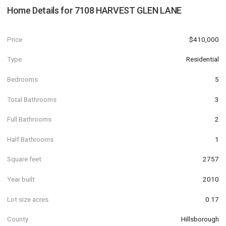
Home Details for
7108 HARVEST GLEN LANE
Price
$410,000
Type
Residential
Bedrooms
5
Total Bathrooms
3
Full Bathrooms
2
Half Bathrooms
1
Square feet
2757
Year built
2010
Lot size acres
0.17
County
Hillsborough