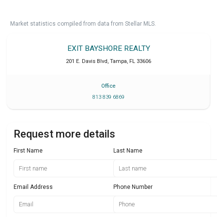
Market statistics compiled from data from Stellar MLS.
EXIT BAYSHORE REALTY
201 E. Davis Blvd
,
Tampa
,
FL
33606
Office
813 839 6869
Request more details
First Name
Last Name
Email Address
Phone Number