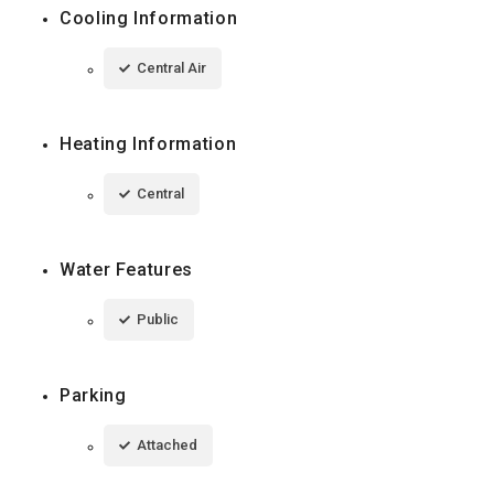
Cooling Information
Central Air
Heating Information
Central
Water Features
Public
Parking
Attached