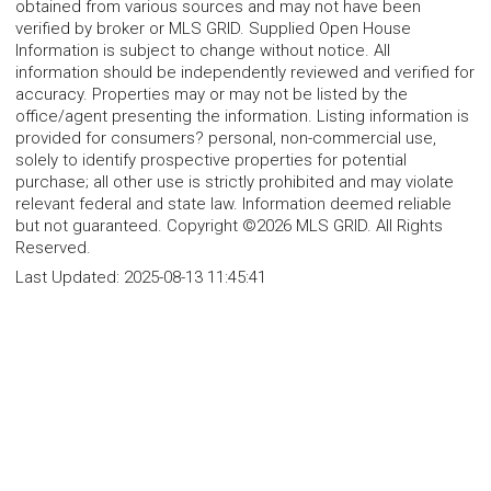
obtained from various sources and may not have been
verified by broker or MLS GRID. Supplied Open House
Information is subject to change without notice. All
information should be independently reviewed and verified for
accuracy. Properties may or may not be listed by the
office/agent presenting the information. Listing information is
provided for consumers? personal, non-commercial use,
solely to identify prospective properties for potential
purchase; all other use is strictly prohibited and may violate
relevant federal and state law. Information deemed reliable
but not guaranteed. Copyright ©2026 MLS GRID. All Rights
Reserved.
Last Updated:
2025-08-13 11:45:41