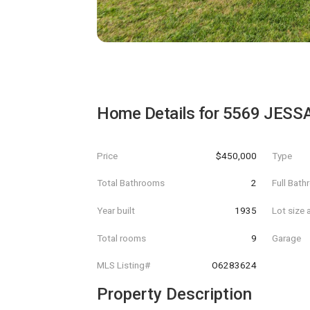
Home Details for
5569 JESS
Price
$450,000
Type
Total Bathrooms
2
Full Bat
Year built
1935
Lot size 
Total rooms
9
Garage
MLS Listing#
O6283624
Property Description