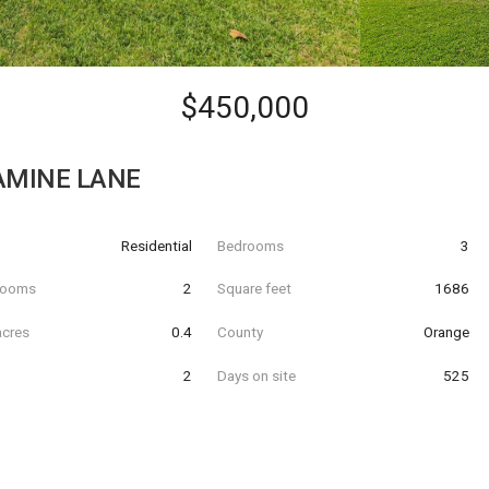
$450,000
AMINE LANE
Residential
Bedrooms
3
hrooms
2
Square feet
1686
acres
0.4
County
Orange
2
Days on site
525