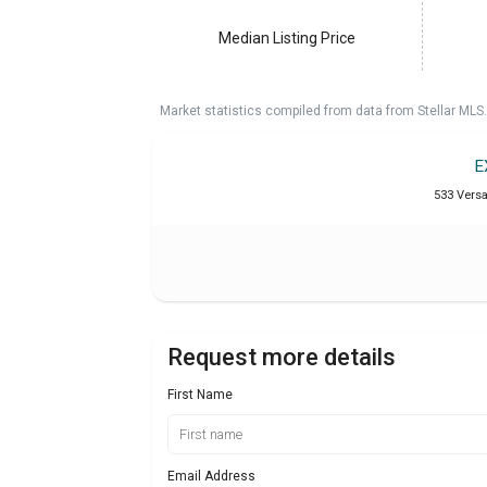
Median Listing Price
Market statistics compiled from data from Stellar MLS.
E
533 Versai
Request more details
First Name
Email Address