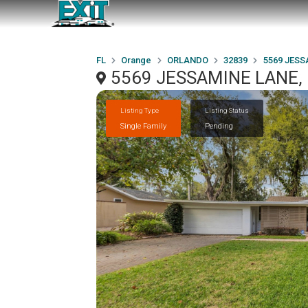
FL
Orange
ORLANDO
32839
5569 JESS
5569 JESSAMINE LANE,
Listing Type
Listing Status
Single Family
Pending