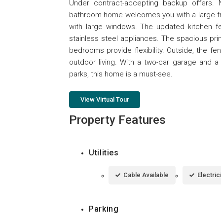
Under contract-accepting backup offers. 
bathroom home welcomes you with a large front
with large windows. The updated kitchen fea
stainless steel appliances. The spacious pri
bedrooms provide flexibility. Outside, the f
outdoor living. With a two-car garage and a
parks, this home is a must-see.
View Virtual Tour
Property Features
Utilities
Cable Available
Electri
Parking