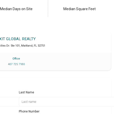
Median Days on Site
Median Square Feet
XIT GLOBAL REALTY
lles Dr. Ste 101
,
Maitland
,
FL
32751
Office
407 725 7180
Last Name
Phone Number