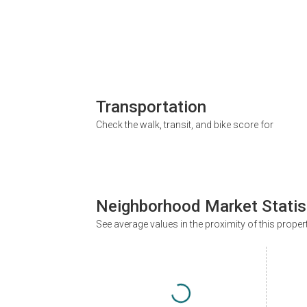
Transportation
Check the walk, transit, and bike score for
Neighborhood Market Statis
See average values in the proximity of this proper