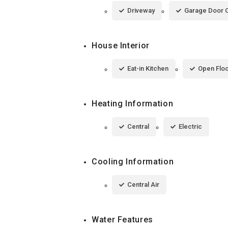
Driveway
Garage Door 
House Interior
Eat-in Kitchen
Open Floo
Heating Information
Central
Electric
Cooling Information
Central Air
Water Features