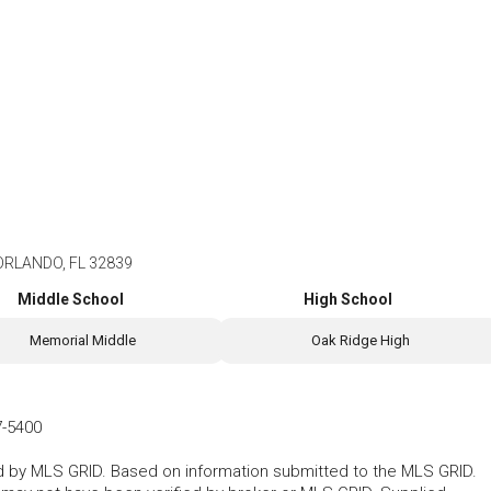
ORLANDO, FL 32839
Middle School
High School
Memorial Middle
Oak Ridge High
7-5400
ted by MLS GRID. Based on information submitted to the MLS GRID.