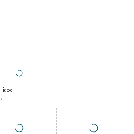
tics
ty