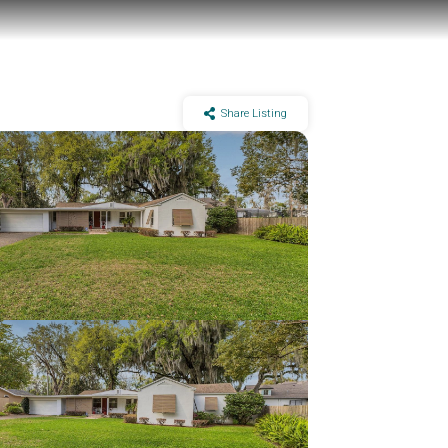
Share Listing