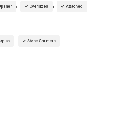
Opener
Oversized
Attached
rplan
Stone Counters