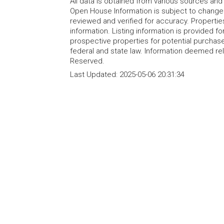
All data is obtained from various sources an
Open House Information is subject to change 
reviewed and verified for accuracy. Propertie
information. Listing information is provided 
prospective properties for potential purchase; 
federal and state law. Information deemed re
Reserved.
Last Updated:
2025-05-06 20:31:34