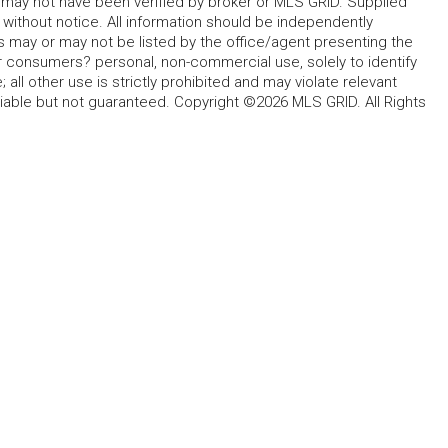
d may not have been verified by broker or MLS GRID. Supplied
without notice. All information should be independently
s may or may not be listed by the office/agent presenting the
for consumers? personal, non-commercial use, solely to identify
all other use is strictly prohibited and may violate relevant
liable but not guaranteed. Copyright ©2026 MLS GRID. All Rights