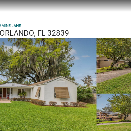
AMINE LANE
 ORLANDO, FL 32839