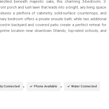
Nestled beneath majestic oaks, this charming 3-bedroom, 2-
 porch and lush lawn that leads into a bright, airy living space
tures a plethora of cabinetry, solid-surface countertops, and
mary bedroom offers a private ensuite bath, while two additional
enced-in backyard and covered patio create a perfect retreat for
 prime location near downtown Orlando, top-rated schools, and
city Connected
Phone Available
Water Connected