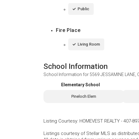
Public
Fire Place
Living Room
School Information
School Information for
5569 JESSAMINE LANE, 
Elementary School
Pineloch Elem
Listing Courtesy
:
HOMEVEST REALTY
-
407-89
Listings courtesy of Stellar MLS as distribu