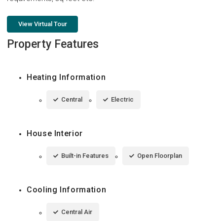
View Virtual Tour
Property Features
Heating Information
Central
Electric
House Interior
Built-in Features
Open Floorplan
Cooling Information
Central Air