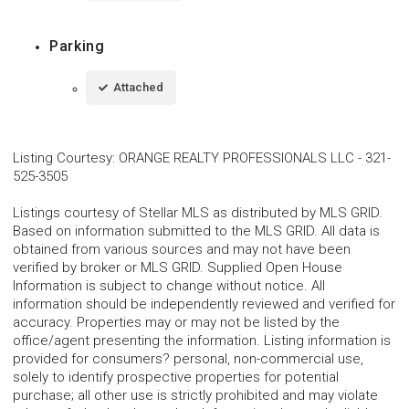
Parking
Attached
Listing Courtesy
:
ORANGE REALTY PROFESSIONALS LLC
-
321-
525-3505
Listings courtesy of Stellar MLS as distributed by MLS GRID.
Based on information submitted to the MLS GRID. All data is
obtained from various sources and may not have been
verified by broker or MLS GRID. Supplied Open House
Information is subject to change without notice. All
information should be independently reviewed and verified for
accuracy. Properties may or may not be listed by the
office/agent presenting the information. Listing information is
provided for consumers? personal, non-commercial use,
solely to identify prospective properties for potential
purchase; all other use is strictly prohibited and may violate