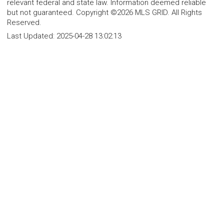
relevant federal and state law. Information deemed reliable
but not guaranteed. Copyright ©2026 MLS GRID. All Rights
Reserved.
Last Updated:
2025-04-28 13:02:13