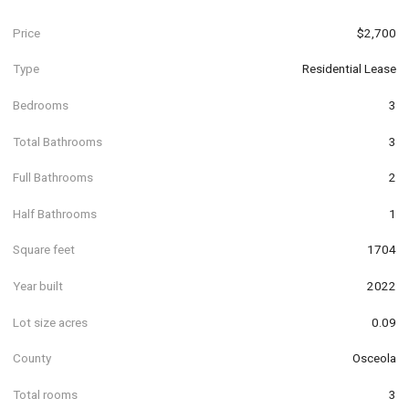
Price
$2,700
Type
Residential Lease
Bedrooms
3
Total Bathrooms
3
Full Bathrooms
2
Half Bathrooms
1
Square feet
1704
Year built
2022
Lot size acres
0.09
County
Osceola
Total rooms
3