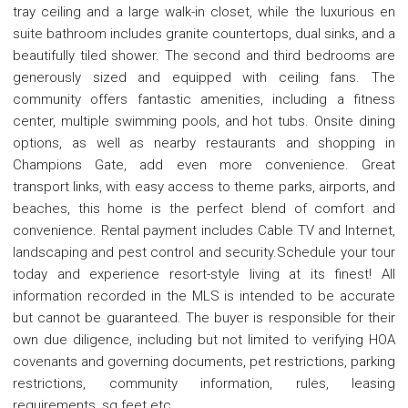
tray ceiling and a large walk-in closet, while the luxurious en
suite bathroom includes granite countertops, dual sinks, and a
beautifully tiled shower. The second and third bedrooms are
generously sized and equipped with ceiling fans. The
community offers fantastic amenities, including a fitness
center, multiple swimming pools, and hot tubs. Onsite dining
options, as well as nearby restaurants and shopping in
Champions Gate, add even more convenience. Great
transport links, with easy access to theme parks, airports, and
beaches, this home is the perfect blend of comfort and
convenience. Rental payment includes Cable TV and Internet,
landscaping and pest control and security.Schedule your tour
today and experience resort-style living at its finest! All
information recorded in the MLS is intended to be accurate
but cannot be guaranteed. The buyer is responsible for their
own due diligence, including but not limited to verifying HOA
covenants and governing documents, pet restrictions, parking
restrictions, community information, rules, leasing
requirements, sq feet etc.