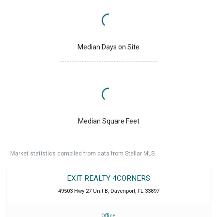
Median Days on Site
Median Square Feet
Market statistics compiled from data from Stellar MLS.
EXIT REALTY 4CORNERS
49503 Hwy 27 Unit B
,
Davenport
,
FL
33897
Office