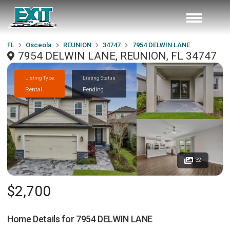
FL
Osceola
REUNION
34747
7954 DELWIN LANE
7954 DELWIN LANE, REUNION, FL 34747
Listing Type
Listing Status
Rental
Pending
32
$2,700
Home Details for
7954 DELWIN LANE