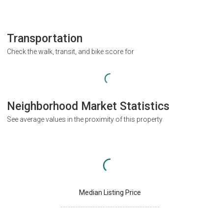
Transportation
Check the walk, transit, and bike score for
Neighborhood Market Statistics
See average values in the proximity of this property
Median Listing Price