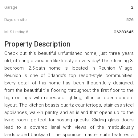
Garage
2
Days on site
526
MLS Listing#
O6283645
Property Description
Check out this beautiful unfurnished home, just three years
old, offering a vacation-like lifestyle every day! This stunning 3-
bedroom, 2.5-bath home is located in Reunion Village.
Reunion is one of Orlando's top resort-style communities.
Every detail of this home has been thoughtfully designed,
from the beautiful tile flooring throughout the first floor to the
high ceilings with recessed lighting, all in an open-concept
layout. The kitchen boasts quartz countertops, stainless steel
appliances, walk-in pantry, and an island that opens up to the
living room, perfect for hosting guests. Sliding glass doors
lead to a covered lanai with views of the meticulously
landscaped backyard. The spacious master suite features a