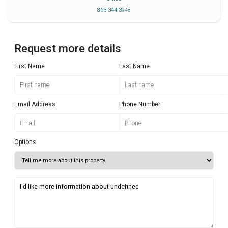
863 344 3948
Request more details
First Name
Last Name
Email Address
Phone Number
Options