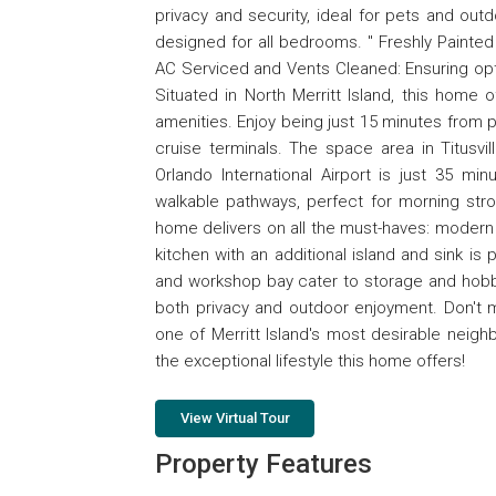
privacy and security, ideal for pets and out
designed for all bedrooms. " Freshly Painted
AC Serviced and Vents Cleaned: Ensuring opt
Situated in North Merritt Island, this home o
amenities. Enjoy being just 15 minutes from 
cruise terminals. The space area in Titus
Orlando International Airport is just 35 mi
walkable pathways, perfect for morning str
home delivers on all the must-haves: modern 
kitchen with an additional island and sink is
and workshop bay cater to storage and hobby
both privacy and outdoor enjoyment. Don't m
one of Merritt Island's most desirable neig
the exceptional lifestyle this home offers!
View Virtual Tour
Property Features