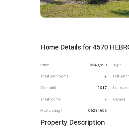
Home Details for
4570 HEBR
Price
$549,999
Type
Total Bathrooms
2
Full Bat
Year built
2017
Lot size 
Total rooms
7
Garage
MLS Listing#
O6284606
Property Description