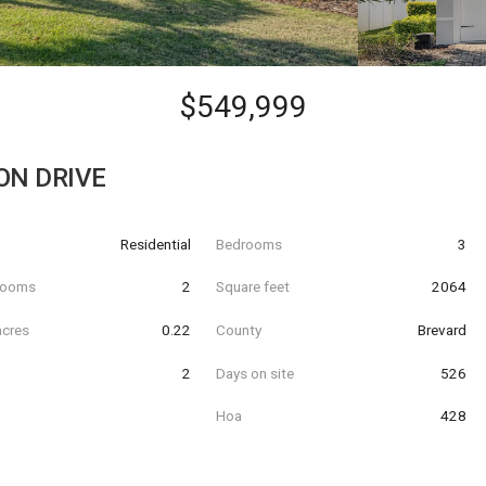
$549,999
ON DRIVE
Residential
Bedrooms
3
hrooms
2
Square feet
2064
acres
0.22
County
Brevard
2
Days on site
526
Hoa
428