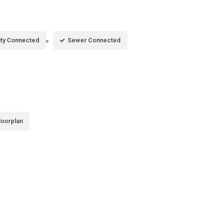
city Connected
Sewer Connected
loorplan