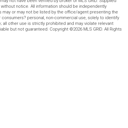
d may not have been verified by broker or MLS GRID. Supplied
without notice. All information should be independently
s may or may not be listed by the office/agent presenting the
for consumers? personal, non-commercial use, solely to identify
all other use is strictly prohibited and may violate relevant
liable but not guaranteed. Copyright ©2026 MLS GRID. All Rights