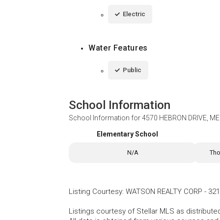
Electric
Water Features
Public
School Information
School Information for
4570 HEBRON DRIVE, MER
Elementary School
N/A
Tho
Listing Courtesy
:
WATSON REALTY CORP
-
321
Listings courtesy of Stellar MLS as distribu