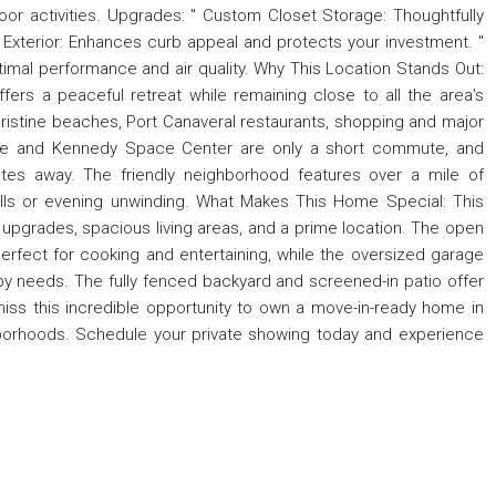
door activities. Upgrades: " Custom Closet Storage: Thoughtfully
 Exterior: Enhances curb appeal and protects your investment. "
imal performance and air quality. Why This Location Stands Out:
ffers a peaceful retreat while remaining close to all the area's
pristine beaches, Port Canaveral restaurants, shopping and major
ville and Kennedy Space Center are only a short commute, and
nutes away. The friendly neighborhood features over a mile of
olls or evening unwinding. What Makes This Home Special: This
upgrades, spacious living areas, and a prime location. The open
 perfect for cooking and entertaining, while the oversized garage
 needs. The fully fenced backyard and screened-in patio offer
iss this incredible opportunity to own a move-in-ready home in
hborhoods. Schedule your private showing today and experience