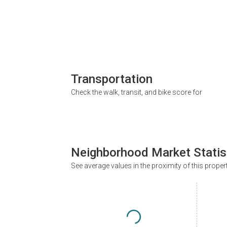
Transportation
Check the walk, transit, and bike score for
Neighborhood Market Statis
See average values in the proximity of this proper