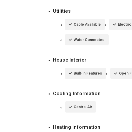
Utilities
Cable Available
Electri
Water Connected
House Interior
Built-in Features
Open F
Cooling Information
Central Air
Heating Information