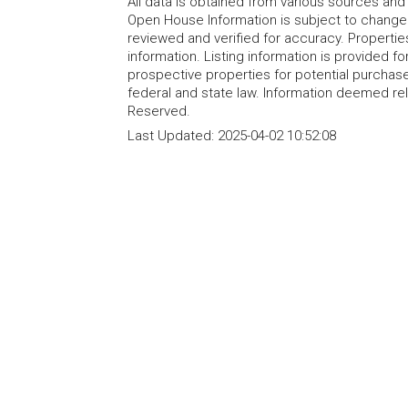
All data is obtained from various sources an
Open House Information is subject to change 
reviewed and verified for accuracy. Propertie
information. Listing information is provided 
prospective properties for potential purchase; 
federal and state law. Information deemed re
Reserved.
Last Updated:
2025-04-02 10:52:08