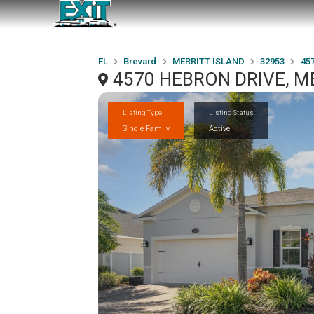
FL
Brevard
MERRITT ISLAND
32953
45
4570 HEBRON DRIVE, ME
Listing Type
Listing Status
Single Family
Active