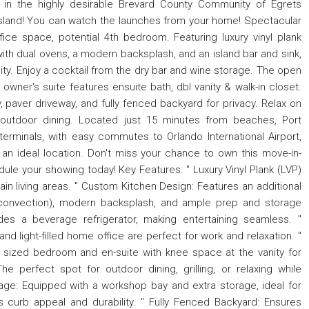
 in the highly desirable Brevard County Community of Egrets
 Island! You can watch the launches from your home! Spectacular
ce space, potential 4th bedroom. Featuring luxury vinyl plank
with dual ovens, a modern backsplash, and an island bar and sink,
lity. Enjoy a cocktail from the dry bar and wine storage. The open
wner's suite features ensuite bath, dbl vanity & walk-in closet.
paver driveway, and fully fenced backyard for privacy. Relax on
r outdoor dining. Located just 15 minutes from beaches, Port
terminals, with easy commutes to Orlando International Airport,
 ideal location. Don't miss your chance to own this move-in-
dule your showing today! Key Features: " Luxury Vinyl Plank (LVP)
 main living areas. " Custom Kitchen Design: Features an additional
e convection), modern backsplash, and ample prep and storage
des a beverage refrigerator, making entertaining seamless. "
nd light-filled home office are perfect for work and relaxation. "
y sized bedroom and en-suite with knee space at the vanity for
 perfect spot for outdoor dining, grilling, or relaxing while
rage: Equipped with a workshop bay and extra storage, ideal for
 curb appeal and durability. " Fully Fenced Backyard: Ensures