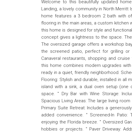
Welcome to this beautifully updated home
Landing, a lovely community in North Merritt
home features a 3 bedroom 2 bath with offi
flooring in the main areas, a custom kitchen 
this home is designed for style and functiona
concept gives a lightness to the space. The o
The oversized garage offers a workshop bay, 
the screened patio, perfect for grilling o
Canaveral restaurants, shopping and cruise 
this home combines modern upgrades with an
ready in a quiet, friendly neighborhood. Sche
Flooring: Stylish and durable, installed in all
island with a sink, a dual oven setup (on
space. " Dry Bar with Wine Storage: Inclu
Spacious Living Areas: The large living room a
Primary Suite Retreat: Includes a generousl
added convenience. " Screened-In Patio: The
enjoying the Florida breeze. " Oversized Ga
hobbies or projects. " Paver Driveway: Adds