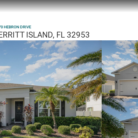
70 HEBRON DRIVE
RRITT ISLAND, FL 32953