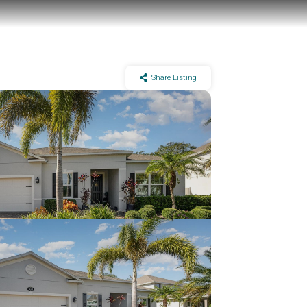
Share Listing