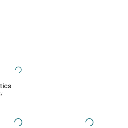
tics
ty