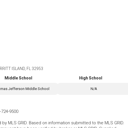
RITT ISLAND, FL 32953
Middle School
High School
mas Jefferson Middle School
N/A
-724-9500
ted by MLS GRID. Based on information submitted to the MLS GRID.