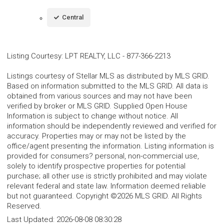
Central
Listing Courtesy
:
LPT REALTY, LLC
-
877-366-2213
Listings courtesy of Stellar MLS as distributed by MLS GRID.
Based on information submitted to the MLS GRID. All data is
obtained from various sources and may not have been
verified by broker or MLS GRID. Supplied Open House
Information is subject to change without notice. All
information should be independently reviewed and verified for
accuracy. Properties may or may not be listed by the
office/agent presenting the information. Listing information is
provided for consumers? personal, non-commercial use,
solely to identify prospective properties for potential
purchase; all other use is strictly prohibited and may violate
relevant federal and state law. Information deemed reliable
but not guaranteed. Copyright ©2026 MLS GRID. All Rights
Reserved.
Last Updated:
2026-08-08 08:30:28