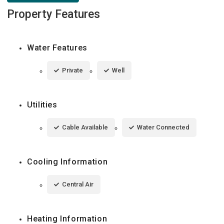
Property Features
Water Features
Private
Well
Utilities
Cable Available
Water Connected
Cooling Information
Central Air
Heating Information