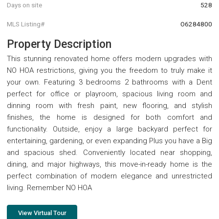
Days on site
528
MLS Listing#
O6284800
Property Description
This stunning renovated home offers modern upgrades with
NO HOA restrictions, giving you the freedom to truly make it
your own. Featuring 3 bedrooms 2 bathrooms with a Dent
perfect for office or playroom, spacious living room and
dinning room with fresh paint, new flooring, and stylish
finishes, the home is designed for both comfort and
functionality. Outside, enjoy a large backyard perfect for
entertaining, gardening, or even expanding Plus you have a Big
and spacious shed. Conveniently located near shopping,
dining, and major highways, this move-in-ready home is the
perfect combination of modern elegance and unrestricted
living. Remember NO HOA
View Virtual Tour