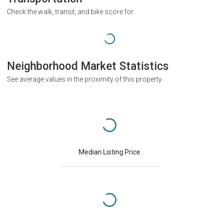
Check the walk, transit, and bike score for
Neighborhood Market Statistics
See average values in the proximity of this property
Median Listing Price