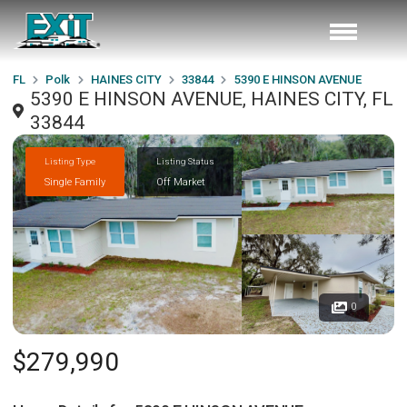
FL
Polk
HAINES CITY
33844
5390 E HINSON AVENUE
5390 E HINSON AVENUE, HAINES CITY, FL
33844
Listing Type
Listing Status
Single Family
Off Market
0
$279,990