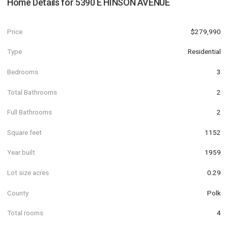
Home Details for
5390 E HINSON AVENUE
Price
$279,990
Type
Residential
Bedrooms
3
Total Bathrooms
2
Full Bathrooms
2
Square feet
1152
Year built
1959
Lot size acres
0.29
County
Polk
Total rooms
4