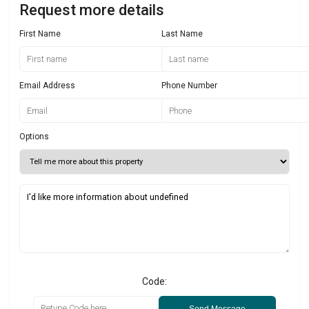
Request more details
First Name
Last Name
Email Address
Phone Number
Options
Code:
Send Message