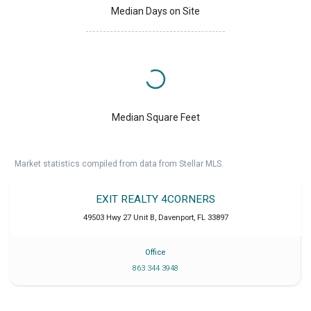
Median Days on Site
Median Square Feet
Market statistics compiled from data from Stellar MLS.
EXIT REALTY 4CORNERS
49503 Hwy 27 Unit B
,
Davenport
,
FL
33897
Office
863 344 3948