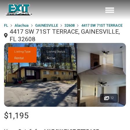
FL
Alachua
GAINESVILLE
32608
4417 SW 71ST TERRACE
4417 SW 71ST TERRACE, GAINESVILLE,
FL 32608
Listing Type
Listing Status
Rental
Active
12
$1,195