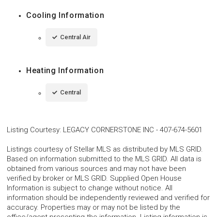
Cooling Information
Central Air
Heating Information
Central
Listing Courtesy
:
LEGACY CORNERSTONE INC
-
407-674-5601
Listings courtesy of Stellar MLS as distributed by MLS GRID.
Based on information submitted to the MLS GRID. All data is
obtained from various sources and may not have been
verified by broker or MLS GRID. Supplied Open House
Information is subject to change without notice. All
information should be independently reviewed and verified for
accuracy. Properties may or may not be listed by the