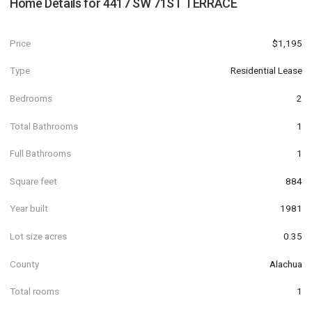
Home Details for
4417 SW 71ST TERRACE
Price
$1,195
Type
Residential Lease
Bedrooms
2
Total Bathrooms
1
Full Bathrooms
1
Square feet
884
Year built
1981
Lot size acres
0.35
County
Alachua
Total rooms
1