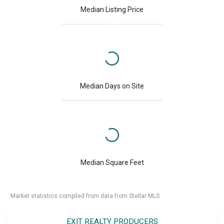
Median Listing Price
Median Days on Site
Median Square Feet
Market statistics compiled from data from Stellar MLS.
EXIT REALTY PRODUCERS