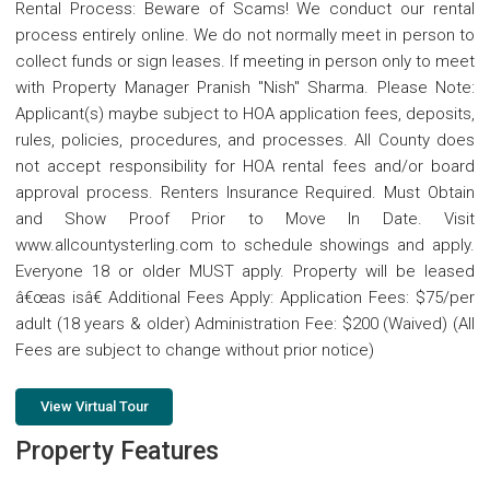
Rental Process: Beware of Scams! We conduct our rental
process entirely online. We do not normally meet in person to
collect funds or sign leases. If meeting in person only to meet
with Property Manager Pranish "Nish" Sharma. Please Note:
Applicant(s) maybe subject to HOA application fees, deposits,
rules, policies, procedures, and processes. All County does
not accept responsibility for HOA rental fees and/or board
approval process. Renters Insurance Required. Must Obtain
and Show Proof Prior to Move In Date. Visit
www.allcountysterling.com to schedule showings and apply.
Everyone 18 or older MUST apply. Property will be leased
â€œas isâ€ Additional Fees Apply: Application Fees: $75/per
adult (18 years & older) Administration Fee: $200 (Waived) (All
Fees are subject to change without prior notice)
View Virtual Tour
Property Features