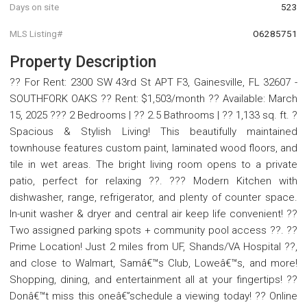
Days on site
523
MLS Listing#
O6285751
Property Description
?? For Rent: 2300 SW 43rd St APT F3, Gainesville, FL 32607 -
SOUTHFORK OAKS ?? Rent: $1,503/month ?? Available: March
15, 2025 ??? 2 Bedrooms | ?? 2.5 Bathrooms | ?? 1,133 sq. ft. ?
Spacious & Stylish Living! This beautifully maintained
townhouse features custom paint, laminated wood floors, and
tile in wet areas. The bright living room opens to a private
patio, perfect for relaxing ??. ??? Modern Kitchen with
dishwasher, range, refrigerator, and plenty of counter space.
In-unit washer & dryer and central air keep life convenient! ??
Two assigned parking spots + community pool access ??. ??
Prime Location! Just 2 miles from UF, Shands/VA Hospital ??,
and close to Walmart, Samâ€™s Club, Loweâ€™s, and more!
Shopping, dining, and entertainment all at your fingertips! ??
Donâ€™t miss this oneâ€”schedule a viewing today! ?? Online