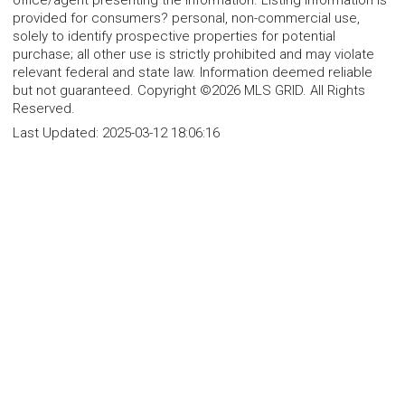
office/agent presenting the information. Listing information is
provided for consumers? personal, non-commercial use,
solely to identify prospective properties for potential
purchase; all other use is strictly prohibited and may violate
relevant federal and state law. Information deemed reliable
but not guaranteed. Copyright ©2026 MLS GRID. All Rights
Reserved.
Last Updated:
2025-03-12 18:06:16