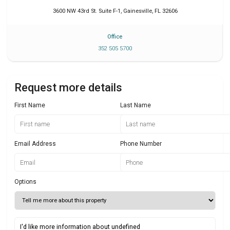
3600 NW 43rd St. Suite F-1
,
Gainesville
,
FL
32606
Office
352 505 5700
Request more details
First Name
Last Name
Email Address
Phone Number
Options