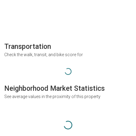
Transportation
Check the walk, transit, and bike score for
Neighborhood Market Statistics
See average values in the proximity of this property