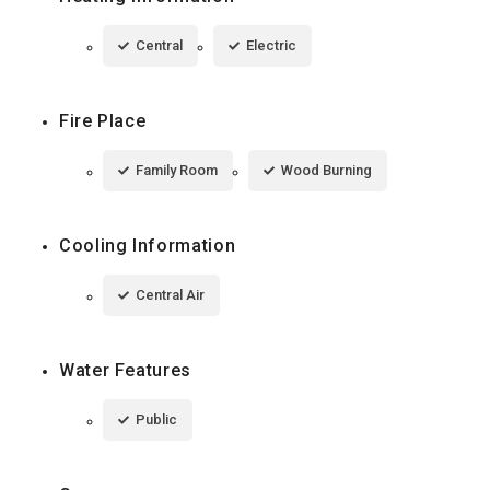
Central
Electric
Fire Place
Family Room
Wood Burning
Cooling Information
Central Air
Water Features
Public