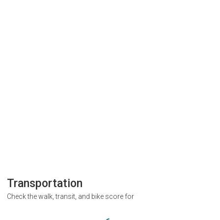
Transportation
Check the walk, transit, and bike score for