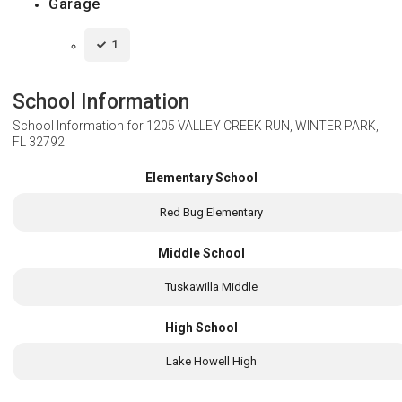
Garage
1
School Information
School Information for
1205 VALLEY CREEK RUN, WINTER PARK,
FL 32792
Elementary School
Red Bug Elementary
Middle School
Tuskawilla Middle
High School
Lake Howell High