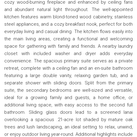
cozy wood-burning fireplace and enhanced by ceiling fans
and abundant natural light throughout. The well-appointed
kitchen features warm blond-toned wood cabinetry, stainless
steel appliances, and a cozy breakfast nook, perfect for both
everyday living and casual dining. The kitchen flows easily into
the main living areas, creating a functional and welcoming
space for gathering with family and friends. A nearby laundry
closet with included washer and dryer adds everyday
convenience. The spacious primary suite serves as a private
retreat, complete with a ceiling fan and an en-suite bathroom
featuring a large double vanity, relaxing garden tub, and a
separate shower with sliding doors. Split from the primary
suite, the secondary bedrooms are well-sized and versatile,
ideal for a growing family and guests, a home office, or
additional living space, with easy access to the second full
bathroom. Sliding glass doors lead to a screened lanai
overlooking a spacious .21-acre lot shaded by mature oak
trees and lush landscaping, an ideal setting to relax, unwind,
or enjoy outdoor living year-round. Additional highlights include