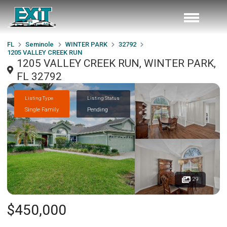
FL
Seminole
WINTER PARK
32792
1205 VALLEY CREEK RUN
1205 VALLEY CREEK RUN, WINTER PARK,
FL 32792
Listing Type
Listing Status
Single Family
Pending
29
$450,000