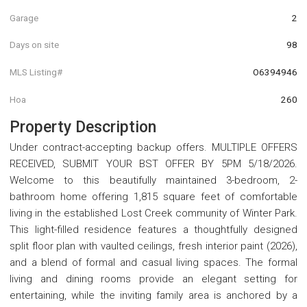
Garage
2
Days on site
98
MLS Listing#
O6394946
Hoa
260
Property Description
Under contract-accepting backup offers. MULTIPLE OFFERS
RECEIVED, SUBMIT YOUR BST OFFER BY 5PM 5/18/2026.
Welcome to this beautifully maintained 3-bedroom, 2-
bathroom home offering 1,815 square feet of comfortable
living in the established Lost Creek community of Winter Park.
This light-filled residence features a thoughtfully designed
split floor plan with vaulted ceilings, fresh interior paint (2026),
and a blend of formal and casual living spaces. The formal
living and dining rooms provide an elegant setting for
entertaining, while the inviting family area is anchored by a