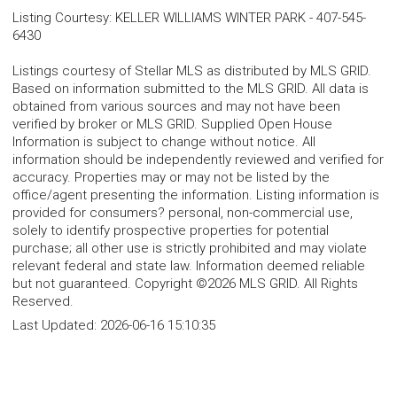
Listing Courtesy
:
KELLER WILLIAMS WINTER PARK
-
407-545-
6430
Listings courtesy of Stellar MLS as distributed by MLS GRID.
Based on information submitted to the MLS GRID. All data is
obtained from various sources and may not have been
verified by broker or MLS GRID. Supplied Open House
Information is subject to change without notice. All
information should be independently reviewed and verified for
accuracy. Properties may or may not be listed by the
office/agent presenting the information. Listing information is
provided for consumers? personal, non-commercial use,
solely to identify prospective properties for potential
purchase; all other use is strictly prohibited and may violate
relevant federal and state law. Information deemed reliable
but not guaranteed. Copyright ©2026 MLS GRID. All Rights
Reserved.
Last Updated:
2026-06-16 15:10:35