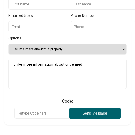
Email Address
Phone Number
Options
Code:
Send Message