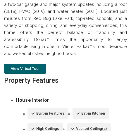
a two-car garage and major system updates including a roof
(2018), HVAC (2019), and water heater (2021). Located just
minutes from Red Bug Lake Park, top-rated schools, and a
variety of shopping, dining, and everyday conveniences, this
home offers the perfect balance of tranquility and
accessibility. Donâ€™t miss the opportunity to enjoy
comfortable living in one of Winter Parkâ€™s most desirable
and well-established neighborhoods.
View Virtual Tour
Property Features
House Interior
Built-in Features
Eat-in Kitchen
High Ceilings
Vaulted Ceiling(s)