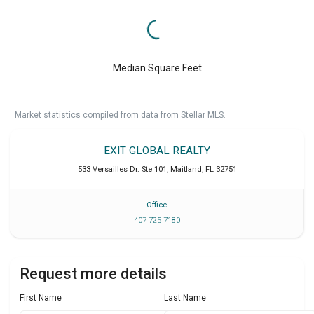
Median Square Feet
Market statistics compiled from data from Stellar MLS.
EXIT GLOBAL REALTY
533 Versailles Dr. Ste 101
,
Maitland
,
FL
32751
Office
407 725 7180
Request more details
First Name
Last Name