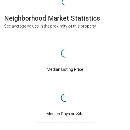
Neighborhood Market Statistics
See average values in the proximity of this property
Median Listing Price
Median Days on Site