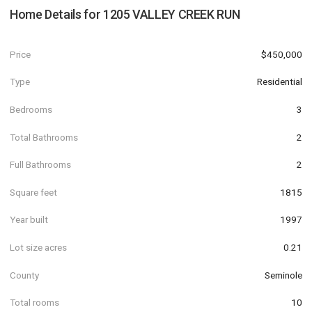
Home Details for
1205 VALLEY CREEK RUN
Price
$450,000
Type
Residential
Bedrooms
3
Total Bathrooms
2
Full Bathrooms
2
Square feet
1815
Year built
1997
Lot size acres
0.21
County
Seminole
Total rooms
10