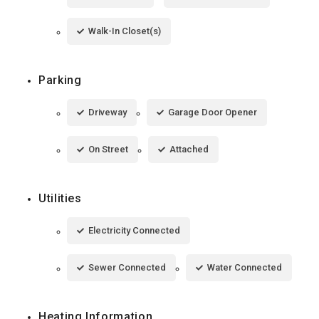
Walk-In Closet(s)
Parking
Driveway
Garage Door Opener
On Street
Attached
Utilities
Electricity Connected
Sewer Connected
Water Connected
Heating Information