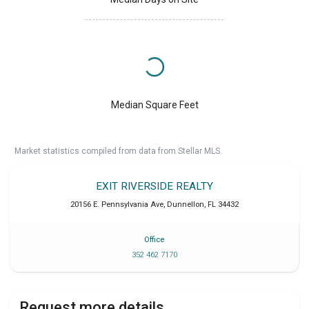
Median Square Feet
Market statistics compiled from data from Stellar MLS.
EXIT RIVERSIDE REALTY
20156 E. Pennsylvania Ave
,
Dunnellon
,
FL
34432
Office
352 462 7170
Request more details