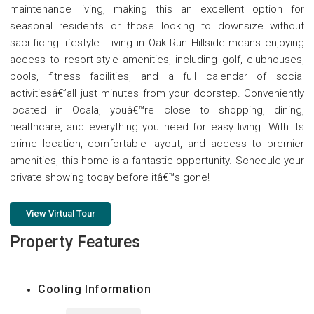
maintenance living, making this an excellent option for
seasonal residents or those looking to downsize without
sacrificing lifestyle. Living in Oak Run Hillside means enjoying
access to resort-style amenities, including golf, clubhouses,
pools, fitness facilities, and a full calendar of social
activitiesâ€”all just minutes from your doorstep. Conveniently
located in Ocala, youâ€™re close to shopping, dining,
healthcare, and everything you need for easy living. With its
prime location, comfortable layout, and access to premier
amenities, this home is a fantastic opportunity. Schedule your
private showing today before itâ€™s gone!
View Virtual Tour
Property Features
Cooling Information