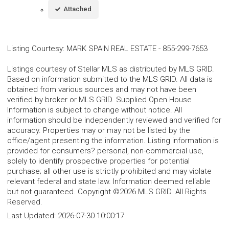
Attached
Listing Courtesy
:
MARK SPAIN REAL ESTATE
-
855-299-7653
Listings courtesy of Stellar MLS as distributed by MLS GRID.
Based on information submitted to the MLS GRID. All data is
obtained from various sources and may not have been
verified by broker or MLS GRID. Supplied Open House
Information is subject to change without notice. All
information should be independently reviewed and verified for
accuracy. Properties may or may not be listed by the
office/agent presenting the information. Listing information is
provided for consumers? personal, non-commercial use,
solely to identify prospective properties for potential
purchase; all other use is strictly prohibited and may violate
relevant federal and state law. Information deemed reliable
but not guaranteed. Copyright ©2026 MLS GRID. All Rights
Reserved.
Last Updated:
2026-07-30 10:00:17