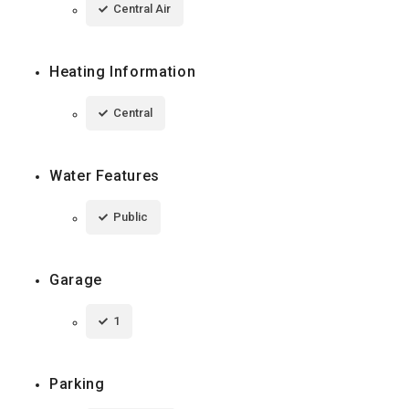
Central Air
Heating Information
Central
Water Features
Public
Garage
1
Parking