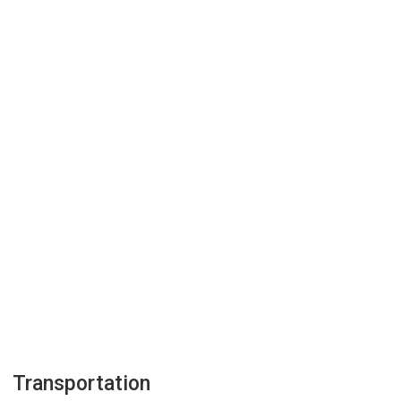
Transportation