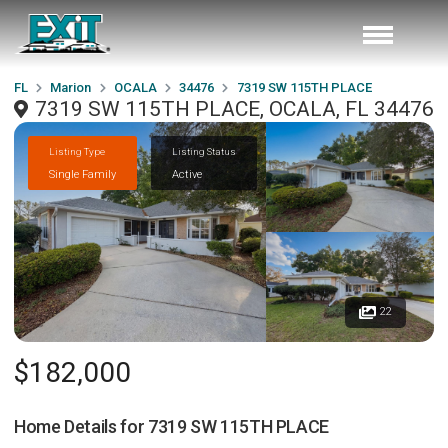
FL
Marion
OCALA
34476
7319 SW 115TH PLACE
7319 SW 115TH PLACE, OCALA, FL 34476
Listing Type
Listing Status
Single Family
Active
22
$182,000
Home Details for
7319 SW 115TH PLACE