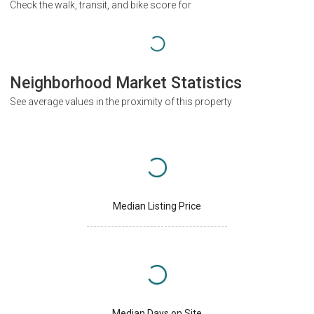
Check the walk, transit, and bike score for
Neighborhood Market Statistics
See average values in the proximity of this property
Median Listing Price
Median Days on Site