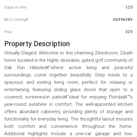
Days on site
125
MLS Listing#
O6396383
Hoa
325
Property Description
Virtually Staged. Welcome to this charming 2-bedroom, 2-bath
home located in the highly desirable, gated golf community of
Oak Run Hillsideâ€”where active living and peaceful
surroundings come together beautifully. Step inside to a
spacious and inviting living room, perfect for relaxing or
entertaining, featuring sliding glass doors that open to a
covered, screened-in patioâ€”ideal for enjoying Floridaâ€™s
year-round sunshine in comfort. The well-appointed kitchen
offers abundant cabinetry, providing plenty of storage and
functionality for everyday living. The thoughtful layout ensures
both comfort and convenience throughout the home.
Additional highlights include a one-car garage and low-