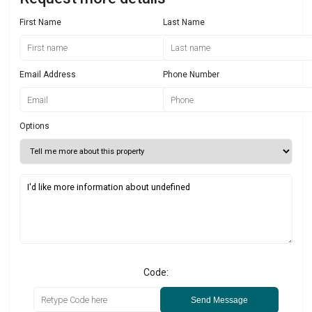
First Name
Last Name
Email Address
Phone Number
Options
Code:
Send Message