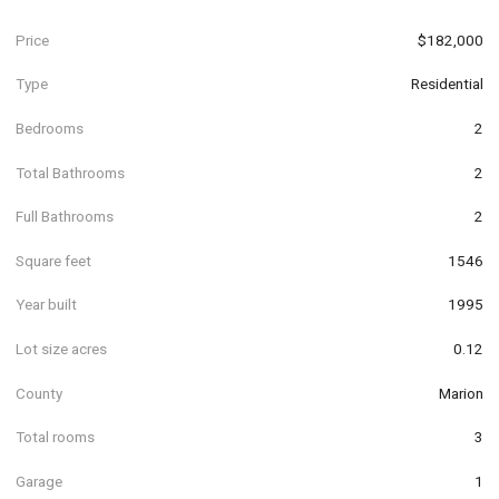
Price
$182,000
Type
Residential
Bedrooms
2
Total Bathrooms
2
Full Bathrooms
2
Square feet
1546
Year built
1995
Lot size acres
0.12
County
Marion
Total rooms
3
Garage
1