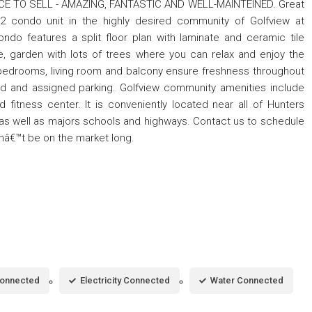
RICE TO SELL - AMAZING, FANTASTIC AND WELL-MAINTEINED. Great
/2 condo unit in the highly desired community of Golfview at
do features a split floor plan with laminate and ceramic tile
se, garden with lots of trees where you can relax and enjoy the
 bedrooms, living room and balcony ensure freshness throughout
ed and assigned parking. Golfview community amenities include
d fitness center. It is conveniently located near all of Hunters
as well as majors schools and highways. Contact us to schedule
onâ€™t be on the market long.
Connected
Electricity Connected
Water Connected