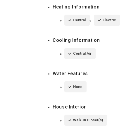
Heating Information
Central
Electric
Cooling Information
Central Air
Water Features
None
House Interior
Walk-In Closet(s)