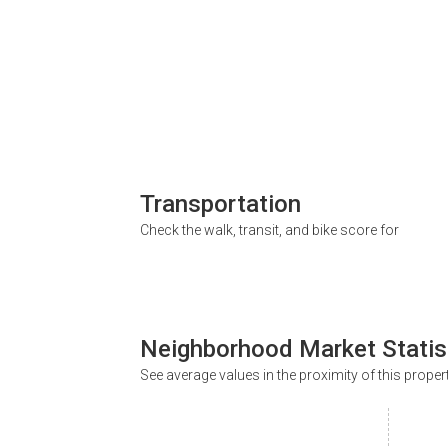
Transportation
Check the walk, transit, and bike score for
Neighborhood Market Statis
See average values in the proximity of this proper