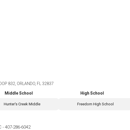
OP 832, ORLANDO, FL 32837
Middle School
High School
Hunter's Creek Middle
Freedom High School
C
-
407-286-6042