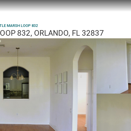
TLE MARSH LOOP 832
OOP 832, ORLANDO, FL 32837