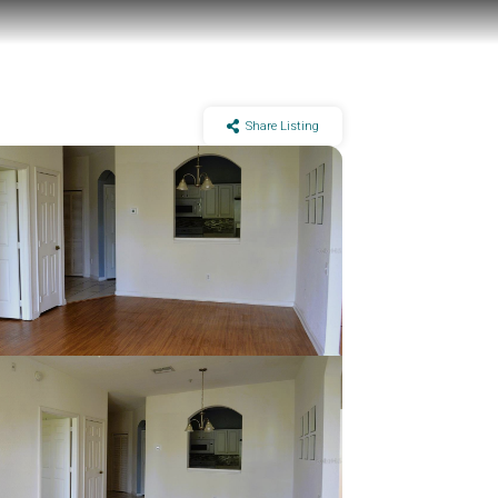
Share Listing