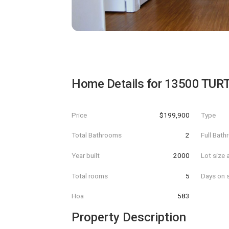
Home Details for
13500 TUR
Price
$199,900
Type
Total Bathrooms
2
Full Bat
Year built
2000
Lot size 
Total rooms
5
Days on s
Hoa
583
Property Description