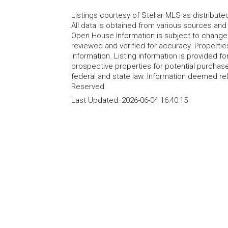
Listings courtesy of Stellar MLS as distribu
All data is obtained from various sources an
Open House Information is subject to change 
reviewed and verified for accuracy. Propertie
information. Listing information is provided 
prospective properties for potential purchase; 
federal and state law. Information deemed re
Reserved.
Last Updated:
2026-06-04 16:40:15