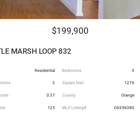
$199,900
TLE MARSH LOOP 832
Residential
Bedrooms
3
hrooms
2
Square feet
1276
acres
0.37
County
Orange
ite
125
MLS Listing#
O6396385