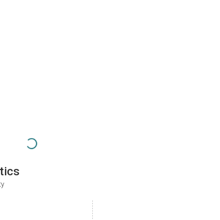
tics
ty