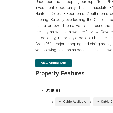
Under contract-accepting backup offers. P
investment opportunity! This immaculate 3
Hunters Creek. 3-Bedrooms, 2-bathrooms con
flooring. Balcony overlooking the Golf cour
natural breeze. The native trees around the
the day as well as a wonderful view. Cover
gated entry, resort-style pool, clubhouse an
Creekâ€™s major shopping and dining areas, 
your viewing as soon as possible; this unit w
View Virtual Tour
Property Features
Utilities
Cable Available
Cable 