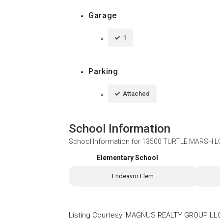
Garage
1
Parking
Attached
School Information
School Information for
13500 TURTLE MARSH LO
Elementary School
Endeavor Elem
Listing Courtesy
:
MAGNUS REALTY GROUP LL