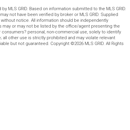
ted by MLS GRID. Based on information submitted to the MLS GRID.
d may not have been verified by broker or MLS GRID. Supplied
without notice. All information should be independently
s may or may not be listed by the office/agent presenting the
for consumers? personal, non-commercial use, solely to identify
all other use is strictly prohibited and may violate relevant
liable but not guaranteed. Copyright ©2026 MLS GRID. All Rights