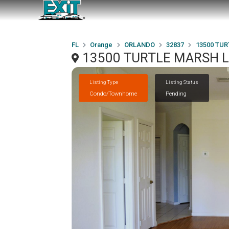
FL
Orange
ORLANDO
32837
13500 TUR
13500 TURTLE MARSH L
Listing Type
Listing Status
Condo/Townhome
Pending