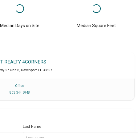
Median Days on Site
Median Square Feet
IT REALTY 4CORNERS
wy 27 Unit B
,
Davenport
,
FL
33897
Office
863 344 3948
Last Name