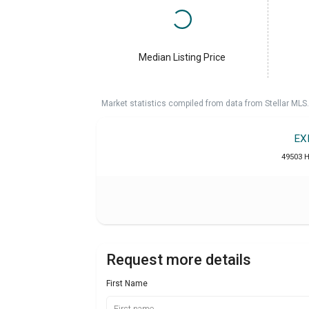
Median Listing Price
Market statistics compiled from data from Stellar MLS.
EX
49503 H
Request more details
First Name