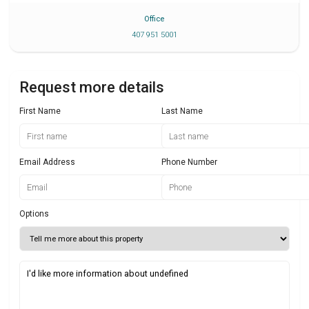
Office
407 951 5001
Request more details
First Name
Last Name
Email Address
Phone Number
Options