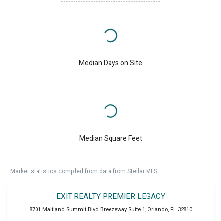
Median Days on Site
Median Square Feet
Market statistics compiled from data from Stellar MLS.
EXIT REALTY PREMIER LEGACY
8701 Maitland Summit Blvd Breezeway Suite 1
,
Orlando
,
FL
32810