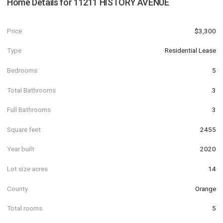
Home Details for
11211 HISTORY AVENUE
Price
$3,300
Type
Residential Lease
Bedrooms
5
Total Bathrooms
3
Full Bathrooms
3
Square feet
2455
Year built
2020
Lot size acres
14
County
Orange
Total rooms
5