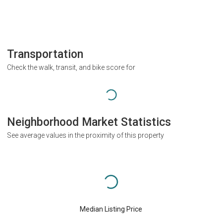
Transportation
Check the walk, transit, and bike score for
Neighborhood Market Statistics
See average values in the proximity of this property
Median Listing Price