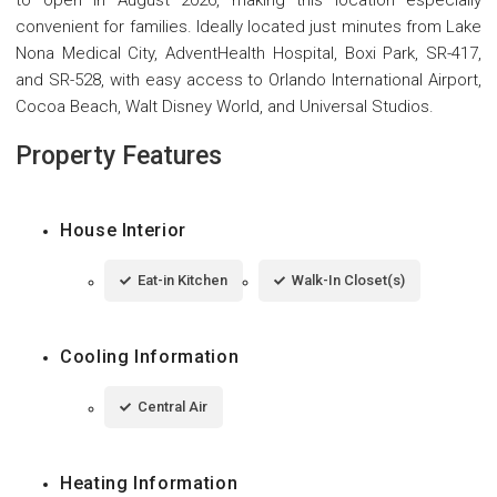
convenient for families. Ideally located just minutes from Lake
Nona Medical City, AdventHealth Hospital, Boxi Park, SR-417,
and SR-528, with easy access to Orlando International Airport,
Cocoa Beach, Walt Disney World, and Universal Studios.
Property Features
House Interior
Eat-in Kitchen
Walk-In Closet(s)
Cooling Information
Central Air
Heating Information