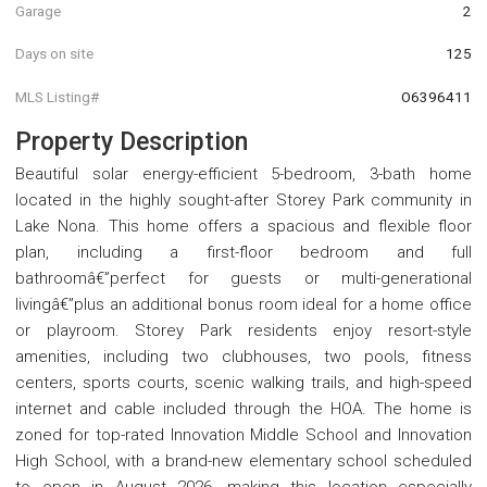
Garage
2
Days on site
125
MLS Listing#
O6396411
Property Description
Beautiful solar energy-efficient 5-bedroom, 3-bath home
located in the highly sought-after Storey Park community in
Lake Nona. This home offers a spacious and flexible floor
plan, including a first-floor bedroom and full
bathroomâ€”perfect for guests or multi-generational
livingâ€”plus an additional bonus room ideal for a home office
or playroom. Storey Park residents enjoy resort-style
amenities, including two clubhouses, two pools, fitness
centers, sports courts, scenic walking trails, and high-speed
internet and cable included through the HOA. The home is
zoned for top-rated Innovation Middle School and Innovation
High School, with a brand-new elementary school scheduled
to open in August 2026, making this location especially