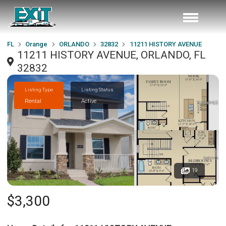
FL
Orange
ORLANDO
32832
11211 HISTORY AVENUE
11211 HISTORY AVENUE, ORLANDO, FL
32832
Listing Type
Listing Status
Rental
Active
19
$3,300