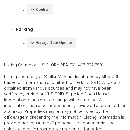
Central
Parking
Garage Door Opener
Listing Courtesy
:
U S GLORY REALTY
-
407-222-7801
Listings courtesy of Stellar MLS as distributed by MLS GRID.
Based on information submitted to the MLS GRID. All data is
obtained from various sources and may not have been
verified by broker or MLS GRID. Supplied Open House
Information is subject to change without notice. All
information should be independently reviewed and verified for
accuracy. Properties may or may not be listed by the
office/agent presenting the information. Listing information is
provided for consumers? personal, non-commercial use,
solely to identify prospective properties for potential