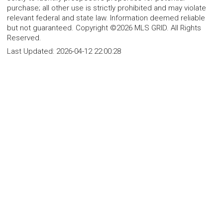
purchase; all other use is strictly prohibited and may violate
relevant federal and state law. Information deemed reliable
but not guaranteed. Copyright ©2026 MLS GRID. All Rights
Reserved.
Last Updated:
2026-04-12 22:00:28