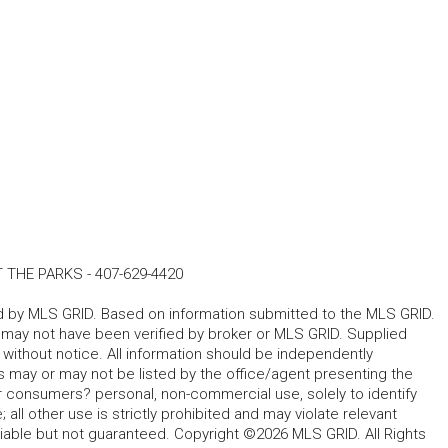
T THE PARKS
-
407-629-4420
ted by MLS GRID. Based on information submitted to the MLS GRID.
d may not have been verified by broker or MLS GRID. Supplied
without notice. All information should be independently
s may or may not be listed by the office/agent presenting the
for consumers? personal, non-commercial use, solely to identify
all other use is strictly prohibited and may violate relevant
liable but not guaranteed. Copyright ©2026 MLS GRID. All Rights