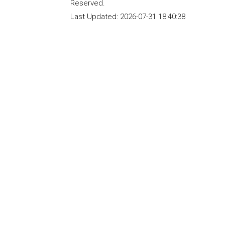
Reserved.
Last Updated:
2026-07-31 18:40:38