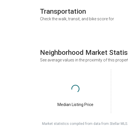
Transportation
Check the walk, transit, and bike score for
Neighborhood Market Statis
See average values in the proximity of this proper
Median Listing Price
Market statistics compiled from data from Stellar MLS.