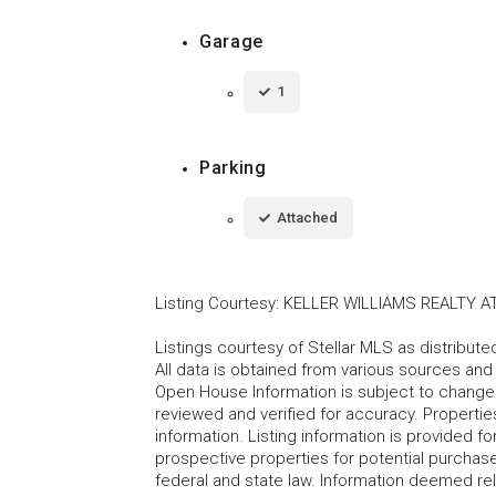
Garage
1
Parking
Attached
Listing Courtesy
:
KELLER WILLIAMS REALTY A
Listings courtesy of Stellar MLS as distribu
All data is obtained from various sources an
Open House Information is subject to change 
reviewed and verified for accuracy. Propertie
information. Listing information is provided 
prospective properties for potential purchase; 
federal and state law. Information deemed re