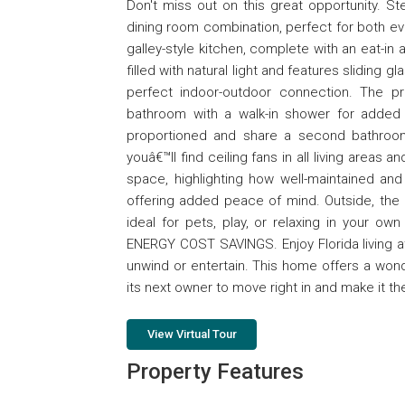
Don't miss out on this great opportunity. St
dining room combination, perfect for both eve
galley-style kitchen, complete with an eat-in
filled with natural light and features sliding
perfect indoor-outdoor connection. The p
bathroom with a walk-in shower for added
proportioned and share a second bathroo
youâ€™ll find ceiling fans in all living areas 
space, highlighting how well-maintained and 
offering added peace of mind. Outside, the p
ideal for pets, play, or relaxing in your 
ENERGY COST SAVINGS. Enjoy Florida living at
unwind or entertain. This home offers a won
its next owner to move right in and make it th
View Virtual Tour
Property Features