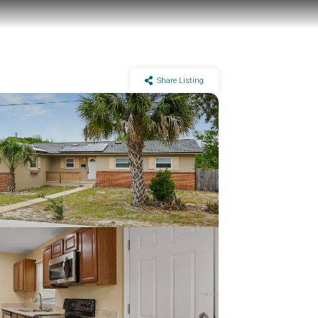
Share Listing