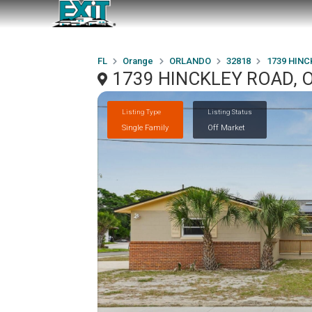
FL
Orange
ORLANDO
32818
1739 HINC
1739 HINCKLEY ROAD, 
Listing Type
Listing Status
Single Family
Off Market