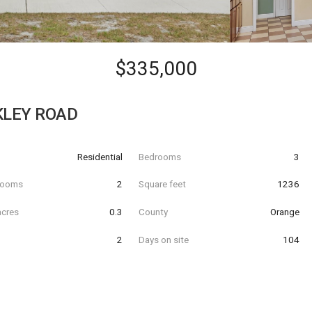
$335,000
KLEY ROAD
Residential
Bedrooms
3
hrooms
2
Square feet
1236
acres
0.3
County
Orange
2
Days on site
104