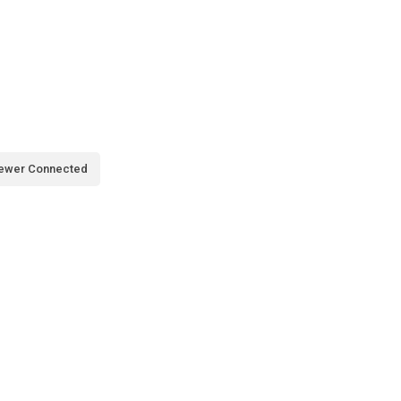
ewer Connected