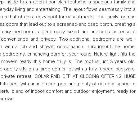
ep inside to an open floor plan featuring a spacious family and
ryday living and entertaining. The layout flows seamlessly into a
 area that offers a cozy spot for casual meals. The family room is
 glass doors that lead out to a screened-enclosed porch, creating a
rimary bedroom is generously sized and includes an ensuite
 convenience and privacy. Two additional bedrooms are well-
m with a tub and shower combination. Throughout the home,
and bedrooms, enhancing comfort year-round. Natural light fills the
move-in ready this home truly is. The roof is just 3 years old,
roperty sits on a large corner lot with a fully fenced backyard,
own private retreat. SOLAR PAID OFF AT CLOSING OFFERING HUGE
 its best with an in-ground pool and plenty of outdoor space to
derful blend of indoor comfort and outdoor enjoyment, ready for
eir own.