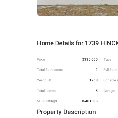
Home Details for
1739 HINC
Price
$335,000
Type
Total Bathrooms
2
Full Bat
Year built
1968
Lot size 
Total rooms
5
Garage
MLS Listing#
O6401536
Property Description