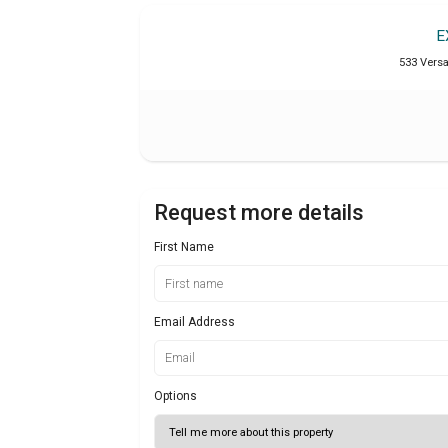
E
533 Versai
Request more details
First Name
Email Address
Options