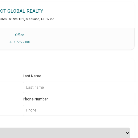
XIT GLOBAL REALTY
lles Dr. Ste 101
,
Maitland
,
FL
32751
Office
407 725 7180
Last Name
Phone Number