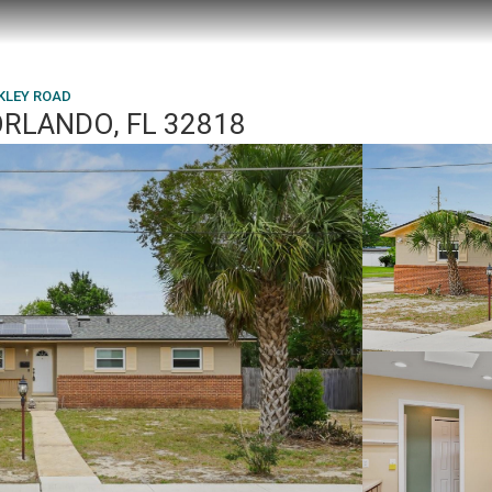
KLEY ROAD
ORLANDO, FL 32818