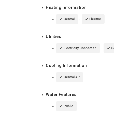
Heating Information
Central
Electric
Utilities
Electricity Connected
S
Cooling Information
Central Air
Water Features
Public