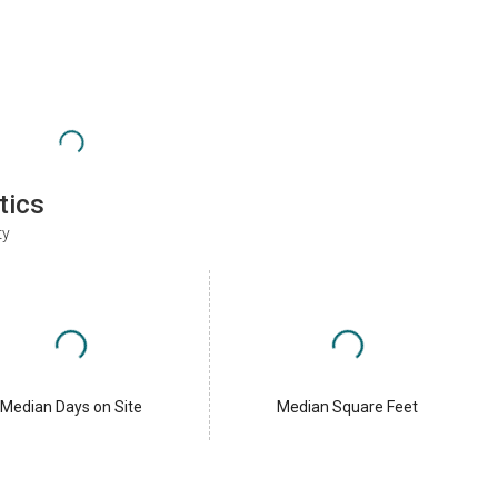
tics
ty
Median Days on Site
Median Square Feet