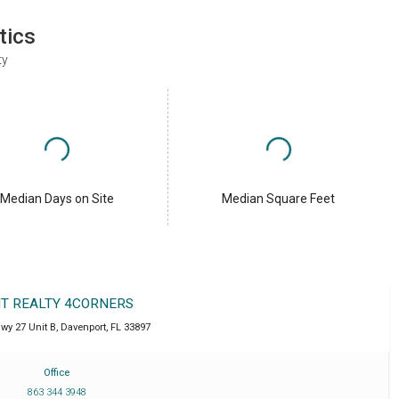
tics
ty
Median Days on Site
Median Square Feet
IT REALTY 4CORNERS
wy 27 Unit B
,
Davenport
,
FL
33897
Office
863 344 3948