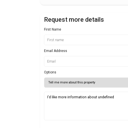
Request more details
First Name
Email Address
Options