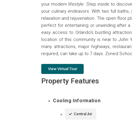
your modern lifestyle. Step inside to discov
your culinary endeavors. With two full baths,
relaxation and rejuvenation. The open floor pla
perfect for entertaining or unwinding after a
easy access to Orlando's bustling attractio
location of this community is near to John Y
many attractions, major highways, restaura
required, can take up to 7 days. Zoned Scho
View Virtual Tour
Property Features
Cooling Information
Central Air