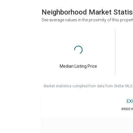
Neighborhood Market Statis
See average values in the proximity of this proper
Median Listing Price
Market statistics compiled from data from Stellar MLS.
EX
49503 H