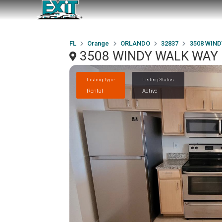
FL
Orange
ORLANDO
32837
3508 WIND
3508 WINDY WALK WAY 
Listing Type
Listing Status
Rental
Active