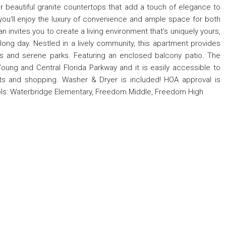
er beautiful granite countertops that add a touch of elegance to
 you'll enjoy the luxury of convenience and ample space for both
n invites you to create a living environment that's uniquely yours,
 long day. Nestled in a lively community, this apartment provides
ns and serene parks. Featuring an enclosed balcony patio. The
oung and Central Florida Parkway and it is easily accessible to
nts and shopping. Washer & Dryer is included! HOA approval is
ols: Waterbridge Elementary, Freedom Middle, Freedom High