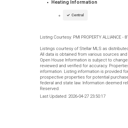
Heating Information
Central
Listing Courtesy
:
PMI PROPERTY ALLIANCE
-
8
Listings courtesy of Stellar MLS as distribu
All data is obtained from various sources an
Open House Information is subject to change 
reviewed and verified for accuracy. Propertie
information. Listing information is provided 
prospective properties for potential purchase; 
federal and state law. Information deemed re
Reserved.
Last Updated:
2026-04-27 23:50:17