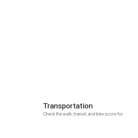
Transportation
Check the walk, transit, and bike score for