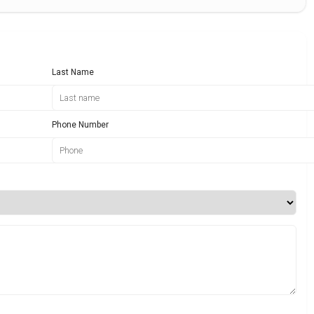
Last Name
Phone Number