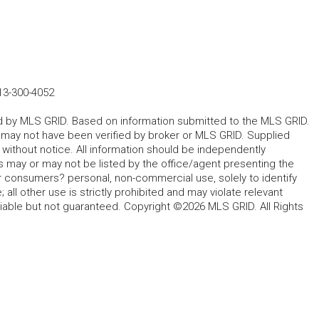
13-300-4052
ted by MLS GRID. Based on information submitted to the MLS GRID.
d may not have been verified by broker or MLS GRID. Supplied
without notice. All information should be independently
s may or may not be listed by the office/agent presenting the
for consumers? personal, non-commercial use, solely to identify
all other use is strictly prohibited and may violate relevant
liable but not guaranteed. Copyright ©2026 MLS GRID. All Rights