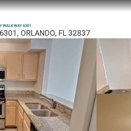
Y WALK WAY 6301
6301, ORLANDO, FL 32837