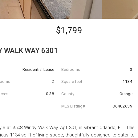
$1,799
Y WALK WAY 6301
Residential Lease
Bedrooms
3
hrooms
2
Square feet
1134
acres
0.38
County
Orange
MLS Listing#
O6402639
le at 3508 Windy Walk Way, Apt 301, in vibrant Orlando, FL. This
us 1134 sq ft of living space, thoughtfully designed to cater to