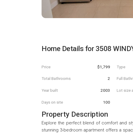
Home Details for
3508 WIND
Price
$1,799
Type
Total Bathrooms
2
Full Bat
Year built
2003
Lot size 
Days on site
100
Property Description
Explore the perfect blend of comfort and sty
stunning 3-bedroom apartment offers a spacio