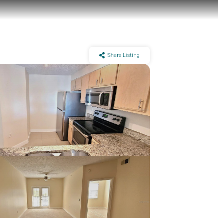
Share Listing