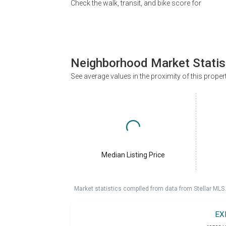
Check the walk, transit, and bike score for
Neighborhood Market Statis
See average values in the proximity of this proper
Median Listing Price
Market statistics compiled from data from Stellar MLS.
EX