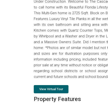
Under Construction. Welcome to The Cascade
to call home with its Beautiful Florida Life
This Multi-Gen home is 2725 Sqft. Block on B
Features Luxury Vinyl Tile Planks in all the 
with its own bathroom and sitting area wit
Kitchen comes with Quartz Counter Tops, Mic
by Whirlpool and a Washer and Dryer in the
and a Massive Owners Suite. Did I mention th
home. *Photos are of similar model but not t
and sizes are for illustration purposes on
information including pricing, included featu
prior sale at any time without notice or obli
regarding school districts or school assi
current and future schools and school bounda
View Virtual Tour
Property Features