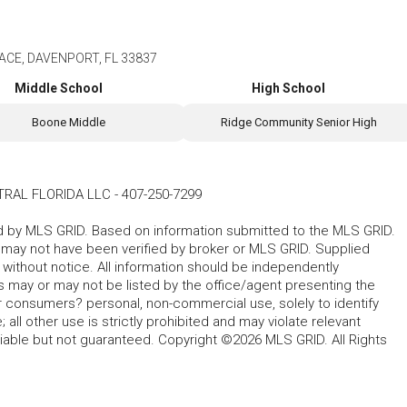
ACE, DAVENPORT, FL 33837
Middle School
High School
Boone Middle
Ridge Community Senior High
TRAL FLORIDA LLC
-
407-250-7299
ted by MLS GRID. Based on information submitted to the MLS GRID.
d may not have been verified by broker or MLS GRID. Supplied
without notice. All information should be independently
s may or may not be listed by the office/agent presenting the
for consumers? personal, non-commercial use, solely to identify
all other use is strictly prohibited and may violate relevant
liable but not guaranteed. Copyright ©2026 MLS GRID. All Rights