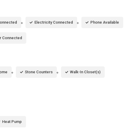
Connected
Electricity Connected
Phone Available
r Connected
Home
Stone Counters
Walk-In Closet(s)
Heat Pump