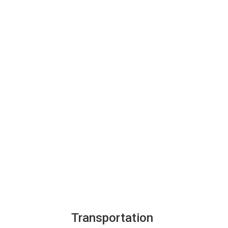
Transportation