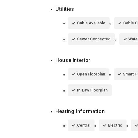
Utilities
Cable Available
Cable 
Sewer Connected
Wate
House Interior
Open Floorplan
Smart 
In-Law Floorplan
Heating Information
Central
Electric