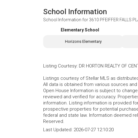
School Information
School Information for
3610 PFEIFFER FALLS PL
Elementary School
Horizons Elementary
Listing Courtesy
:
DR HORTON REALTY OF CEN
Listings courtesy of Stellar MLS as distribu
All data is obtained from various sources an
Open House Information is subject to change 
reviewed and verified for accuracy. Propertie
information. Listing information is provided 
prospective properties for potential purchase; 
federal and state law. Information deemed re
Reserved.
Last Updated:
2026-07-27 12:10:20