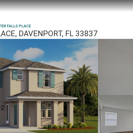
FFER FALLS PLACE
LACE, DAVENPORT, FL 33837