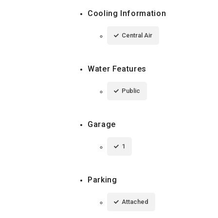
Cooling Information
Central Air
Water Features
Public
Garage
1
Parking
Attached