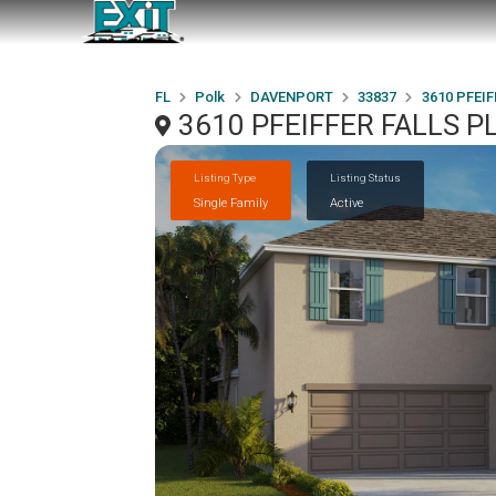
FL
Polk
DAVENPORT
33837
3610 PFEI
3610 PFEIFFER FALLS P
Listing Type
Listing Status
Single Family
Active