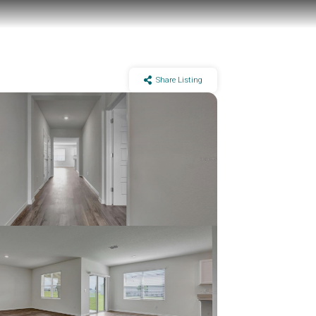
Share Listing