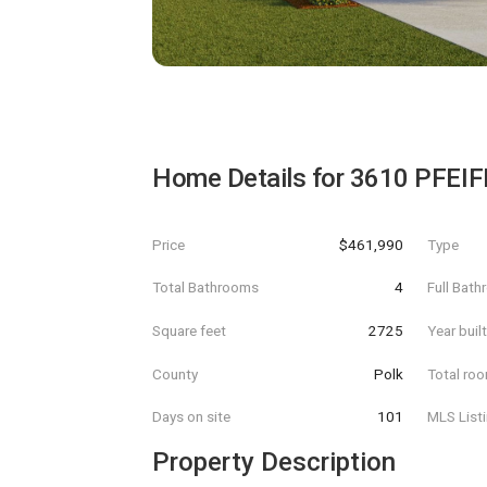
Home Details for
3610 PFEIF
Price
$461,990
Type
Total Bathrooms
4
Full Bat
Square feet
2725
Year buil
County
Polk
Total ro
Days on site
101
MLS List
Property Description