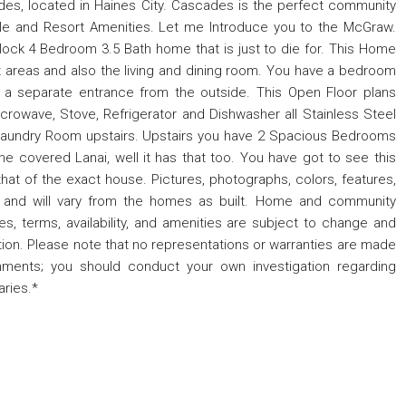
s, located in Haines City. Cascades is the perfect community
style and Resort Amenities. Let me Introduce you to the McGraw.
lock 4 Bedroom 3.5 Bath home that is just to die for. This Home
wet areas and also the living and dining room. You have a bedroom
h a separate entrance from the outside. This Open Floor plans
rowave, Stove, Refrigerator and Dishwasher all Stainless Steel
 Laundry Room upstairs. Upstairs you have 2 Spacious Bedrooms
e covered Lanai, well it has that too. You have got to see this
hat of the exact house. Pictures, photographs, colors, features,
ly and will vary from the homes as built. Home and community
res, terms, availability, and amenities are subject to change and
gation. Please note that no representations or warranties are made
gnments; you should conduct your own investigation regarding
ries.*