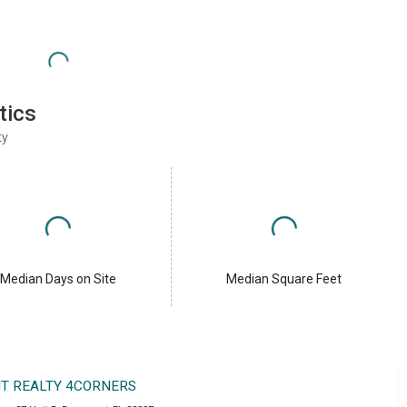
tics
ty
Median Days on Site
Median Square Feet
IT REALTY 4CORNERS