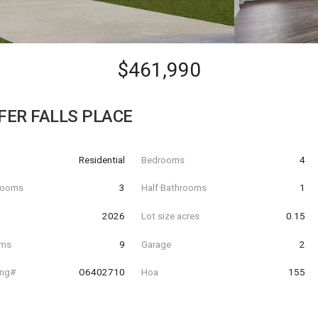
$461,990
FER FALLS PLACE
Residential
Bedrooms
4
hrooms
3
Half Bathrooms
1
t
2026
Lot size acres
0.15
oms
9
Garage
2
ing#
O6402710
Hoa
155