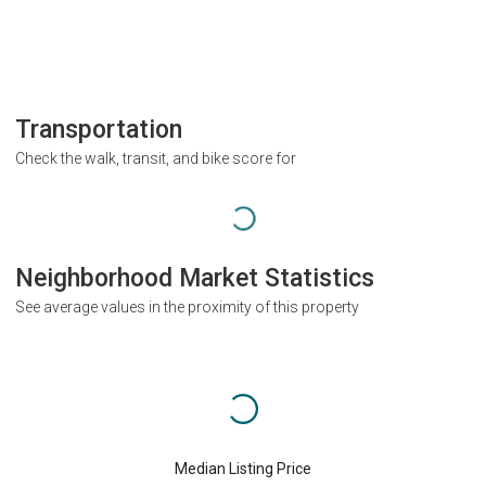
Transportation
Check the walk, transit, and bike score for
Neighborhood Market Statistics
See average values in the proximity of this property
Median Listing Price