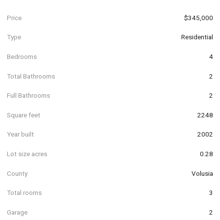
Price
$345,000
Type
Residential
Bedrooms
4
Total Bathrooms
2
Full Bathrooms
2
Square feet
2248
Year built
2002
Lot size acres
0.28
County
Volusia
Total rooms
3
Garage
2