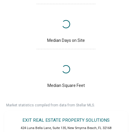
Median Days on Site
Median Square Feet
Market statistics compiled from data from Stellar MLS.
EXIT REAL ESTATE PROPERTY SOLUTIONS
424 Luna Bella Lane, Suite 135
,
New Smyrna Beach
,
FL
32168