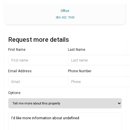
Office
386 402 7909
Request more details
First Name
Last Name
Email Address
Phone Number
Options