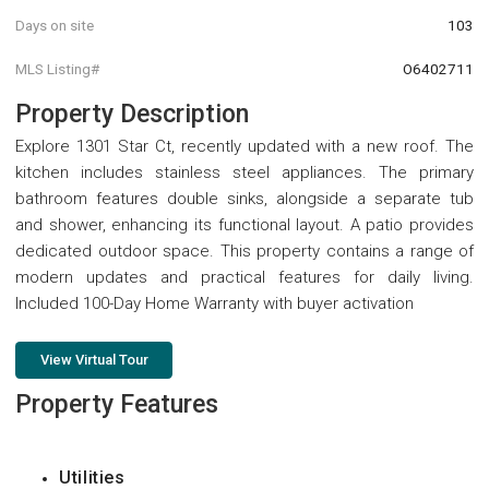
Days on site
103
MLS Listing#
O6402711
Property Description
Explore 1301 Star Ct, recently updated with a new roof. The
kitchen includes stainless steel appliances. The primary
bathroom features double sinks, alongside a separate tub
and shower, enhancing its functional layout. A patio provides
dedicated outdoor space. This property contains a range of
modern updates and practical features for daily living.
Included 100-Day Home Warranty with buyer activation
View Virtual Tour
Property Features
Utilities