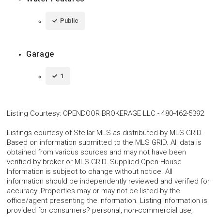
Public
Garage
1
Listing Courtesy
:
OPENDOOR BROKERAGE LLC
-
480-462-5392
Listings courtesy of Stellar MLS as distributed by MLS GRID.
Based on information submitted to the MLS GRID. All data is
obtained from various sources and may not have been
verified by broker or MLS GRID. Supplied Open House
Information is subject to change without notice. All
information should be independently reviewed and verified for
accuracy. Properties may or may not be listed by the
office/agent presenting the information. Listing information is
provided for consumers? personal, non-commercial use,