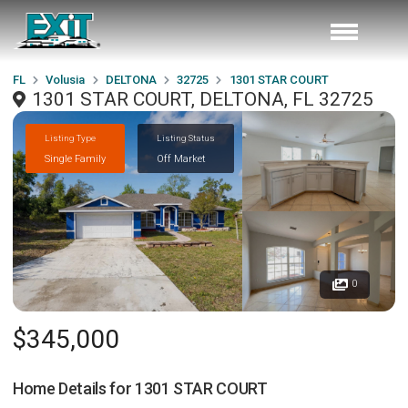
FL
Volusia
DELTONA
32725
1301 STAR COURT
1301 STAR COURT, DELTONA, FL 32725
Listing Type
Listing Status
Single Family
Off Market
0
$345,000
Home Details for
1301 STAR COURT