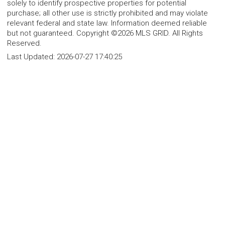
solely to identify prospective properties for potential
purchase; all other use is strictly prohibited and may violate
relevant federal and state law. Information deemed reliable
but not guaranteed. Copyright ©2026 MLS GRID. All Rights
Reserved.
Last Updated:
2026-07-27 17:40:25