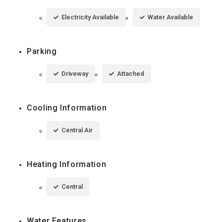
Electricity Available
Water Available
Parking
Driveway
Attached
Cooling Information
Central Air
Heating Information
Central
Water Features