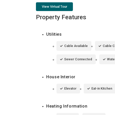
View Virtual Tour
Property Features
Utilities
Cable Available
Cable 
Sewer Connected
Wate
House Interior
Elevator
Eat-in Kitchen
Heating Information