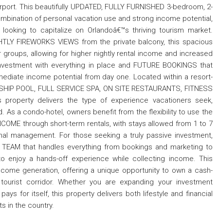
airport. This beautifully UPDATED, FULLY FURNISHED 3-bedroom, 2-
mbination of personal vacation use and strong income potential,
s looking to capitalize on Orlandoâ€™s thriving tourism market.
GHTLY FIREWORKS VIEWS from the private balcony, this spacious
ger groups, allowing for higher nightly rental income and increased
investment with everything in place and FUTURE BOOKINGS that
mediate income potential from day one. Located within a resort-
E SHIP POOL, FULL SERVICE SPA, ON SITE RESTAURANTS, FITNESS
roperty delivers the type of experience vacationers seek,
. As a condo-hotel, owners benefit from the flexibility to use the
COME through short-term rentals, with stays allowed from 1 to 7
ional management. For those seeking a truly passive investment,
EAM that handles everything from bookings and marketing to
to enjoy a hands-off experience while collecting income. This
ncome generation, offering a unique opportunity to own a cash-
 tourist corridor. Whether you are expanding your investment
ays for itself, this property delivers both lifestyle and financial
s in the country.