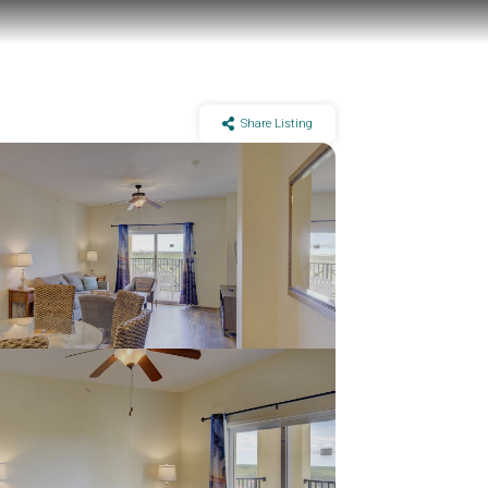
Share Listing