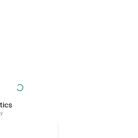
tics
ty