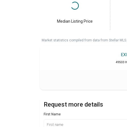
Median Listing Price
Market statistics compiled from data from Stellar MLS.
EX
49503 H
Request more details
First Name