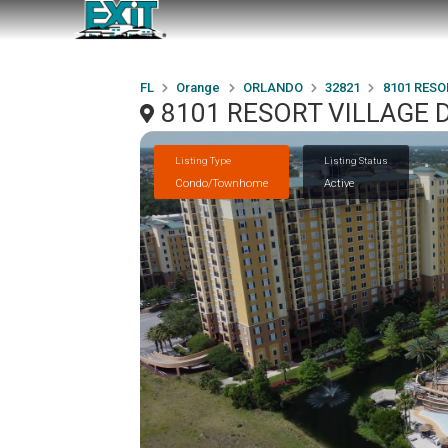
FL
Orange
ORLANDO
32821
8101 RESO
8101 RESORT VILLAGE D
Listing Type
Listing Status
Condo/Townhome
Active