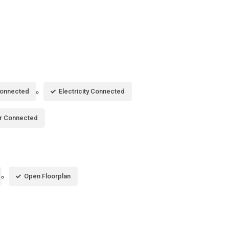
Connected
Electricity Connected
r Connected
Open Floorplan