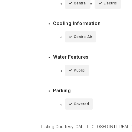
Central
Electric
Cooling Information
Central Air
Water Features
Public
Parking
Covered
Listing Courtesy
:
CALL IT CLOSED INTL REALT