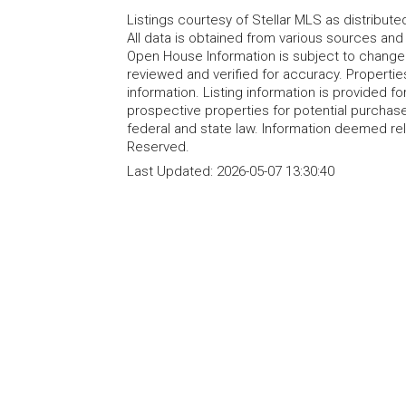
Listings courtesy of Stellar MLS as distribu
All data is obtained from various sources an
Open House Information is subject to change 
reviewed and verified for accuracy. Propertie
information. Listing information is provided 
prospective properties for potential purchase; 
federal and state law. Information deemed re
Reserved.
Last Updated:
2026-05-07 13:30:40