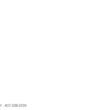
Y
-
407-338-3339