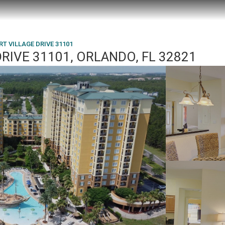
RT VILLAGE DRIVE 31101
RIVE 31101, ORLANDO, FL 32821