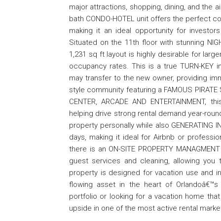
major attractions, shopping, dining, and the 
bath CONDO-HOTEL unit offers the perfect co
making it an ideal opportunity for investor
Situated on the 11th floor with stunning NI
1,231 sq ft layout is highly desirable for lar
occupancy rates. This is a true TURN-KEY 
may transfer to the new owner, providing im
style community featuring a FAMOUS PIRAT
CENTER, ARCADE AND ENTERTAINMENT, this p
helping drive strong rental demand year-round
property personally while also GENERATING IN
days, making it ideal for Airbnb or profess
there is an ON-SITE PROPERTY MANAGMENT T
guest services and cleaning, allowing you 
property is designed for vacation use and i
flowing asset in the heart of Orlandoâ€™s
portfolio or looking for a vacation home that p
upside in one of the most active rental market