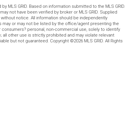
ted by MLS GRID. Based on information submitted to the MLS GRID.
d may not have been verified by broker or MLS GRID. Supplied
without notice. All information should be independently
s may or may not be listed by the office/agent presenting the
for consumers? personal, non-commercial use, solely to identify
all other use is strictly prohibited and may violate relevant
liable but not guaranteed. Copyright ©2026 MLS GRID. All Rights