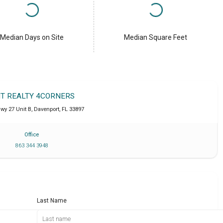
Median Days on Site
Median Square Feet
IT REALTY 4CORNERS
wy 27 Unit B
,
Davenport
,
FL
33897
Office
863 344 3948
Last Name