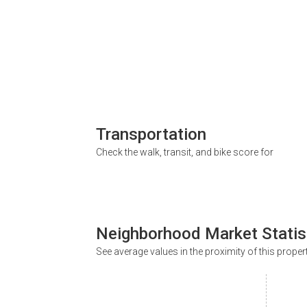
Transportation
Check the walk, transit, and bike score for
Neighborhood Market Statis
See average values in the proximity of this proper