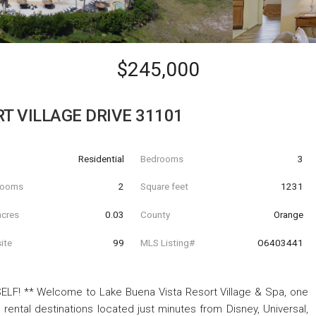
$245,000
T VILLAGE DRIVE 31101
Residential
Bedrooms
3
hrooms
2
Square feet
1231
acres
0.03
County
Orange
ite
99
MLS Listing#
O6403441
F! ** Welcome to Lake Buena Vista Resort Village & Spa, one
rental destinations located just minutes from Disney, Universal,