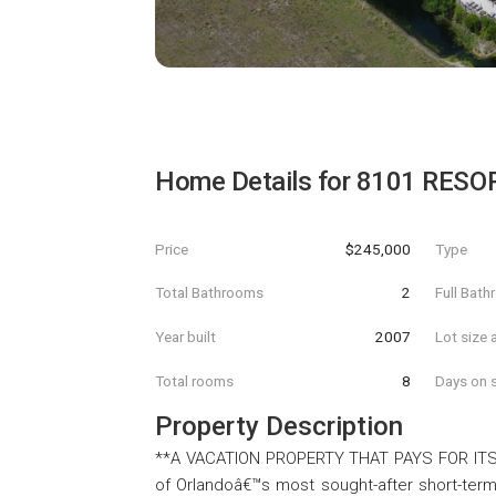
Home Details for
8101 RESOR
Price
$245,000
Type
Total Bathrooms
2
Full Bat
Year built
2007
Lot size 
Total rooms
8
Days on s
Property Description
**A VACATION PROPERTY THAT PAYS FOR ITSEL
of Orlandoâ€™s most sought-after short-term 