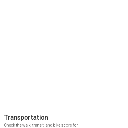
Transportation
Check the walk, transit, and bike score for