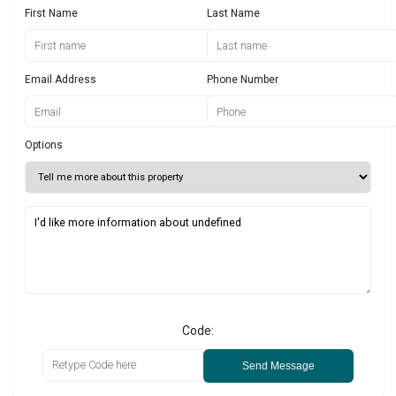
First Name
Last Name
Email Address
Phone Number
Options
Code:
Send Message