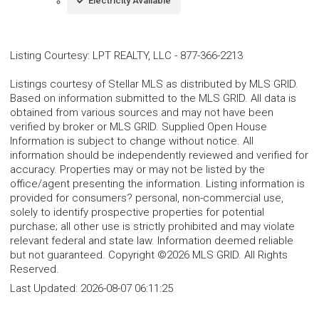
Electricity Available
Listing Courtesy
:
LPT REALTY, LLC
-
877-366-2213
Listings courtesy of Stellar MLS as distributed by MLS GRID.
Based on information submitted to the MLS GRID. All data is
obtained from various sources and may not have been
verified by broker or MLS GRID. Supplied Open House
Information is subject to change without notice. All
information should be independently reviewed and verified for
accuracy. Properties may or may not be listed by the
office/agent presenting the information. Listing information is
provided for consumers? personal, non-commercial use,
solely to identify prospective properties for potential
purchase; all other use is strictly prohibited and may violate
relevant federal and state law. Information deemed reliable
but not guaranteed. Copyright ©2026 MLS GRID. All Rights
Reserved.
Last Updated:
2026-08-07 06:11:25