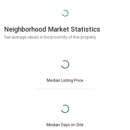
Neighborhood Market Statistics
See average values in the proximity of this property
Median Listing Price
Median Days on Site