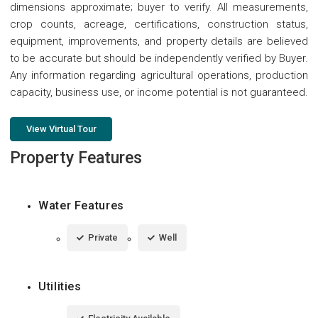
dimensions approximate; buyer to verify. All measurements,
crop counts, acreage, certifications, construction status,
equipment, improvements, and property details are believed
to be accurate but should be independently verified by Buyer.
Any information regarding agricultural operations, production
capacity, business use, or income potential is not guaranteed.
View Virtual Tour
Property Features
Water Features
Private
Well
Utilities