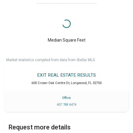
Median Square Feet
Market statistics compiled from data from Stellar MLS.
EXIT REAL ESTATE RESULTS
600 Crown Oak Centre Dr
,
Longwood
,
FL
32750
Office
407 788 6474
Request more details