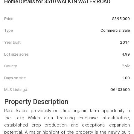
Home Details for
3510 WALK IN WATER ROAD
Price
$395,000
Type
Commercial Sale
Year built
2014
Lot size acres
4.99
County
Polk
Days on site
100
MLS Listing#
O6403600
Property Description
Rare 5-acre previously certified organic farm opportunity in
the Lake Wales area featuring extensive infrastructure,
established crop production, and exceptional expansion
potential. A major highlight of the property is the newly built