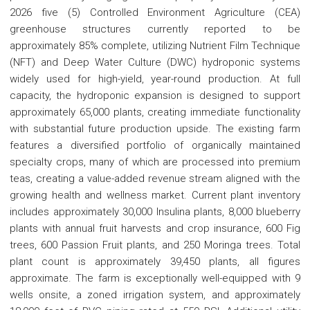
2026 five (5) Controlled Environment Agriculture (CEA)
greenhouse structures currently reported to be
approximately 85% complete, utilizing Nutrient Film Technique
(NFT) and Deep Water Culture (DWC) hydroponic systems
widely used for high-yield, year-round production. At full
capacity, the hydroponic expansion is designed to support
approximately 65,000 plants, creating immediate functionality
with substantial future production upside. The existing farm
features a diversified portfolio of organically maintained
specialty crops, many of which are processed into premium
teas, creating a value-added revenue stream aligned with the
growing health and wellness market. Current plant inventory
includes approximately 30,000 Insulina plants, 8,000 blueberry
plants with annual fruit harvests and crop insurance, 600 Fig
trees, 600 Passion Fruit plants, and 250 Moringa trees. Total
plant count is approximately 39,450 plants, all figures
approximate. The farm is exceptionally well-equipped with 9
wells onsite, a zoned irrigation system, and approximately