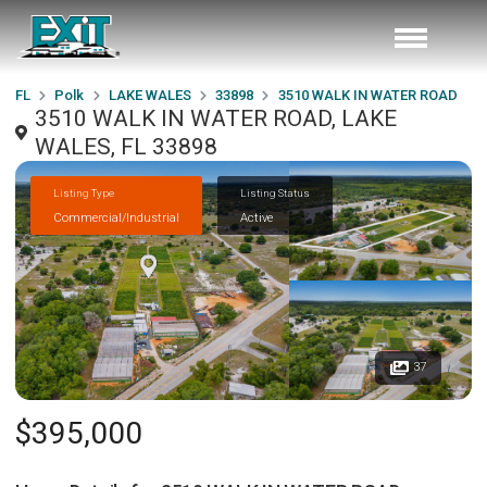
FL
Polk
LAKE WALES
33898
3510 WALK IN WATER ROAD
3510 WALK IN WATER ROAD, LAKE
WALES, FL 33898
Listing Type
Listing Status
Commercial/Industrial
Active
37
$395,000