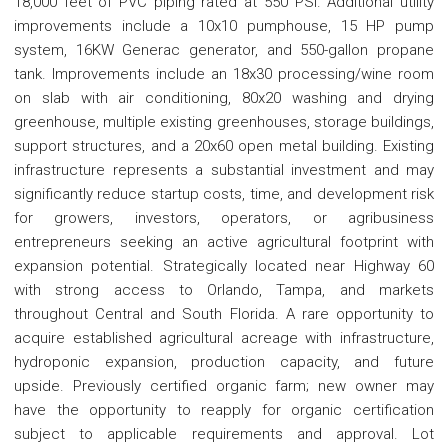
18,000 feet of PVC piping rated at 550 PSI. Additional utility
improvements include a 10x10 pumphouse, 15 HP pump
system, 16KW Generac generator, and 550-gallon propane
tank. Improvements include an 18x30 processing/wine room
on slab with air conditioning, 80x20 washing and drying
greenhouse, multiple existing greenhouses, storage buildings,
support structures, and a 20x60 open metal building. Existing
infrastructure represents a substantial investment and may
significantly reduce startup costs, time, and development risk
for growers, investors, operators, or agribusiness
entrepreneurs seeking an active agricultural footprint with
expansion potential. Strategically located near Highway 60
with strong access to Orlando, Tampa, and markets
throughout Central and South Florida. A rare opportunity to
acquire established agricultural acreage with infrastructure,
hydroponic expansion, production capacity, and future
upside. Previously certified organic farm; new owner may
have the opportunity to reapply for organic certification
subject to applicable requirements and approval. Lot