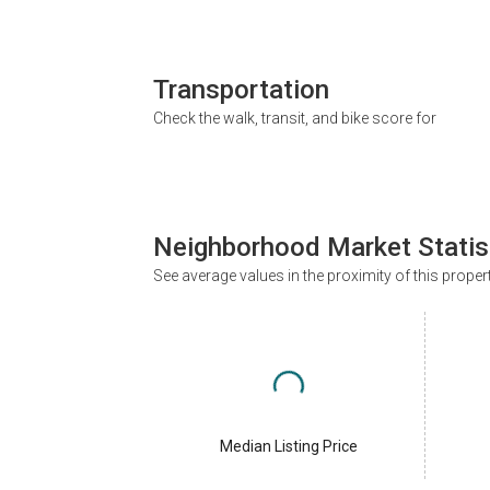
Transportation
Check the walk, transit, and bike score for
Neighborhood Market Statis
See average values in the proximity of this proper
Median Listing Price