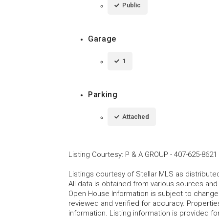
Public
Garage
1
Parking
Attached
Listing Courtesy
:
P & A GROUP
-
407-625-8621
Listings courtesy of Stellar MLS as distribu
All data is obtained from various sources an
Open House Information is subject to change 
reviewed and verified for accuracy. Propertie
information. Listing information is provided 