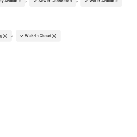
ity Available
Sewer Connected
Water Available
ng(s)
Walk-In Closet(s)