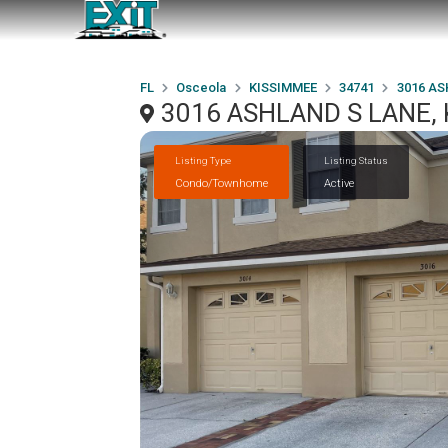
FL
Osceola
KISSIMMEE
34741
3016 AS
3016 ASHLAND S LANE, 
Listing Type
Listing Status
Condo/Townhome
Active