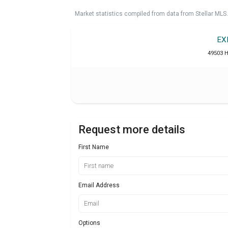
Market statistics compiled from data from Stellar MLS.
EX
49503 H
Request more details
First Name
Email Address
Options