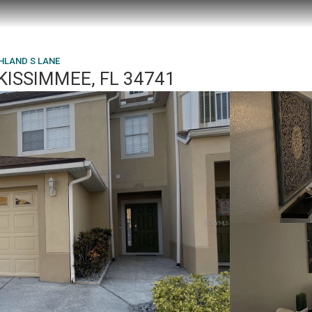
HLAND S LANE
KISSIMMEE, FL 34741