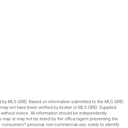
ted by MLS GRID. Based on information submitted to the MLS GRID.
d may not have been verified by broker or MLS GRID. Supplied
without notice. All information should be independently
s may or may not be listed by the office/agent presenting the
for consumers? personal, non-commercial use, solely to identify