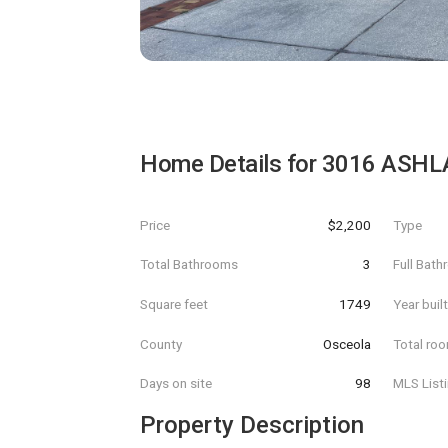
Home Details for
3016 ASHL
Price
$2,200
Type
Total Bathrooms
3
Full Bat
Square feet
1749
Year buil
County
Osceola
Total ro
Days on site
98
MLS List
Property Description