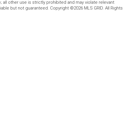
all other use is strictly prohibited and may violate relevant
liable but not guaranteed. Copyright ©2026 MLS GRID. All Rights