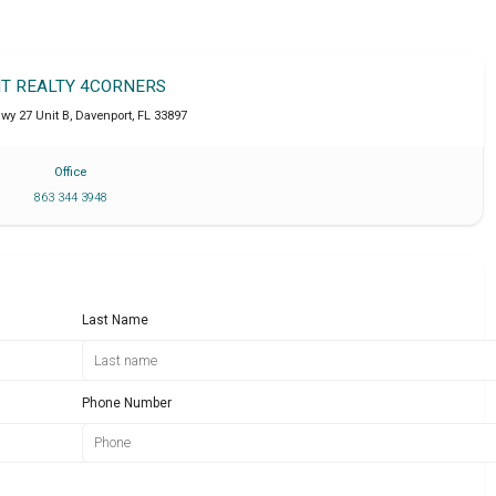
IT REALTY 4CORNERS
wy 27 Unit B
,
Davenport
,
FL
33897
Office
863 344 3948
Last Name
Phone Number