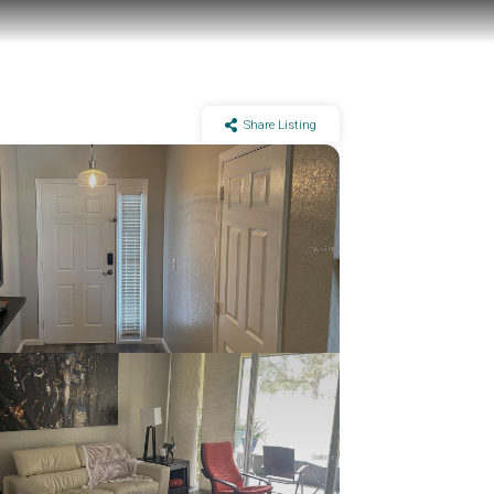
Share Listing