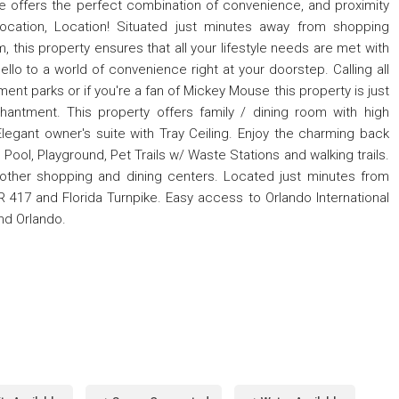
 offers the perfect combination of convenience, and proximity
 Location, Location! Situated just minutes away from shopping
, this property ensures that all your lifestyle needs are met with
o to a world of convenience right at your doorstep. Calling all
ent parks or if you're a fan of Mickey Mouse this property is just
antment. This property offers family / dining room with high
legant owner's suite with Tray Ceiling. Enjoy the charming back
ol, Playground, Pet Trails w/ Waste Stations and walking trails.
 other shopping and dining centers. Located just minutes from
 417 and Florida Turnpike. Easy access to Orlando International
nd Orlando.