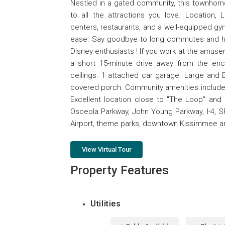
Nestled in a gated community, this townhome
to all the attractions you love. Location,
centers, restaurants, and a well-equipped gym
ease. Say goodbye to long commutes and hell
Disney enthusiasts ! If you work at the amusem
a short 15-minute drive away from the ench
ceilings. 1 attached car garage. Large and E
covered porch. Community amenities include Po
Excellent location close to "The Loop" and
Osceola Parkway, John Young Parkway, I-4, SR
Airport, theme parks, downtown Kissimmee a
View Virtual Tour
Property Features
Utilities