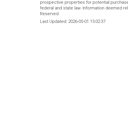
prospective properties for potential purchase; 
federal and state law. Information deemed re
Reserved.
Last Updated:
2026-05-01 15:02:37