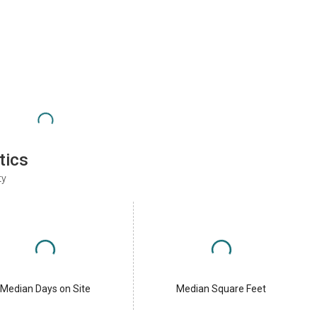
tics
ty
Median Days on Site
Median Square Feet