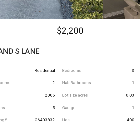
$2,200
AND S LANE
Residential
Bedrooms
3
hrooms
2
Half Bathrooms
1
t
2005
Lot size acres
0.03
oms
5
Garage
1
ing#
O6403832
Hoa
400