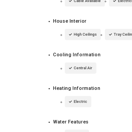
Cable Available
Electric
House Interior
High Ceilings
Tray Ceili
Cooling Information
Central Air
Heating Information
Electric
Water Features