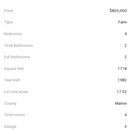
Price
$805,000
Type
Farm
Bedrooms
4
Total Bathrooms
2
Full Bathrooms
2
Square feet
1718
Year built
1982
Lot size acres
17.32
County
Marion
Total rooms
4
Garage
3