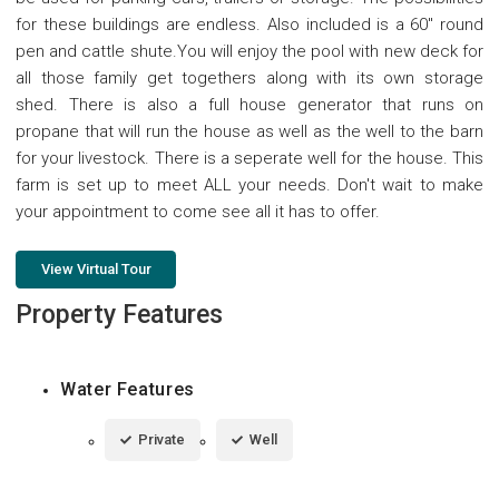
for these buildings are endless. Also included is a 60" round
pen and cattle shute.You will enjoy the pool with new deck for
all those family get togethers along with its own storage
shed. There is also a full house generator that runs on
propane that will run the house as well as the well to the barn
for your livestock. There is a seperate well for the house. This
farm is set up to meet ALL your needs. Don't wait to make
your appointment to come see all it has to offer.
View Virtual Tour
Property Features
Water Features
Private
Well