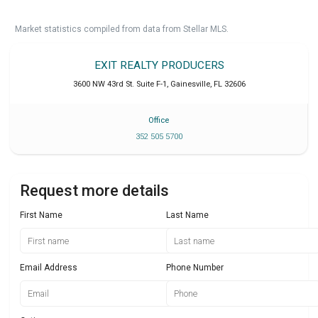
Market statistics compiled from data from Stellar MLS.
EXIT REALTY PRODUCERS
3600 NW 43rd St. Suite F-1
,
Gainesville
,
FL
32606
Office
352 505 5700
Request more details
First Name
Last Name
Email Address
Phone Number