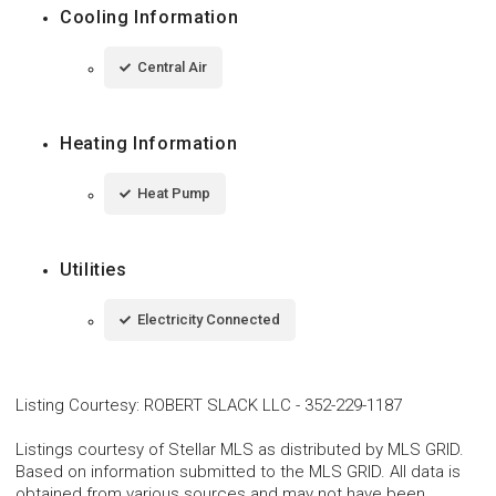
Cooling Information
Central Air
Heating Information
Heat Pump
Utilities
Electricity Connected
Listing Courtesy
:
ROBERT SLACK LLC
-
352-229-1187
Listings courtesy of Stellar MLS as distributed by MLS GRID.
Based on information submitted to the MLS GRID. All data is
obtained from various sources and may not have been