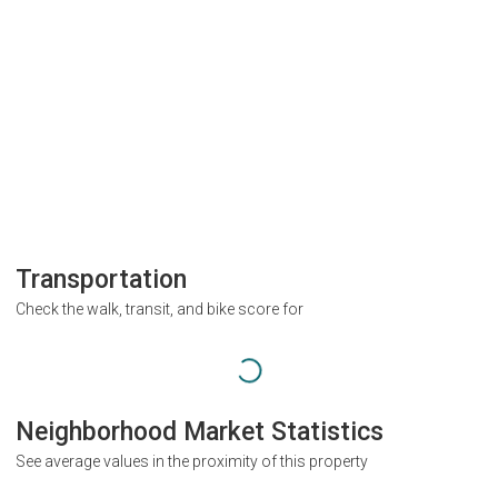
Transportation
Check the walk, transit, and bike score for
Neighborhood Market Statistics
See average values in the proximity of this property