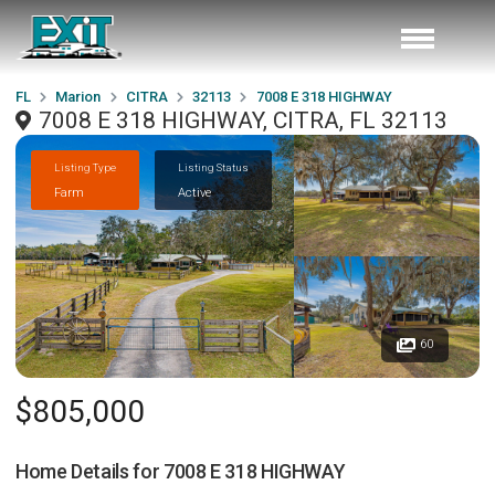
FL
Marion
CITRA
32113
7008 E 318 HIGHWAY
7008 E 318 HIGHWAY, CITRA, FL 32113
Listing Type
Listing Status
Farm
Active
60
$805,000
Home Details for
7008 E 318 HIGHWAY