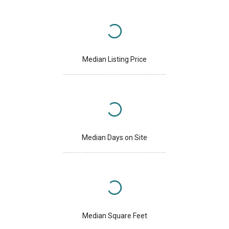
Median Listing Price
Median Days on Site
Median Square Feet