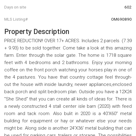
Days on site
602
MLS Listing#
OM690890
Property Description
PRICE REDUCTION!! OVER 17+ ACRES. Includes 2 parcels. (7.39
+ 9.93) to be sold together. Come take a look at this amazing
farm. Enter through the solar gate. The home is 1718 square
feet with 4 bedrooms and 2 bathrooms. Enjoy your morning
coffee on the front porch watching your horses play in one of
the 4 pastures. You have that country cottage feel through-
out the house with inside laundry, newer appliances,enclosed
back porch and split bedroom plan. Outside you have a 12X24
"She Shed" that you can create all kinds of ideas for. There is
a newly constructed 4 stall center isle barn (2020) with feed
room and tack room. Also bulit in 2020 is a 40'X60" metal
building for equipment or hay or whatever else your needs
might be. Along side is another 24'X36' metal building that can
be used for parking cars, trailers or storage. The possibilities