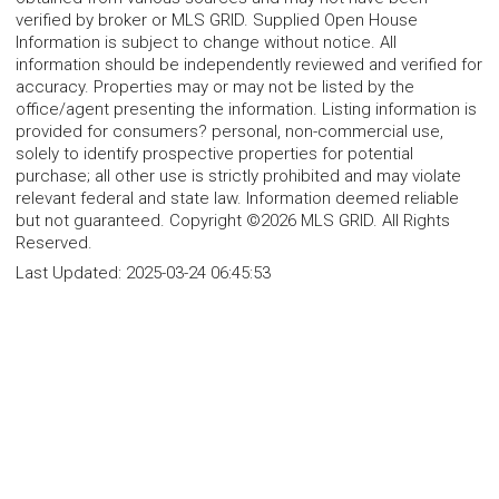
verified by broker or MLS GRID. Supplied Open House
Information is subject to change without notice. All
information should be independently reviewed and verified for
accuracy. Properties may or may not be listed by the
office/agent presenting the information. Listing information is
provided for consumers? personal, non-commercial use,
solely to identify prospective properties for potential
purchase; all other use is strictly prohibited and may violate
relevant federal and state law. Information deemed reliable
but not guaranteed. Copyright ©2026 MLS GRID. All Rights
Reserved.
Last Updated:
2025-03-24 06:45:53