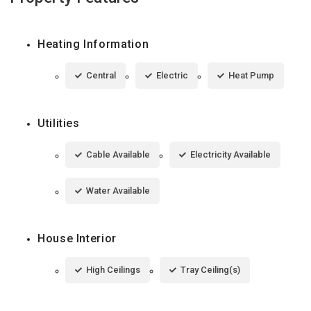
Heating Information
Central
Electric
Heat Pump
Utilities
Cable Available
Electricity Available
Water Available
House Interior
High Ceilings
Tray Ceiling(s)