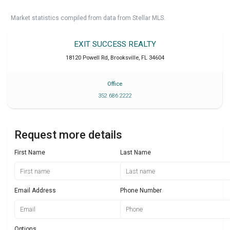
Market statistics compiled from data from Stellar MLS.
EXIT SUCCESS REALTY
18120 Powell Rd
,
Brooksville
,
FL
34604
Office
352 686 2222
Request more details
First Name
Last Name
Email Address
Phone Number
Options