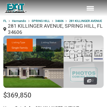
FL
Hernando
SPRING HILL
34606
281 KILLINGER AVENUE
281 KILLINGER AVENUE, SPRING HILL, FL
34606
Listing Type
Listing Status
Single Family
Pending
2
$369,850