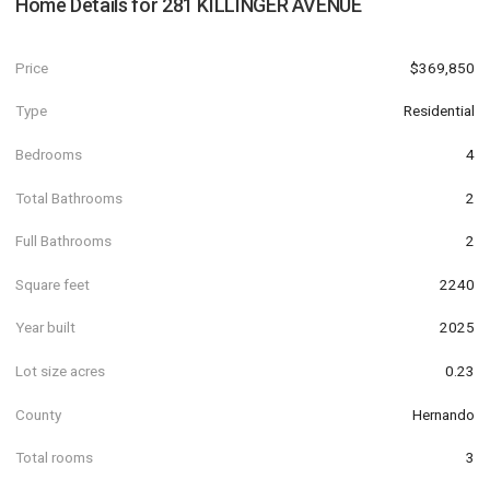
Home Details for
281 KILLINGER AVENUE
Price
$369,850
Type
Residential
Bedrooms
4
Total Bathrooms
2
Full Bathrooms
2
Square feet
2240
Year built
2025
Lot size acres
0.23
County
Hernando
Total rooms
3