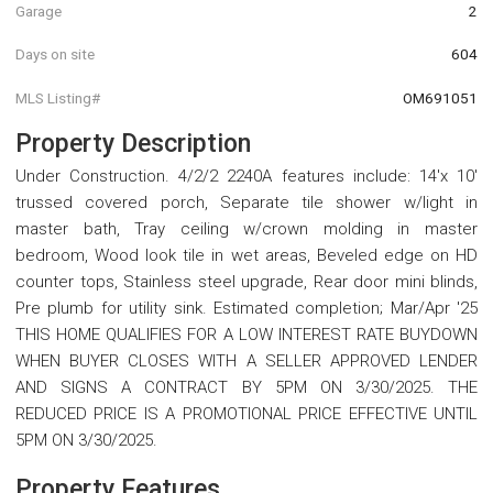
Garage
2
Days on site
604
MLS Listing#
OM691051
Property Description
Under Construction. 4/2/2 2240A features include: 14'x 10'
trussed covered porch, Separate tile shower w/light in
master bath, Tray ceiling w/crown molding in master
bedroom, Wood look tile in wet areas, Beveled edge on HD
counter tops, Stainless steel upgrade, Rear door mini blinds,
Pre plumb for utility sink. Estimated completion; Mar/Apr '25
THIS HOME QUALIFIES FOR A LOW INTEREST RATE BUYDOWN
WHEN BUYER CLOSES WITH A SELLER APPROVED LENDER
AND SIGNS A CONTRACT BY 5PM ON 3/30/2025. THE
REDUCED PRICE IS A PROMOTIONAL PRICE EFFECTIVE UNTIL
5PM ON 3/30/2025.
Property Features