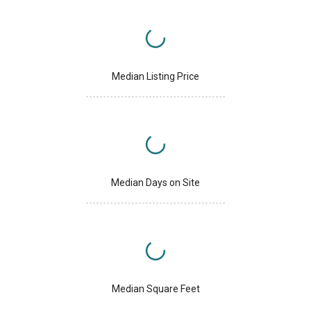
Median Listing Price
Median Days on Site
Median Square Feet