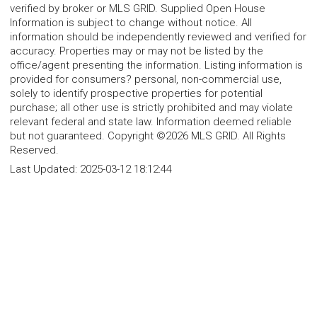
verified by broker or MLS GRID. Supplied Open House
Information is subject to change without notice. All
information should be independently reviewed and verified for
accuracy. Properties may or may not be listed by the
office/agent presenting the information. Listing information is
provided for consumers? personal, non-commercial use,
solely to identify prospective properties for potential
purchase; all other use is strictly prohibited and may violate
relevant federal and state law. Information deemed reliable
but not guaranteed. Copyright ©2026 MLS GRID. All Rights
Reserved.
Last Updated:
2025-03-12 18:12:44