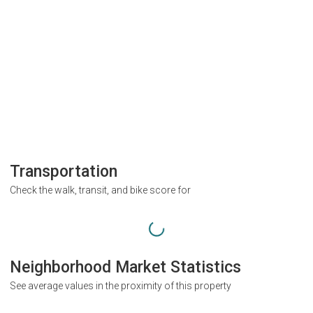
Transportation
Check the walk, transit, and bike score for
Neighborhood Market Statistics
See average values in the proximity of this property