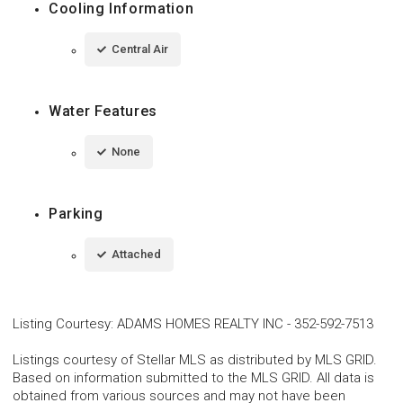
Cooling Information
Central Air
Water Features
None
Parking
Attached
Listing Courtesy
:
ADAMS HOMES REALTY INC
-
352-592-7513
Listings courtesy of Stellar MLS as distributed by MLS GRID.
Based on information submitted to the MLS GRID. All data is
obtained from various sources and may not have been