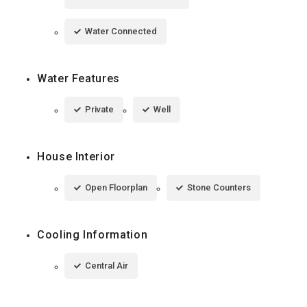
Water Connected
Water Features
Private
Well
House Interior
Open Floorplan
Stone Counters
Cooling Information
Central Air