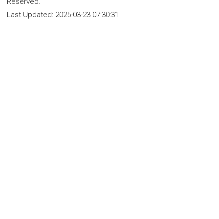
Reserved.
Last Updated:
2025-03-23 07:30:31