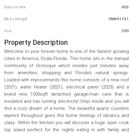
Days on site
603
MLS Listing#
OM691131
Hoa
200
Property Description
Welcome to your forever home in one of the fastest growing
cities in America, Ocala Florida. This home sits in the tranquil
community of Oronoque which resides just minutes away
from amenities, shopping and Florida's natural springs.
Loaded with improvements this home consists of a new roof
(2021), water heater (2021), electrical panel (2023) and a
brand new 1500sqft detached garage/man cave that is
insulated and has running electricity! Step inside and you will
find a cozy dream of a home. The beautiful quartz counters
layered throughout gives this home feelings of vibrancy and
class. Within the kitchen you will discover a huge open cook
top island perfect for the nights eating in with family and