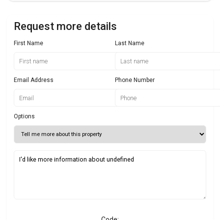
Request more details
First Name
Last Name
Email Address
Phone Number
Options
Code: