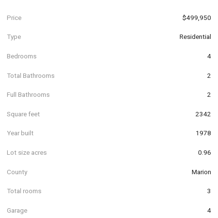
Price
$499,950
Type
Residential
Bedrooms
4
Total Bathrooms
2
Full Bathrooms
2
Square feet
2342
Year built
1978
Lot size acres
0.96
County
Marion
Total rooms
3
Garage
4