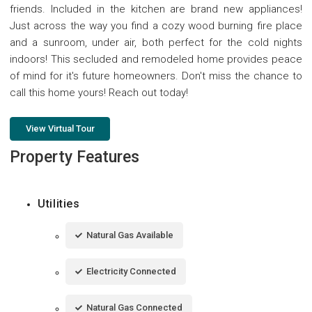
friends. Included in the kitchen are brand new appliances!
Just across the way you find a cozy wood burning fire place
and a sunroom, under air, both perfect for the cold nights
indoors! This secluded and remodeled home provides peace
of mind for it's future homeowners. Don't miss the chance to
call this home yours! Reach out today!
View Virtual Tour
Property Features
Utilities
Natural Gas Available
Electricity Connected
Natural Gas Connected