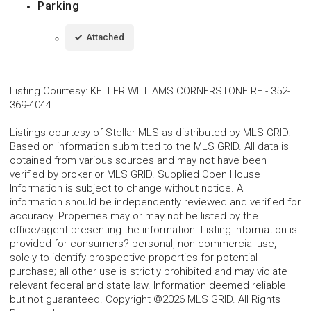
Parking
Attached
Listing Courtesy
:
KELLER WILLIAMS CORNERSTONE RE
-
352-
369-4044
Listings courtesy of Stellar MLS as distributed by MLS GRID.
Based on information submitted to the MLS GRID. All data is
obtained from various sources and may not have been
verified by broker or MLS GRID. Supplied Open House
Information is subject to change without notice. All
information should be independently reviewed and verified for
accuracy. Properties may or may not be listed by the
office/agent presenting the information. Listing information is
provided for consumers? personal, non-commercial use,
solely to identify prospective properties for potential
purchase; all other use is strictly prohibited and may violate
relevant federal and state law. Information deemed reliable
but not guaranteed. Copyright ©2026 MLS GRID. All Rights