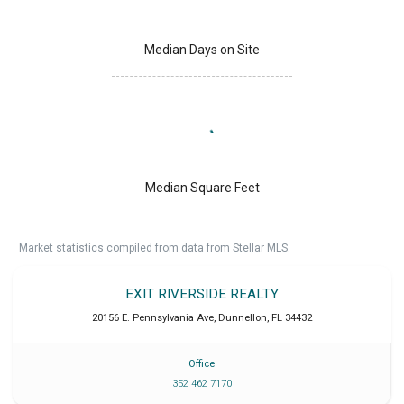
Median Days on Site
Median Square Feet
Market statistics compiled from data from Stellar MLS.
EXIT RIVERSIDE REALTY
20156 E. Pennsylvania Ave
,
Dunnellon
,
FL
34432
Office
352 462 7170