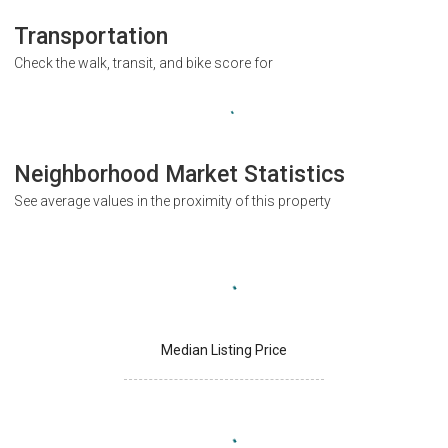
Transportation
Check the walk, transit, and bike score for
Neighborhood Market Statistics
See average values in the proximity of this property
Median Listing Price