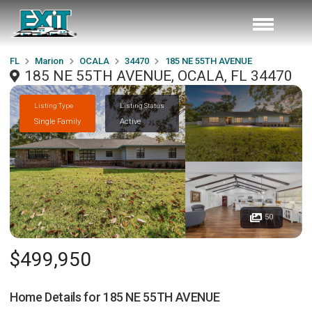
FL
Marion
OCALA
34470
185 NE 55TH AVENUE
185 NE 55TH AVENUE, OCALA, FL 34470
Listing Type
Listing Status
Single Family
Active
50
$499,950
Home Details for
185 NE 55TH AVENUE