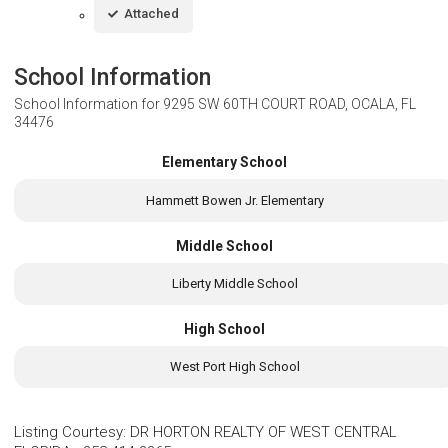
Attached
School Information
School Information for
9295 SW 60TH COURT ROAD, OCALA, FL
34476
Elementary School
Hammett Bowen Jr. Elementary
Middle School
Liberty Middle School
High School
West Port High School
Listing Courtesy
:
DR HORTON REALTY OF WEST CENTRAL