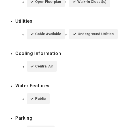
Open Floorplan
Walk-In Closet(s)
Utilities
Cable Available
Underground Utilities
Cooling Information
Central Air
Water Features
Public
Parking