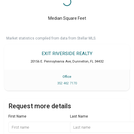
Median Square Feet
Market statistics compiled from data from Stellar MLS.
EXIT RIVERSIDE REALTY
20156 E. Pennsylvania Ave
,
Dunnellon
,
FL
34432
Office
352 462 7170
Request more details
First Name
Last Name