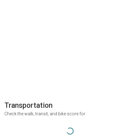
Transportation
Check the walk, transit, and bike score for