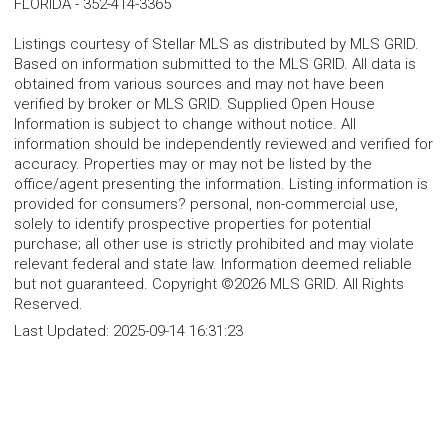
FLORIDA
-
352-414-3365
Listings courtesy of Stellar MLS as distributed by MLS GRID.
Based on information submitted to the MLS GRID. All data is
obtained from various sources and may not have been
verified by broker or MLS GRID. Supplied Open House
Information is subject to change without notice. All
information should be independently reviewed and verified for
accuracy. Properties may or may not be listed by the
office/agent presenting the information. Listing information is
provided for consumers? personal, non-commercial use,
solely to identify prospective properties for potential
purchase; all other use is strictly prohibited and may violate
relevant federal and state law. Information deemed reliable
but not guaranteed. Copyright ©2026 MLS GRID. All Rights
Reserved.
Last Updated:
2025-09-14 16:31:23