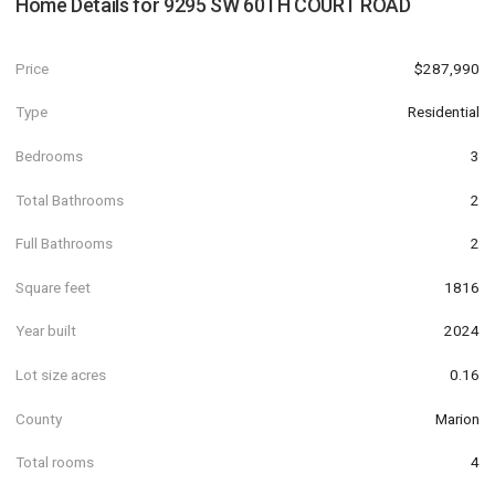
Home Details for
9295 SW 60TH COURT ROAD
Price
$287,990
Type
Residential
Bedrooms
3
Total Bathrooms
2
Full Bathrooms
2
Square feet
1816
Year built
2024
Lot size acres
0.16
County
Marion
Total rooms
4