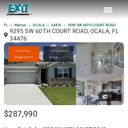
FL
Marion
OCALA
34476
9295 SW 60TH COURT ROAD
9295 SW 60TH COURT ROAD, OCALA, FL
34476
Listing Type
Listing Status
Single Family
Active
20
$287,990