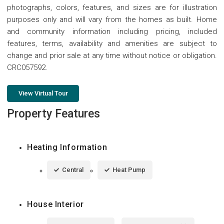
photographs, colors, features, and sizes are for illustration
purposes only and will vary from the homes as built. Home
and community information including pricing, included
features, terms, availability and amenities are subject to
change and prior sale at any time without notice or obligation.
CRC057592.
View Virtual Tour
Property Features
Heating Information
Central
Heat Pump
House Interior