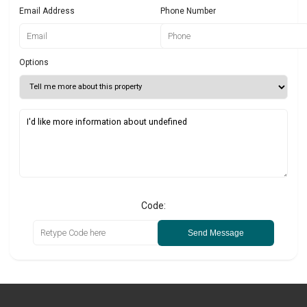
Email Address
Phone Number
Options
Code:
Send Message