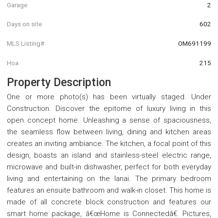
Garage
2
Days on site
602
MLS Listing#
OM691199
Hoa
215
Property Description
One or more photo(s) has been virtually staged. Under
Construction. Discover the epitome of luxury living in this
open concept home. Unleashing a sense of spaciousness,
the seamless flow between living, dining and kitchen areas
creates an inviting ambiance. The kitchen, a focal point of this
design, boasts an island and stainless-steel electric range,
microwave and built-in dishwasher, perfect for both everyday
living and entertaining on the lanai. The primary bedroom
features an ensuite bathroom and walk-in closet. This home is
made of all concrete block construction and features our
smart home package, â€œHome is Connectedâ€. Pictures,