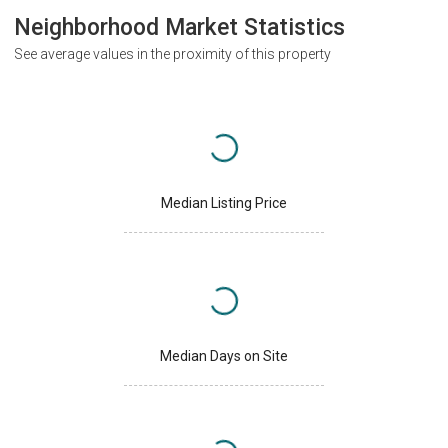
Neighborhood Market Statistics
See average values in the proximity of this property
Median Listing Price
Median Days on Site