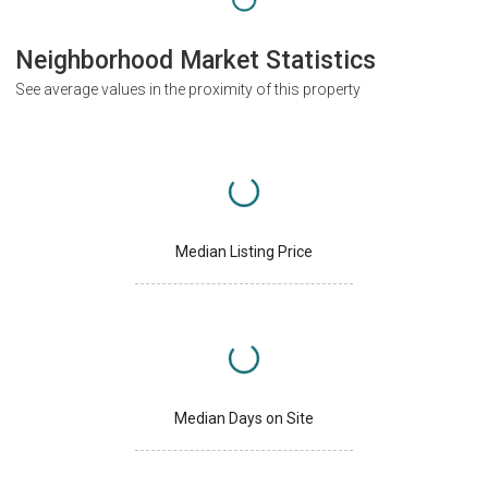
Neighborhood Market Statistics
See average values in the proximity of this property
Median Listing Price
Median Days on Site