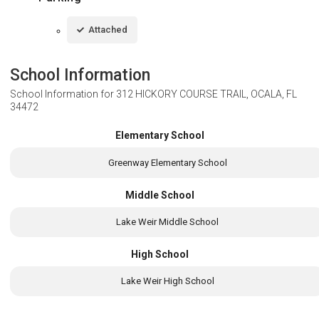
Attached
School Information
School Information for
312 HICKORY COURSE TRAIL, OCALA, FL
34472
Elementary School
Greenway Elementary School
Middle School
Lake Weir Middle School
High School
Lake Weir High School