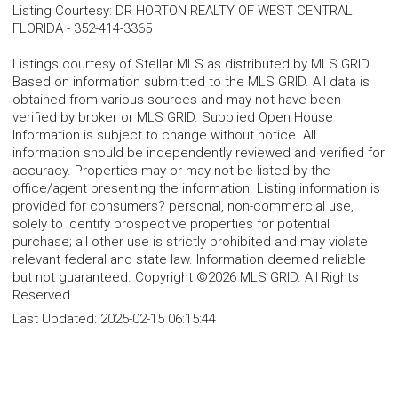
Listing Courtesy
:
DR HORTON REALTY OF WEST CENTRAL
FLORIDA
-
352-414-3365
Listings courtesy of Stellar MLS as distributed by MLS GRID.
Based on information submitted to the MLS GRID. All data is
obtained from various sources and may not have been
verified by broker or MLS GRID. Supplied Open House
Information is subject to change without notice. All
information should be independently reviewed and verified for
accuracy. Properties may or may not be listed by the
office/agent presenting the information. Listing information is
provided for consumers? personal, non-commercial use,
solely to identify prospective properties for potential
purchase; all other use is strictly prohibited and may violate
relevant federal and state law. Information deemed reliable
but not guaranteed. Copyright ©2026 MLS GRID. All Rights
Reserved.
Last Updated:
2025-02-15 06:15:44