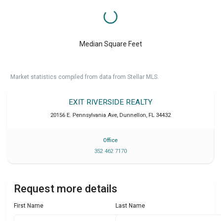
Median Square Feet
Market statistics compiled from data from Stellar MLS.
EXIT RIVERSIDE REALTY
20156 E. Pennsylvania Ave
,
Dunnellon
,
FL
34432
Office
352 462 7170
Request more details
First Name
Last Name