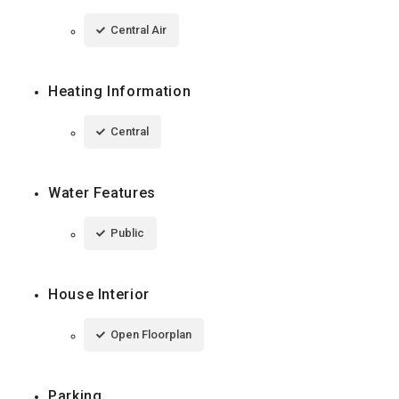
Central Air
Heating Information
Central
Water Features
Public
House Interior
Open Floorplan
Parking