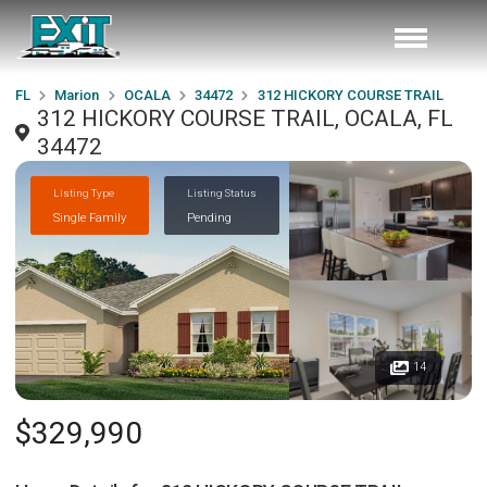
FL
Marion
OCALA
34472
312 HICKORY COURSE TRAIL
312 HICKORY COURSE TRAIL, OCALA, FL
34472
Listing Type
Listing Status
Single Family
Pending
14
$329,990