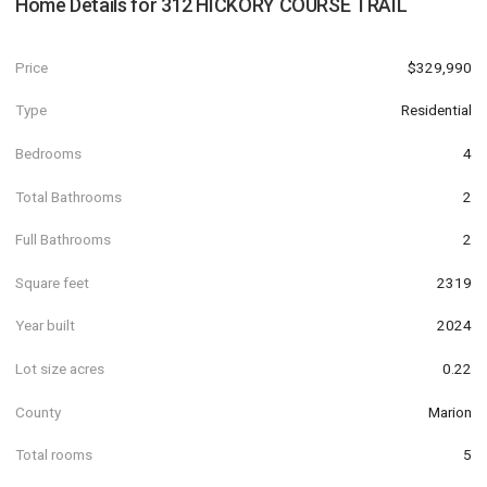
Home Details for
312 HICKORY COURSE TRAIL
Price
$329,990
Type
Residential
Bedrooms
4
Total Bathrooms
2
Full Bathrooms
2
Square feet
2319
Year built
2024
Lot size acres
0.22
County
Marion
Total rooms
5