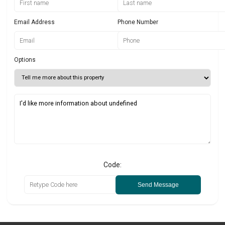
Email Address
Phone Number
Options
Code:
Send Message