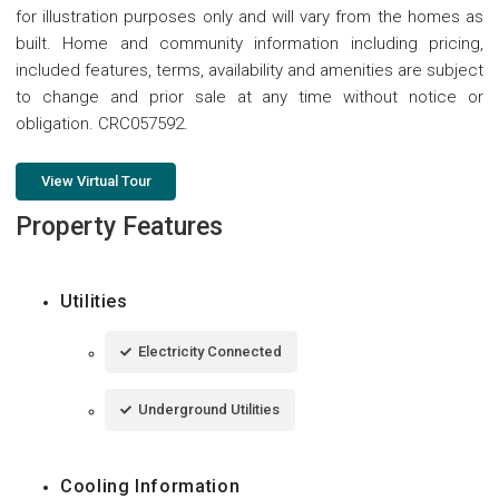
for illustration purposes only and will vary from the homes as
built. Home and community information including pricing,
included features, terms, availability and amenities are subject
to change and prior sale at any time without notice or
obligation. CRC057592.
View Virtual Tour
Property Features
Utilities
Electricity Connected
Underground Utilities
Cooling Information