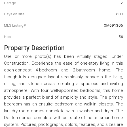
Garage
2
Days on site
603
MLS Listing#
OM691305
Hoa
56
Property Description
One or more photo(s) has been virtually staged. Under
Construction. Experience the ease of one-story living in this
open-concept 4-bedroom and 2-bathroom home. The
thoughtfully designed layout seamlessly connects the living,
dining, and kitchen areas, creating a spacious and inviting
atmosphere. With four well-appointed bedrooms, this home
provides a perfect blend of simplicity and style. The primary
bedroom has an ensuite bathroom and walk-in closets. The
laundry room comes complete with a washer and dryer. The
Denton comes complete with our state-of-the-art smart home
system. Pictures, photographs, colors, features, and sizes are