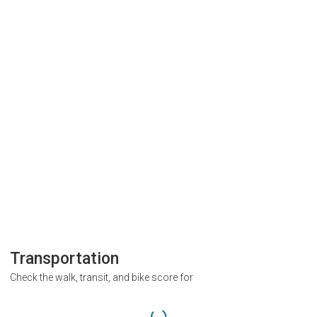
Transportation
Check the walk, transit, and bike score for