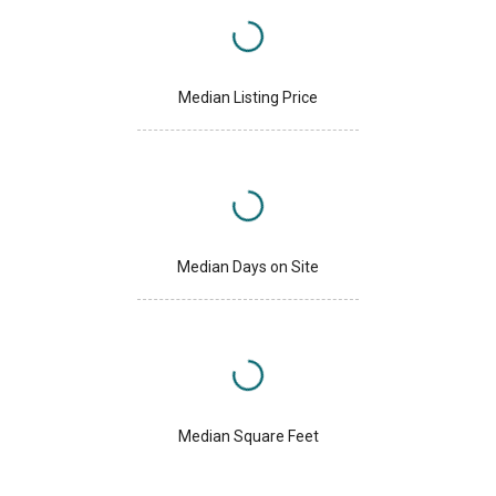
Median Listing Price
Median Days on Site
Median Square Feet