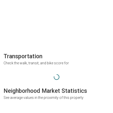
Transportation
Check the walk, transit, and bike score for
Neighborhood Market Statistics
See average values in the proximity of this property