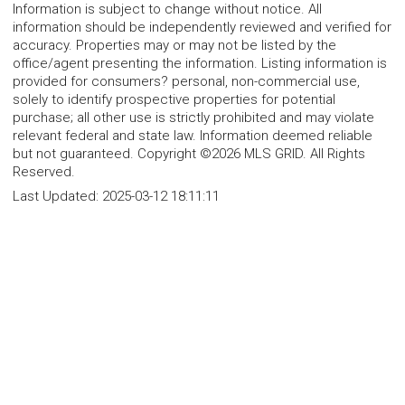
Information is subject to change without notice. All
information should be independently reviewed and verified for
accuracy. Properties may or may not be listed by the
office/agent presenting the information. Listing information is
provided for consumers? personal, non-commercial use,
solely to identify prospective properties for potential
purchase; all other use is strictly prohibited and may violate
relevant federal and state law. Information deemed reliable
but not guaranteed. Copyright ©2026 MLS GRID. All Rights
Reserved.
Last Updated:
2025-03-12 18:11:11