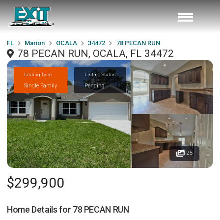
FL
Marion
OCALA
34472
78 PECAN RUN
78 PECAN RUN, OCALA, FL 34472
Listing Type
Listing Status
Single Family
Pending
25
$299,900
Home Details for
78 PECAN RUN