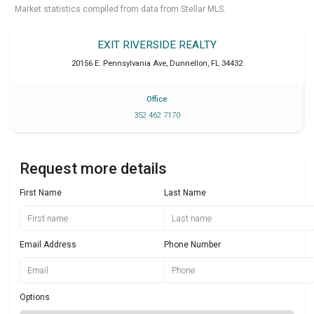
Market statistics compiled from data from Stellar MLS.
EXIT RIVERSIDE REALTY
20156 E. Pennsylvania Ave
,
Dunnellon
,
FL
34432
Office
352 462 7170
Request more details
First Name
Last Name
Email Address
Phone Number
Options