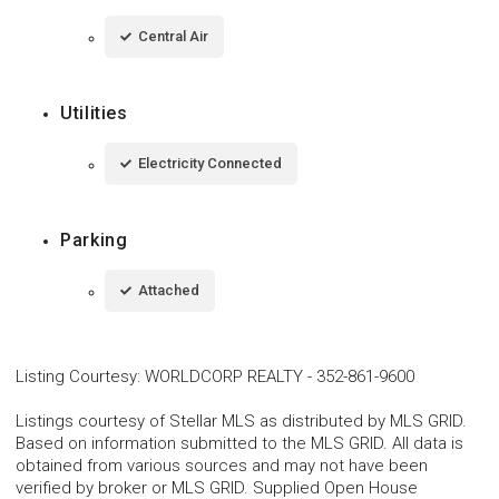
Central Air
Utilities
Electricity Connected
Parking
Attached
Listing Courtesy
:
WORLDCORP REALTY
-
352-861-9600
Listings courtesy of Stellar MLS as distributed by MLS GRID.
Based on information submitted to the MLS GRID. All data is
obtained from various sources and may not have been
verified by broker or MLS GRID. Supplied Open House