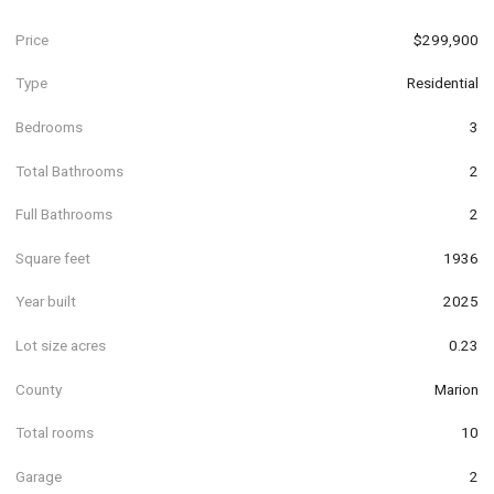
Price
$299,900
Type
Residential
Bedrooms
3
Total Bathrooms
2
Full Bathrooms
2
Square feet
1936
Year built
2025
Lot size acres
0.23
County
Marion
Total rooms
10
Garage
2