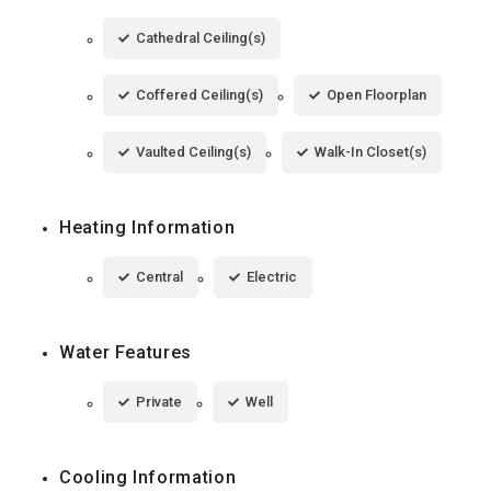
Cathedral Ceiling(s)
Coffered Ceiling(s)
Open Floorplan
Vaulted Ceiling(s)
Walk-In Closet(s)
Heating Information
Central
Electric
Water Features
Private
Well
Cooling Information