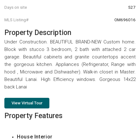
Days on site
527
MLS Listing#
OM696016
Property Description
Under Construction. BEAUTIFUL BRAND-NEW Custom home.
Block with stucco 3 bedroom, 2 bath with attached 2 car
garage. Beautiful cabinets and granite countertops accent
the gorgeous kitchen. Appliances (Refrigerator, Range with
hood , Microwave and Dishwasher). Walk-in closet in Master.
Beautiful Lanai. High Efficiency windows. Gorgeous 14x22
back Lanai
View Virtual Tour
Property Features
House Interior