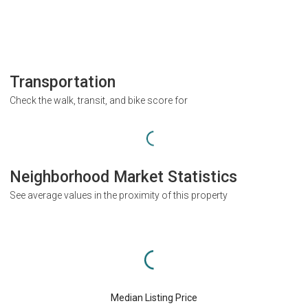
Transportation
Check the walk, transit, and bike score for
Neighborhood Market Statistics
See average values in the proximity of this property
Median Listing Price