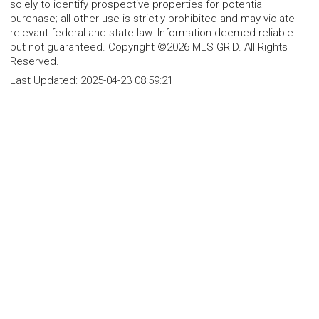
solely to identify prospective properties for potential
purchase; all other use is strictly prohibited and may violate
relevant federal and state law. Information deemed reliable
but not guaranteed. Copyright ©2026 MLS GRID. All Rights
Reserved.
Last Updated:
2025-04-23 08:59:21