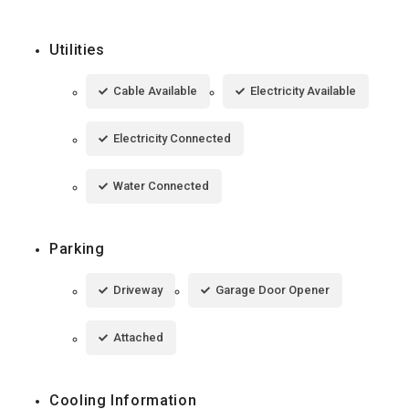
Utilities
Cable Available
Electricity Available
Electricity Connected
Water Connected
Parking
Driveway
Garage Door Opener
Attached
Cooling Information