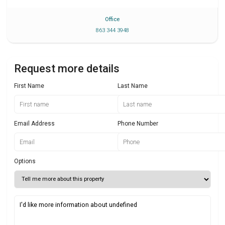
Office
863 344 3948
Request more details
First Name
Last Name
Email Address
Phone Number
Options