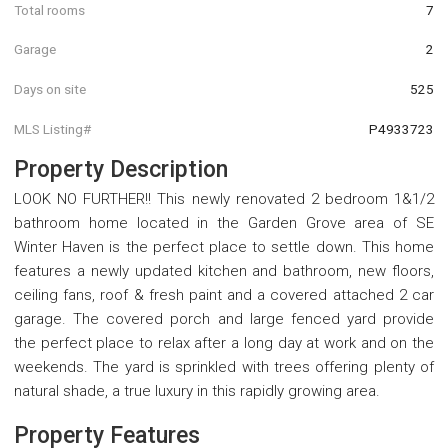
Total rooms
7
Garage
2
Days on site
525
MLS Listing#
P4933723
Property Description
LOOK NO FURTHER!! This newly renovated 2 bedroom 1&1/2
bathroom home located in the Garden Grove area of SE
Winter Haven is the perfect place to settle down. This home
features a newly updated kitchen and bathroom, new floors,
ceiling fans, roof & fresh paint and a covered attached 2 car
garage. The covered porch and large fenced yard provide
the perfect place to relax after a long day at work and on the
weekends. The yard is sprinkled with trees offering plenty of
natural shade, a true luxury in this rapidly growing area.
Property Features