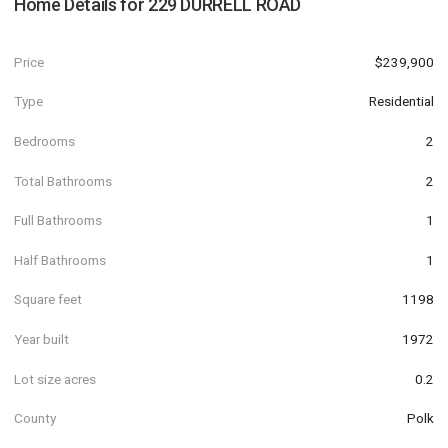
Home Details for
229 DURRELL ROAD
Price
$239,900
Type
Residential
Bedrooms
2
Total Bathrooms
2
Full Bathrooms
1
Half Bathrooms
1
Square feet
1198
Year built
1972
Lot size acres
0.2
County
Polk