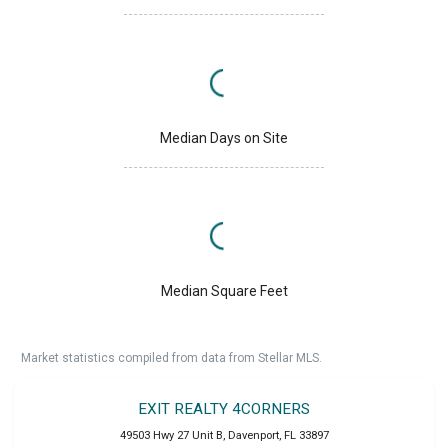
Median Days on Site
Median Square Feet
Market statistics compiled from data from Stellar MLS.
EXIT REALTY 4CORNERS
49503 Hwy 27 Unit B
,
Davenport
,
FL
33897