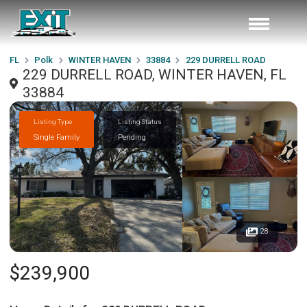
FL
Polk
WINTER HAVEN
33884
229 DURRELL ROAD
229 DURRELL ROAD, WINTER HAVEN, FL
33884
Listing Type
Listing Status
Single Family
Pending
28
$239,900