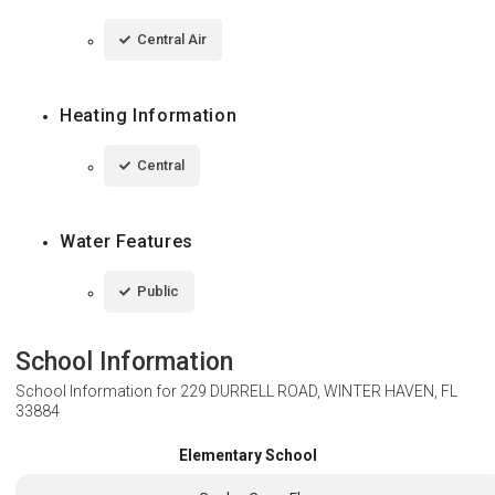
Central Air
Heating Information
Central
Water Features
Public
School Information
School Information for
229 DURRELL ROAD, WINTER HAVEN, FL
33884
Elementary School