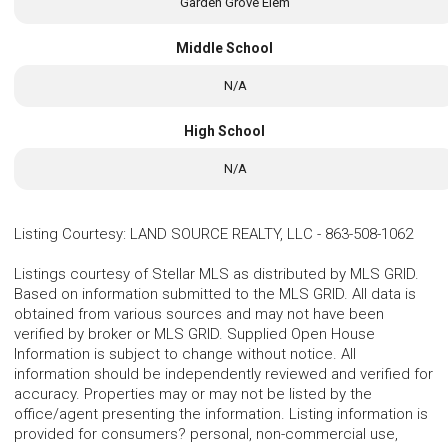
Garden Grove Elem
Middle School
N/A
High School
N/A
Listing Courtesy
:
LAND SOURCE REALTY, LLC
-
863-508-1062
Listings courtesy of Stellar MLS as distributed by MLS GRID.
Based on information submitted to the MLS GRID. All data is
obtained from various sources and may not have been
verified by broker or MLS GRID. Supplied Open House
Information is subject to change without notice. All
information should be independently reviewed and verified for
accuracy. Properties may or may not be listed by the
office/agent presenting the information. Listing information is
provided for consumers? personal, non-commercial use,