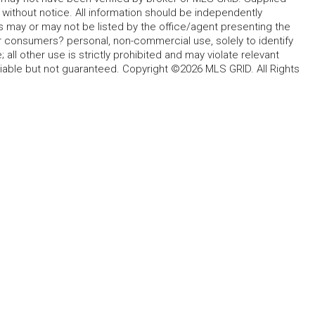
without notice. All information should be independently
s may or may not be listed by the office/agent presenting the
for consumers? personal, non-commercial use, solely to identify
all other use is strictly prohibited and may violate relevant
liable but not guaranteed. Copyright ©2026 MLS GRID. All Rights