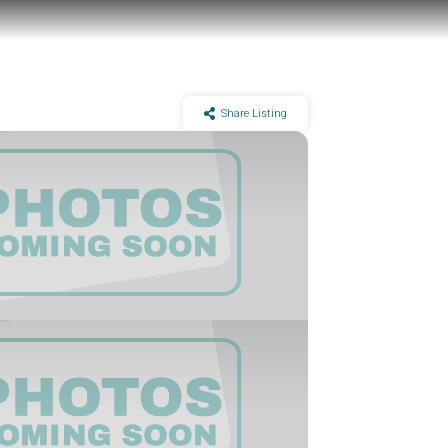
Share Listing