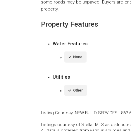
some roads may be unpaved. Buyers are encou
property.
Property Features
Water Features
None
Utilities
Other
Listing Courtesy
:
NEW BUILD SERVICES
-
863-
Listings courtesy of Stellar MLS as distribu
All data is obtained from various sources an