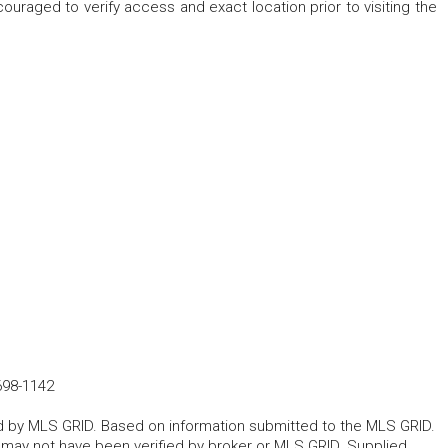
raged to verify access and exact location prior to visiting the
698-1142
ted by MLS GRID. Based on information submitted to the MLS GRID.
d may not have been verified by broker or MLS GRID. Supplied