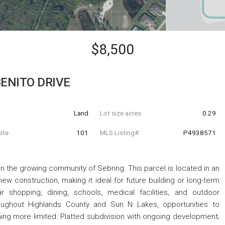
$8,500
BENITO DRIVE
Land
Lot size acres
0.29
ite
101
MLS Listing#
P4938571
d in the growing community of Sebring. This parcel is located in an
 construction, making it ideal for future building or long-term
r shopping, dining, schools, medical facilities, and outdoor
oughout Highlands County and Sun N Lakes, opportunities to
ng more limited. Platted subdivision with ongoing development;