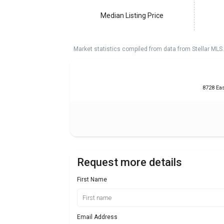
Median Listing Price
Market statistics compiled from data from Stellar MLS.
8728 Eas
Request more details
First Name
Email Address