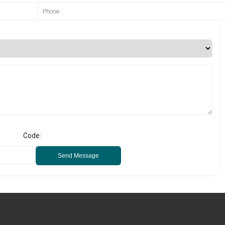
Code:
Send Message