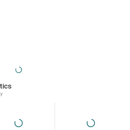
tics
ty