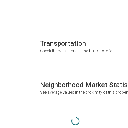
Transportation
Check the walk, transit, and bike score for
Neighborhood Market Statis
See average values in the proximity of this proper