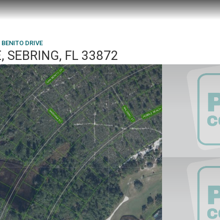
 BENITO DRIVE
, SEBRING, FL 33872