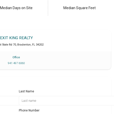
Median Days on Site
Median Square Feet
EXIT KING REALTY
t State Rd 70
,
Bradenton
,
FL
34202
Office
941 497 6060
Last Name
Phone Number