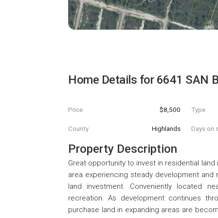
Home Details for
6641 SAN 
Price
$8,500
Type
County
Highlands
Days on s
Property Description
Great opportunity to invest in residential lan
area experiencing steady development and new
land investment. Conveniently located nea
recreation. As development continues thr
purchase land in expanding areas are becomi