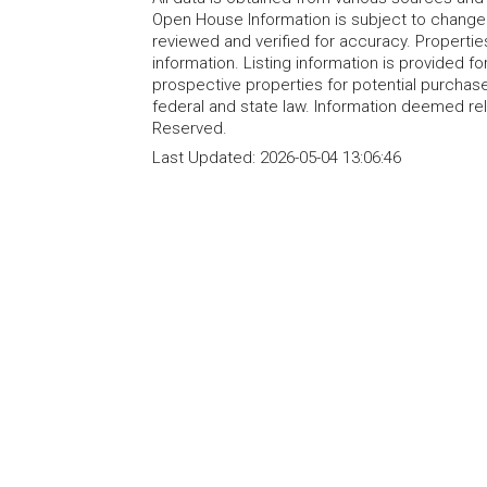
Open House Information is subject to change 
reviewed and verified for accuracy. Propertie
information. Listing information is provided 
prospective properties for potential purchase; 
federal and state law. Information deemed re
Reserved.
Last Updated:
2026-05-04 13:06:46