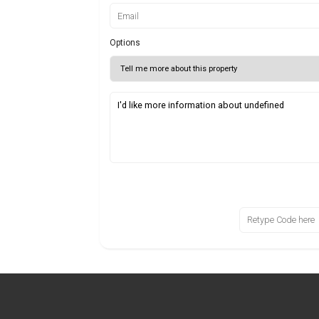
Options