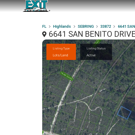
FL
Highlands
SEBRING
33872
6641 SAN
6641 SAN BENITO DRIVE
Listing Type
Listing Status
Lots/Land
Active