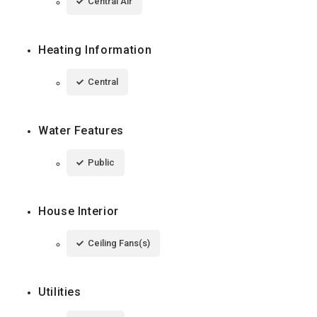
Central Air
Heating Information
Central
Water Features
Public
House Interior
Ceiling Fans(s)
Utilities