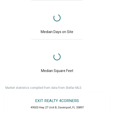
Median Days on Site
Median Square Feet
Market statistics compiled from data from Stellar MLS.
EXIT REALTY 4CORNERS
49503 Hwy 27 Unit B
,
Davenport
,
FL
33897