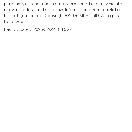
purchase; all other use is strictly prohibited and may violate
relevant federal and state law. Information deemed reliable
but not guaranteed. Copyright ©2026 MLS GRID. All Rights
Reserved.
Last Updated:
2025-02-22 18:15:27