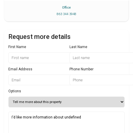
Office
863 344 3948
Request more details
First Name
Last Name
Email Address
Phone Number
Options