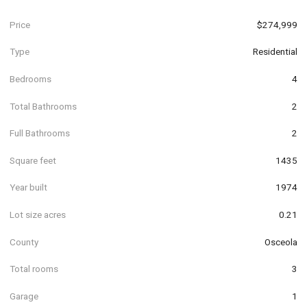
Price
$274,999
Type
Residential
Bedrooms
4
Total Bathrooms
2
Full Bathrooms
2
Square feet
1435
Year built
1974
Lot size acres
0.21
County
Osceola
Total rooms
3
Garage
1