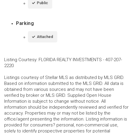
Public
Parking
Attached
Listing Courtesy
:
FLORIDA REALTY INVESTMENTS
-
407-207-
2220
Listings courtesy of Stellar MLS as distributed by MLS GRID.
Based on information submitted to the MLS GRID. All data is
obtained from various sources and may not have been
verified by broker or MLS GRID. Supplied Open House
Information is subject to change without notice. All
information should be independently reviewed and verified for
accuracy. Properties may or may not be listed by the
office/agent presenting the information. Listing information is
provided for consumers? personal, non-commercial use,
solely to identify prospective properties for potential