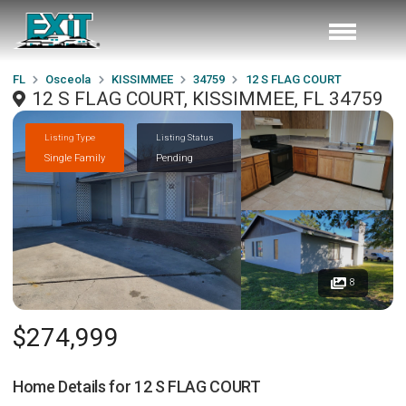
FL
Osceola
KISSIMMEE
34759
12 S FLAG COURT
12 S FLAG COURT, KISSIMMEE, FL 34759
Listing Type
Listing Status
Single Family
Pending
8
$274,999
Home Details for
12 S FLAG COURT