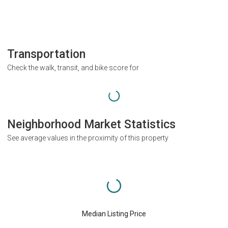
Transportation
Check the walk, transit, and bike score for
Neighborhood Market Statistics
See average values in the proximity of this property
Median Listing Price