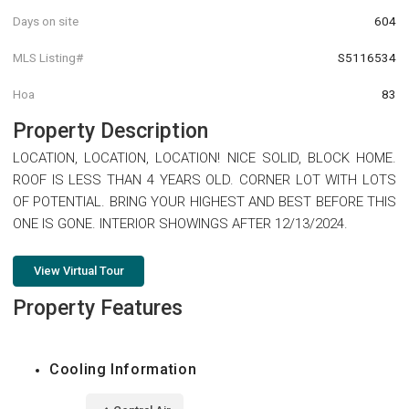
Days on site
604
MLS Listing#
S5116534
Hoa
83
Property Description
LOCATION, LOCATION, LOCATION! NICE SOLID, BLOCK HOME.
ROOF IS LESS THAN 4 YEARS OLD. CORNER LOT WITH LOTS
OF POTENTIAL. BRING YOUR HIGHEST AND BEST BEFORE THIS
ONE IS GONE. INTERIOR SHOWINGS AFTER 12/13/2024.
View Virtual Tour
Property Features
Cooling Information