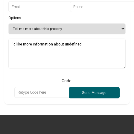
Options
Code:
Send Message