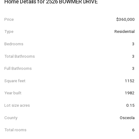
Home Details for
2526 BOWMER DRIVE
Price
$360,000
Type
Residential
Bedrooms
3
Total Bathrooms
3
Full Bathrooms
3
Square feet
1152
Year built
1982
Lot size acres
0.15
County
Osceola
Total rooms
6