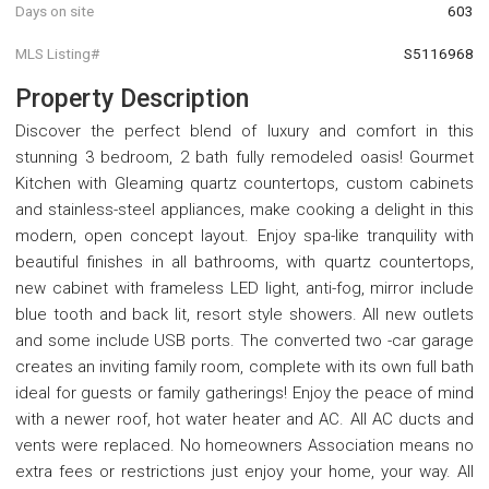
Days on site
603
MLS Listing#
S5116968
Property Description
Discover the perfect blend of luxury and comfort in this
stunning 3 bedroom, 2 bath fully remodeled oasis! Gourmet
Kitchen with Gleaming quartz countertops, custom cabinets
and stainless-steel appliances, make cooking a delight in this
modern, open concept layout. Enjoy spa-like tranquility with
beautiful finishes in all bathrooms, with quartz countertops,
new cabinet with frameless LED light, anti-fog, mirror include
blue tooth and back lit, resort style showers. All new outlets
and some include USB ports. The converted two -car garage
creates an inviting family room, complete with its own full bath
ideal for guests or family gatherings! Enjoy the peace of mind
with a newer roof, hot water heater and AC. All AC ducts and
vents were replaced. No homeowners Association means no
extra fees or restrictions just enjoy your home, your way. All