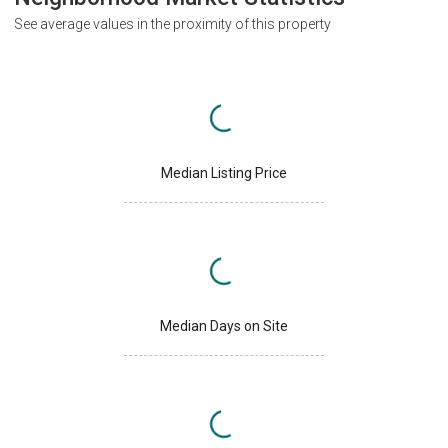
See average values in the proximity of this property
Median Listing Price
Median Days on Site