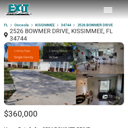
FL
Osceola
KISSIMMEE
34744
2526 BOWMER DRIVE
2526 BOWMER DRIVE, KISSIMMEE, FL
34744
Listing Type
Listing Status
Single Family
Active
20
$360,000