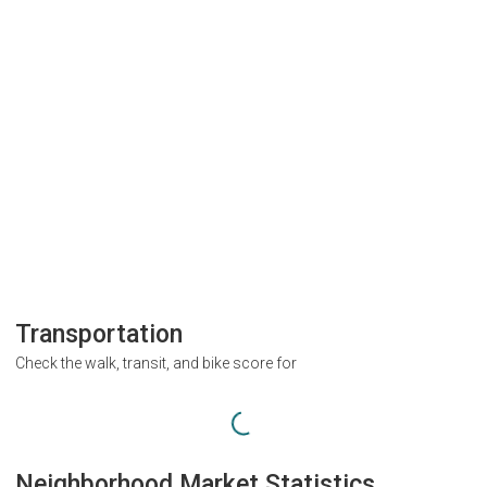
Transportation
Check the walk, transit, and bike score for
Neighborhood Market Statistics