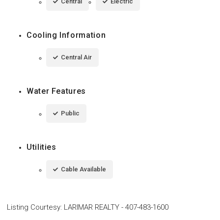
Central
Electric
Cooling Information
Central Air
Water Features
Public
Utilities
Cable Available
Listing Courtesy
:
LARIMAR REALTY
-
407-483-1600