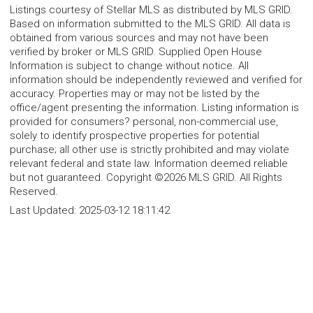
Listings courtesy of Stellar MLS as distributed by MLS GRID.
Based on information submitted to the MLS GRID. All data is
obtained from various sources and may not have been
verified by broker or MLS GRID. Supplied Open House
Information is subject to change without notice. All
information should be independently reviewed and verified for
accuracy. Properties may or may not be listed by the
office/agent presenting the information. Listing information is
provided for consumers? personal, non-commercial use,
solely to identify prospective properties for potential
purchase; all other use is strictly prohibited and may violate
relevant federal and state law. Information deemed reliable
but not guaranteed. Copyright ©2026 MLS GRID. All Rights
Reserved.
Last Updated:
2025-03-12 18:11:42