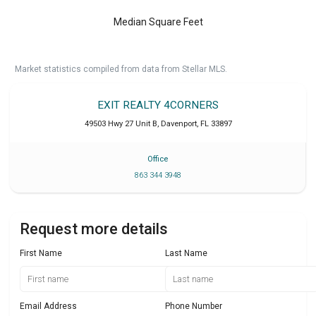
Median Square Feet
Market statistics compiled from data from Stellar MLS.
EXIT REALTY 4CORNERS
49503 Hwy 27 Unit B
,
Davenport
,
FL
33897
Office
863 344 3948
Request more details
First Name
Last Name
Email Address
Phone Number