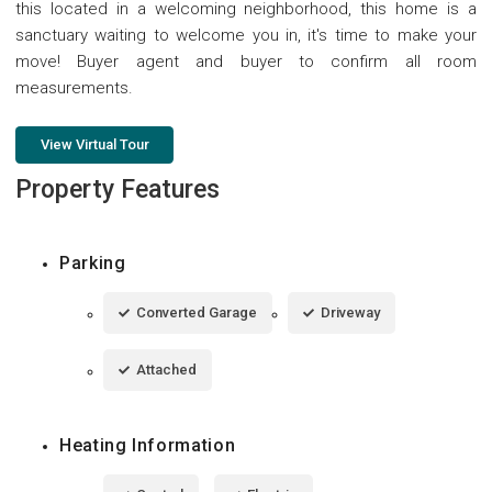
this located in a welcoming neighborhood, this home is a
sanctuary waiting to welcome you in, it's time to make your
move! Buyer agent and buyer to confirm all room
measurements.
View Virtual Tour
Property Features
Parking
Converted Garage
Driveway
Attached
Heating Information