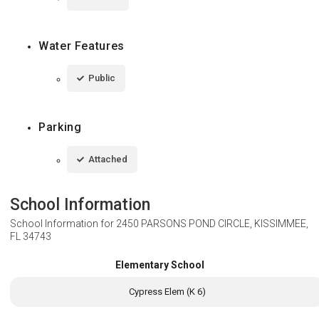
Water Features
Public
Parking
Attached
School Information
School Information for
2450 PARSONS POND CIRCLE, KISSIMMEE,
FL 34743
Elementary School
Cypress Elem (K 6)