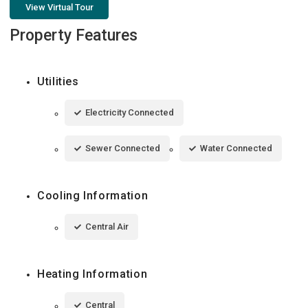
View Virtual Tour
Property Features
Utilities
Electricity Connected
Sewer Connected
Water Connected
Cooling Information
Central Air
Heating Information
Central