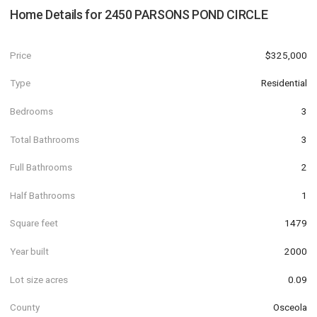
Home Details for
2450 PARSONS POND CIRCLE
Price
$325,000
Type
Residential
Bedrooms
3
Total Bathrooms
3
Full Bathrooms
2
Half Bathrooms
1
Square feet
1479
Year built
2000
Lot size acres
0.09
County
Osceola