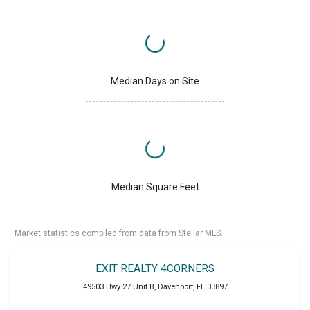
Median Days on Site
Median Square Feet
Market statistics compiled from data from Stellar MLS.
EXIT REALTY 4CORNERS
49503 Hwy 27 Unit B
,
Davenport
,
FL
33897