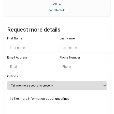
Office
863 344 3948
Request more details
First Name
Last Name
Email Address
Phone Number
Options