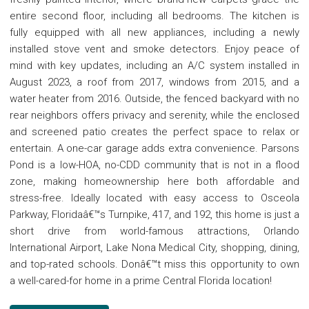
entire second floor, including all bedrooms. The kitchen is
fully equipped with all new appliances, including a newly
installed stove vent and smoke detectors. Enjoy peace of
mind with key updates, including an A/C system installed in
August 2023, a roof from 2017, windows from 2015, and a
water heater from 2016. Outside, the fenced backyard with no
rear neighbors offers privacy and serenity, while the enclosed
and screened patio creates the perfect space to relax or
entertain. A one-car garage adds extra convenience. Parsons
Pond is a low-HOA, no-CDD community that is not in a flood
zone, making homeownership here both affordable and
stress-free. Ideally located with easy access to Osceola
Parkway, Floridaâ€™s Turnpike, 417, and 192, this home is just a
short drive from world-famous attractions, Orlando
International Airport, Lake Nona Medical City, shopping, dining,
and top-rated schools. Donâ€™t miss this opportunity to own
a well-cared-for home in a prime Central Florida location!