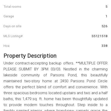
Total rooms
5
Garage
1
Days on site
526
MLS Listing#
S5121518
Hoa
338
Property Description
Under contract-accepting backup offers. **MULTIPLE OFFER
PLEASE SUBMIT BY 3PM 03/03. Nestled in the charming
lakeside community of Parsons Pond, this beautifully
maintained two-story home at 2450 Parsons Pond Circle
offers the perfect blend of comfort and convenience. With
three spacious bedrooms located upstairs and two and a half
baths, this 1,479 sq. ft. home has been thoughtfully updated
to provide modern touches throughout. Step inside to a
freshly painted interior, where brand-new carpets grace the