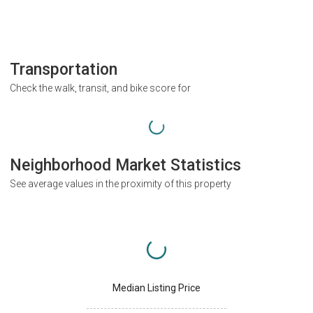
Transportation
Check the walk, transit, and bike score for
Neighborhood Market Statistics
See average values in the proximity of this property
Median Listing Price