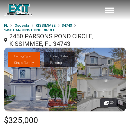
FL
Osceola
KISSIMMEE
34743
2450 PARSONS POND CIRCLE
2450 PARSONS POND CIRCLE,
KISSIMMEE, FL 34743
Listing Type
Listing Status
Single Family
Pending
29
$325,000