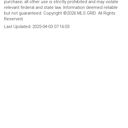
purchase; all other use is strictly prohibited and may violate
relevant federal and state law. Information deemed reliable
but not guaranteed. Copyright ©2026 MLS GRID. All Rights
Reserved.
Last Updated:
2025-04-03 07:16:03