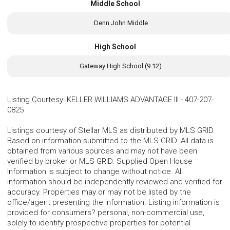
Middle School
Denn John Middle
High School
Gateway High School (9 12)
Listing Courtesy
:
KELLER WILLIAMS ADVANTAGE III
-
407-207-
0825
Listings courtesy of Stellar MLS as distributed by MLS GRID.
Based on information submitted to the MLS GRID. All data is
obtained from various sources and may not have been
verified by broker or MLS GRID. Supplied Open House
Information is subject to change without notice. All
information should be independently reviewed and verified for
accuracy. Properties may or may not be listed by the
office/agent presenting the information. Listing information is
provided for consumers? personal, non-commercial use,
solely to identify prospective properties for potential