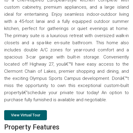
custom cabinetry, premium appliances, and a large island
ideal for entertaining. Enjoy seamless indoor-outdoor living
with a 45-foot lanai and a fully equipped outdoor summer
kitchen, perfect for gatherings or quiet evenings at home.
The primary suite is a luxurious retreat with oversized walk-in
closets and a spa-like en-suite bathroom. This home also
includes double A/C zones for year-round comfort and a
spacious 3-car garage with built-in storage. Conveniently
located off Highway 27, youâ€™ll have easy access to the
Clermont Chain of Lakes, premier shopping and dining, and
the exciting Olympus Sports Campus development. Donâ€™t
miss the opportunity to own this exceptional custom-built
propertyâ€”schedule your private tour today! An option to
purchase fully furnished is available and negotiable.
View Virtual Tour
Property Features