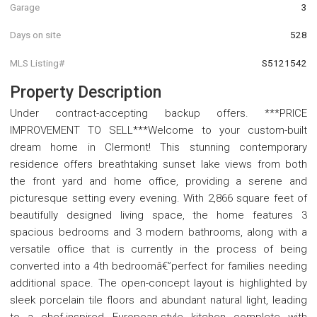
Garage
3
Days on site
528
MLS Listing#
S5121542
Property Description
Under contract-accepting backup offers. ***PRICE
IMPROVEMENT TO SELL***Welcome to your custom-built
dream home in Clermont! This stunning contemporary
residence offers breathtaking sunset lake views from both
the front yard and home office, providing a serene and
picturesque setting every evening. With 2,866 square feet of
beautifully designed living space, the home features 3
spacious bedrooms and 3 modern bathrooms, along with a
versatile office that is currently in the process of being
converted into a 4th bedroomâ€”perfect for families needing
additional space. The open-concept layout is highlighted by
sleek porcelain tile floors and abundant natural light, leading
to a chef-inspired European-style kitchen complete with