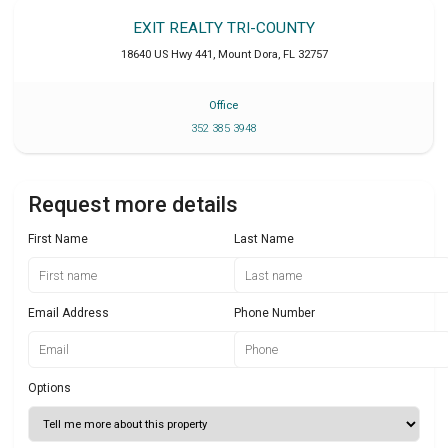
EXIT REALTY TRI-COUNTY
18640 US Hwy 441
,
Mount Dora
,
FL
32757
Office
352 385 3948
Request more details
First Name
Last Name
Email Address
Phone Number
Options