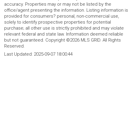
accuracy. Properties may or may not be listed by the
office/agent presenting the information. Listing information is
provided for consumers? personal, non-commercial use,
solely to identify prospective properties for potential
purchase; all other use is strictly prohibited and may violate
relevant federal and state law. Information deemed reliable
but not guaranteed. Copyright ©2026 MLS GRID. All Rights
Reserved.
Last Updated:
2025-09-07 18:00:44