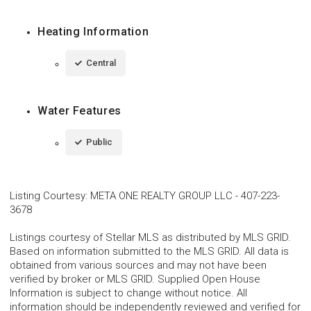
Heating Information
Central
Water Features
Public
Listing Courtesy
:
META ONE REALTY GROUP LLC
-
407-223-
3678
Listings courtesy of Stellar MLS as distributed by MLS GRID.
Based on information submitted to the MLS GRID. All data is
obtained from various sources and may not have been
verified by broker or MLS GRID. Supplied Open House
Information is subject to change without notice. All
information should be independently reviewed and verified for