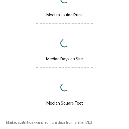
Median Listing Price
Median Days on Site
Median Square Feet
Market statistics compiled from data from Stellar MLS.