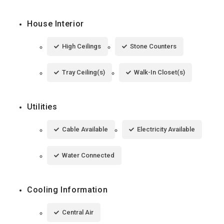
House Interior
High Ceilings
Stone Counters
Tray Ceiling(s)
Walk-In Closet(s)
Utilities
Cable Available
Electricity Available
Water Connected
Cooling Information
Central Air