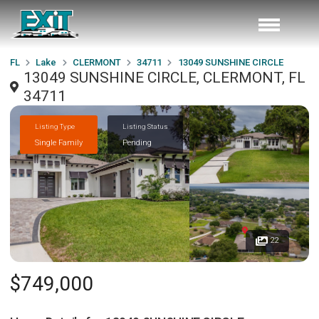
FL
Lake
CLERMONT
34711
13049 SUNSHINE CIRCLE
13049 SUNSHINE CIRCLE, CLERMONT, FL
34711
Listing Type
Listing Status
Single Family
Pending
22
$749,000