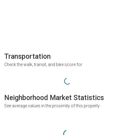
Transportation
Check the walk, transit, and bike score for
Neighborhood Market Statistics
See average values in the proximity of this property