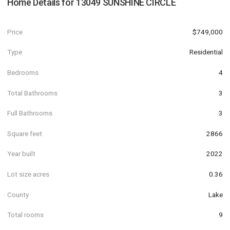
Home Details for
13049 SUNSHINE CIRCLE
Price
$749,000
Type
Residential
Bedrooms
4
Total Bathrooms
3
Full Bathrooms
3
Square feet
2866
Year built
2022
Lot size acres
0.36
County
Lake
Total rooms
9