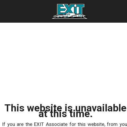
This website is unavailable
at this time.
If you are the EXIT Associate for this website, from you