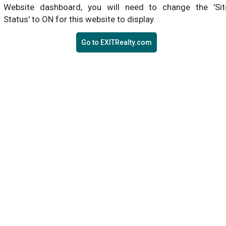
Website dashboard, you will need to change the 'Sit
Status' to ON for this website to display.
Go to EXITRealty.com