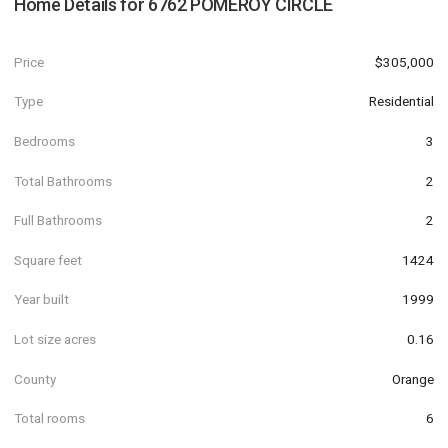
Home Details for
6762 POMEROY CIRCLE
Price
$305,000
Type
Residential
Bedrooms
3
Total Bathrooms
2
Full Bathrooms
2
Square feet
1424
Year built
1999
Lot size acres
0.16
County
Orange
Total rooms
6