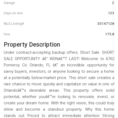
Garage
2
Days on site
123
MLS Listing#
S5147128
Hoa
175.8
Property Description
Under contract-accepting backup offers. Short Sale. SHORT
SALE OPPORTUNITY â€“ WONâ€™T LAST! Welcome to 6762
Pomeroy Cir, Orlando, FL â€” an incredible opportunity for
savvy buyers, investors, or anyone looking to secure a home
at a potentially below-market price. This short sale creates a
rare chance to move quickly and capitalize on value in one of
Orlandoâ€™s desirable areas. This property offers solid
potential, whether youâ€™re looking to renovate, invest, or
create your dream home. With the right vision, this could truly
shine and become a standout property. Why this home
stands out: Priced to attract immediate attention Strong