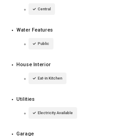
Central
Water Features
Public
House Interior
Eat-in Kitchen
Utilities
Electricity Available
Garage