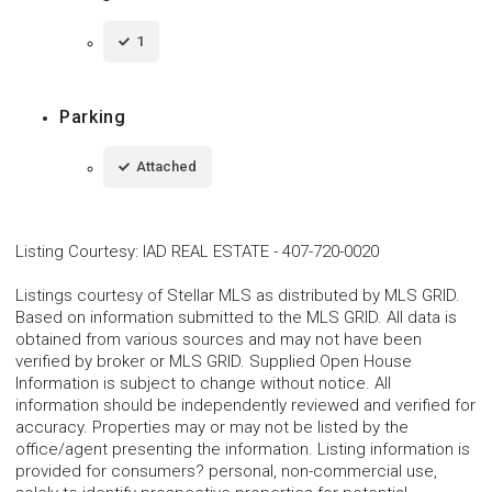
1
Parking
Attached
Listing Courtesy
:
IAD REAL ESTATE
-
407-720-0020
Listings courtesy of Stellar MLS as distributed by MLS GRID.
Based on information submitted to the MLS GRID. All data is
obtained from various sources and may not have been
verified by broker or MLS GRID. Supplied Open House
Information is subject to change without notice. All
information should be independently reviewed and verified for
accuracy. Properties may or may not be listed by the
office/agent presenting the information. Listing information is
provided for consumers? personal, non-commercial use,