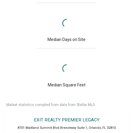
Median Days on Site
Median Square Feet
Market statistics compiled from data from Stellar MLS.
EXIT REALTY PREMIER LEGACY
8701 Maitland Summit Blvd Breezeway Suite 1
,
Orlando
,
FL
32810