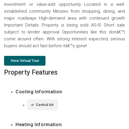
investment or value-add opportunity Located in a well-
established community Minutes from shopping, dining, and
major roadways High-demand area with continued growth
Important Details: Property is being sold AS-IS Short sale
subject to lender approval Opportunities like this donâ€™t
come around often. With strong interest expected, serious
buyers should act fast before itâ€™s gone!
View Virtual Tour
Property Features
Cooling Information
Central Air
Heating Information