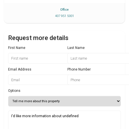
Office
407 951 5001
Request more details
First Name
Last Name
Email Address
Phone Number
Options