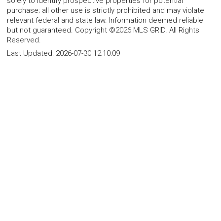
solely to identify prospective properties for potential
purchase; all other use is strictly prohibited and may violate
relevant federal and state law. Information deemed reliable
but not guaranteed. Copyright ©2026 MLS GRID. All Rights
Reserved.
Last Updated:
2026-07-30 12:10:09