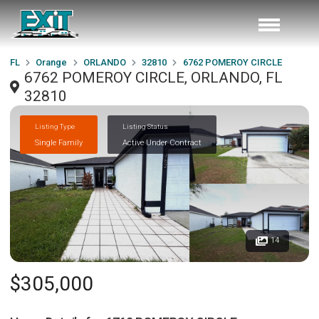
FL
Orange
ORLANDO
32810
6762 POMEROY CIRCLE
6762 POMEROY CIRCLE, ORLANDO, FL
32810
Listing Type
Listing Status
Single Family
Active Under Contract
14
$305,000