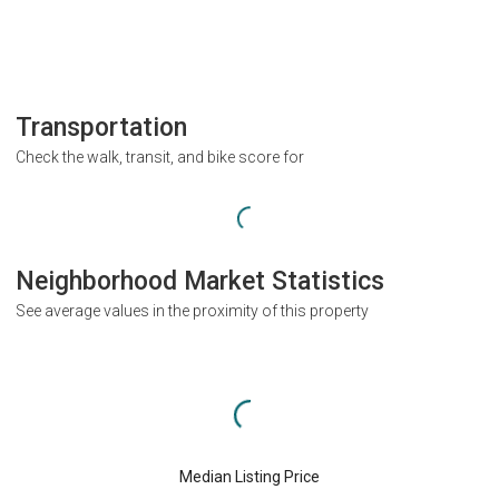
Transportation
Check the walk, transit, and bike score for
Neighborhood Market Statistics
See average values in the proximity of this property
Median Listing Price