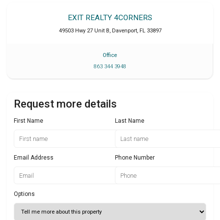
EXIT REALTY 4CORNERS
49503 Hwy 27 Unit B
,
Davenport
,
FL
33897
Office
863 344 3948
Request more details
First Name
Last Name
Email Address
Phone Number
Options