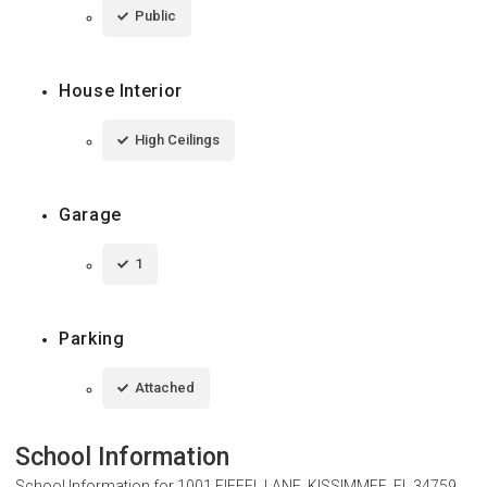
Public
House Interior
High Ceilings
Garage
1
Parking
Attached
School Information
School Information for
1001 EIFFEL LANE, KISSIMMEE, FL 34759