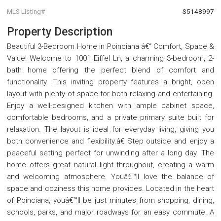
MLS Listing#
S5148997
Property Description
Beautiful 3-Bedroom Home in Poinciana â€“ Comfort, Space &
Value! Welcome to 1001 Eiffel Ln, a charming 3-bedroom, 2-
bath home offering the perfect blend of comfort and
functionality. This inviting property features a bright, open
layout with plenty of space for both relaxing and entertaining.
Enjoy a well-designed kitchen with ample cabinet space,
comfortable bedrooms, and a private primary suite built for
relaxation. The layout is ideal for everyday living, giving you
both convenience and flexibility.â€ Step outside and enjoy a
peaceful setting perfect for unwinding after a long day. The
home offers great natural light throughout, creating a warm
and welcoming atmosphere. Youâ€™ll love the balance of
space and coziness this home provides. Located in the heart
of Poinciana, youâ€™ll be just minutes from shopping, dining,
schools, parks, and major roadways for an easy commute. A