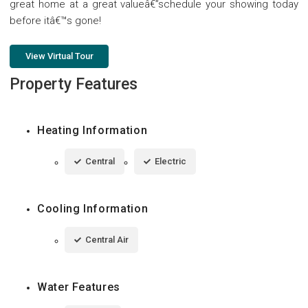
great home at a great valueâ€”schedule your showing today
before itâ€™s gone!
View Virtual Tour
Property Features
Heating Information
Central
Electric
Cooling Information
Central Air
Water Features