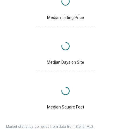
Median Listing Price
Median Days on Site
Median Square Feet
Market statistics compiled from data from Stellar MLS.