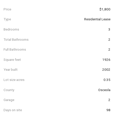
Price
$1,800
Type
Residential Lease
Bedrooms
3
Total Bathrooms
2
Full Bathrooms
2
Square feet
1926
Year built
2002
Lot size acres
0.35
County
Osceola
Garage
2
Days on site
98