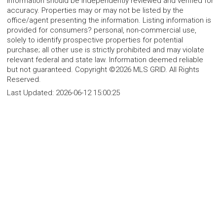
information should be independently reviewed and verified for
accuracy. Properties may or may not be listed by the
office/agent presenting the information. Listing information is
provided for consumers? personal, non-commercial use,
solely to identify prospective properties for potential
purchase; all other use is strictly prohibited and may violate
relevant federal and state law. Information deemed reliable
but not guaranteed. Copyright ©2026 MLS GRID. All Rights
Reserved.
Last Updated:
2026-06-12 15:00:25