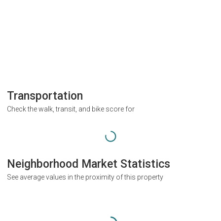
Transportation
Check the walk, transit, and bike score for
Neighborhood Market Statistics
See average values in the proximity of this property