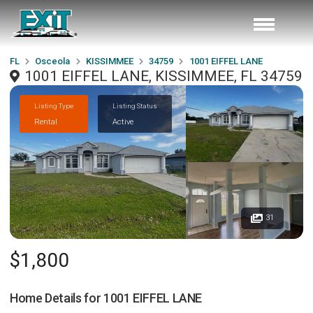
FL
Osceola
KISSIMMEE
34759
1001 EIFFEL LANE
1001 EIFFEL LANE, KISSIMMEE, FL 34759
Listing Type
Listing Status
Rental
Active
31
$1,800
Home Details for
1001 EIFFEL LANE