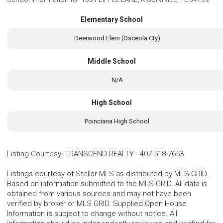
Elementary School
Deerwood Elem (Osceola Cty)
Middle School
N/A
High School
Poinciana High School
Listing Courtesy
:
TRANSCEND REALTY
-
407-518-7653
Listings courtesy of Stellar MLS as distributed by MLS GRID.
Based on information submitted to the MLS GRID. All data is
obtained from various sources and may not have been
verified by broker or MLS GRID. Supplied Open House
Information is subject to change without notice. All