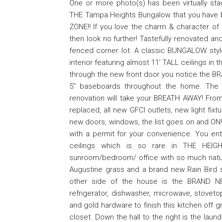
One or more photo(s) has been virtually s
THE Tampa Heights Bungalow that you have
ZONE!! If you love the charm & character of
then look no further! Tastefully renovated an
fenced corner lot. A classic BUNGALOW style
interior featuring almost 11' TALL ceilings i
through the new front door you notice the BR
5" baseboards throughout the home. The 
renovation will take your BREATH AWAY! From
replaced, all new GFCI outlets, new light fixt
new doors, windows, the list goes on and ON
with a permit for your convenience. You ent
ceilings which is so rare in THE HEIGH
sunroom/bedroom/ office with so much natura
Augustine grass and a brand new Rain Bird s
other side of the house is the BRAND NEW
refrigerator, dishwasher, microwave, stove
and gold hardware to finish this kitchen off g
closet. Down the hall to the right is the lau