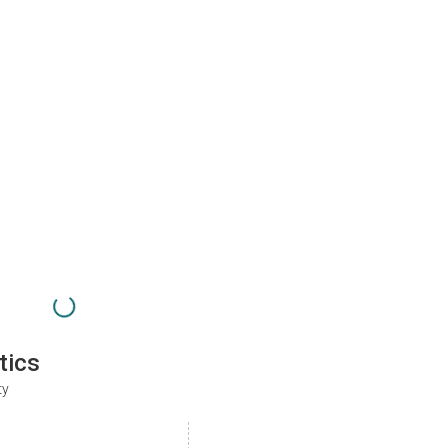
tics
ty