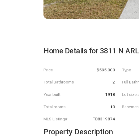
Home Details for
3811 N AR
Price
$595,000
Type
Total Bathrooms
2
Full Bat
Year built
1918
Lot size 
Total rooms
10
Basemen
MLS Listing#
TB8319874
Property Description