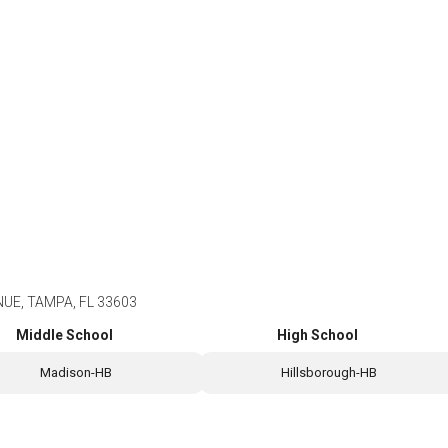
UE, TAMPA, FL 33603
Middle School
High School
Madison-HB
Hillsborough-HB