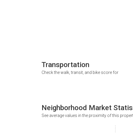
Transportation
Check the walk, transit, and bike score for
Neighborhood Market Statis
See average values in the proximity of this proper