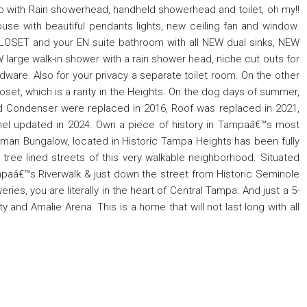
 tub with Rain showerhead, handheld showerhead and toilet, oh my!!
ouse with beautiful pendants lights, new ceiling fan and window.
OSET and your EN suite bathroom with all NEW dual sinks, NEW
large walk-in shower with a rain shower head, niche cut outs for
ardware. Also for your privacy a separate toilet room. On the other
oset, which is a rarity in the Heights. On the dog days of summer,
d Condenser were replaced in 2016, Roof was replaced in 2021,
anel updated in 2024. Own a piece of history in Tampaâ€™s most
ftsman Bungalow, located in Historic Tampa Heights has been fully
ree lined streets of this very walkable neighborhood. Situated
mpaâ€™s Riverwalk & just down the street from Historic Seminole
eries, you are literally in the heart of Central Tampa. And just a 5-
and Amalie Arena. This is a home that will not last long with all