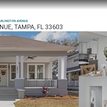
 ARLINGTON AVENUE
NUE, TAMPA, FL 33603