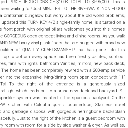
taged. PRICE REDUCTIONS OF $100K TOTAL TO $595,000!! This is
 been waiting for! Just MINUTES TO THE RIVERWALK! NON FLOOD
 a craftsman bungalow but worry about the old world problems,
d updated this TURN KEY 4/2 single-family home, is situated on a
 front porch with original pillars welcomes you into this homes
n the GORGEOUS open concept living and dining rooms. As you walk
AND NEW luxury vinyl plank floors that are hugged with brand new
caliber of QUALITY CRAFTSMANSHIP that has gone into this
 top to bottom every space has been freshly painted, subfloor
ures, fans with lights, bathroom Vanities, mirrors, new back deck,
! The home has been completely rewired with a 200-amp service
er into the expansive living/dining room open concept with 11"
Ts! To the right of the entrance is a generously sized
l light which leads out to a brand new deck and backyard. St.
prinkler system was installed in the spacious backyard. On the
 kitchen with Calcutta quartz countertops, Stainless steel
top and garbage disposal with gorgeous herringbone backsplash
racefully. Just to the right of the kitchen is a guest bedroom with
ndry room with room for a side by side washer & dryer. As well as,