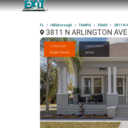
FL
Hillsborough
TAMPA
33603
3811 N
3811 N ARLINGTON AVE
Listing Type
Listing Status
Single Family
Active