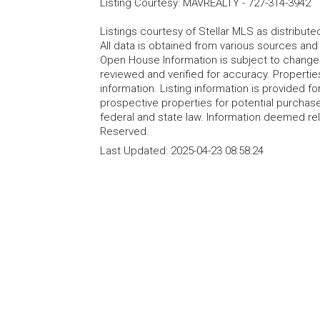
Listing Courtesy
:
MAVREALTY
-
727-314-3942
Listings courtesy of Stellar MLS as distribu
All data is obtained from various sources an
Open House Information is subject to change 
reviewed and verified for accuracy. Propertie
information. Listing information is provided 
prospective properties for potential purchase; 
federal and state law. Information deemed re
Reserved.
Last Updated:
2025-04-23 08:58:24