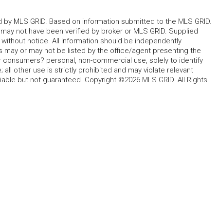
ted by MLS GRID. Based on information submitted to the MLS GRID.
d may not have been verified by broker or MLS GRID. Supplied
without notice. All information should be independently
s may or may not be listed by the office/agent presenting the
for consumers? personal, non-commercial use, solely to identify
all other use is strictly prohibited and may violate relevant
liable but not guaranteed. Copyright ©2026 MLS GRID. All Rights