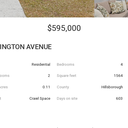
$595,000
LINGTON AVENUE
Residential
Bedrooms
4
hrooms
2
Square feet
1564
acres
0.11
County
Hillsborough
t
Crawl Space
Days on site
603