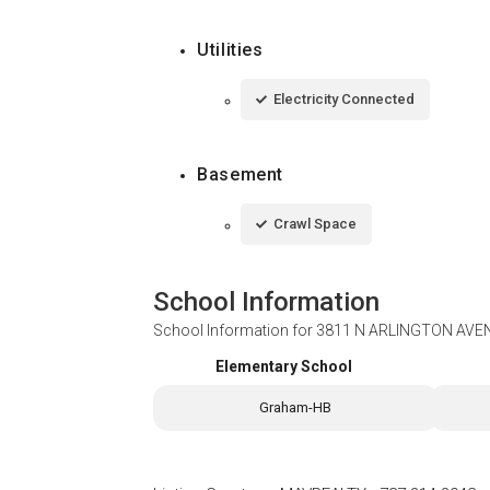
Utilities
Electricity Connected
Basement
Crawl Space
School Information
School Information for
3811 N ARLINGTON AVEN
Elementary School
Graham-HB