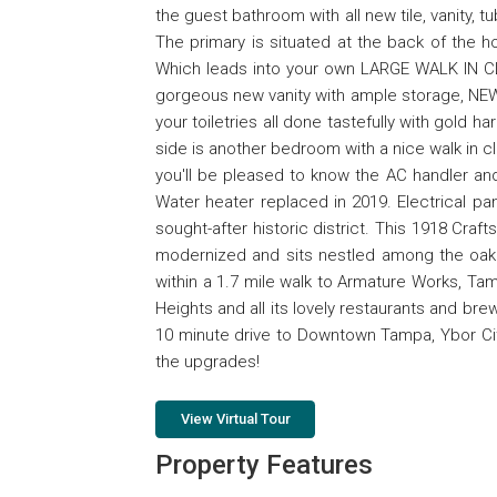
the guest bathroom with all new tile, vanity,
The primary is situated at the back of the h
Which leads into your own LARGE WALK IN CL
gorgeous new vanity with ample storage, NEW 
your toiletries all done tastefully with gold h
side is another bedroom with a nice walk in cl
you'll be pleased to know the AC handler an
Water heater replaced in 2019. Electrical p
sought-after historic district. This 1918 Cra
modernized and sits nestled among the oak t
within a 1.7 mile walk to Armature Works, Ta
Heights and all its lovely restaurants and brew
10 minute drive to Downtown Tampa, Ybor City 
the upgrades!
View Virtual Tour
Property Features