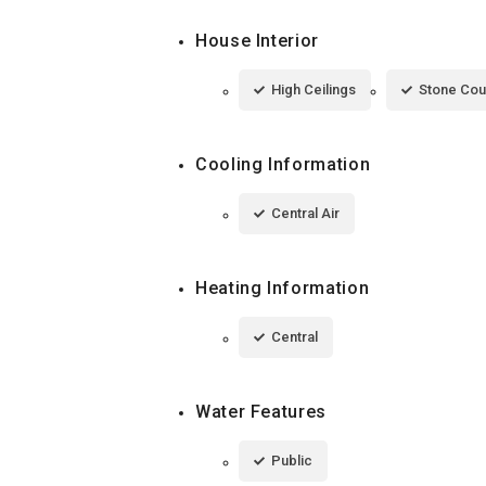
House Interior
High Ceilings
Stone Cou
Cooling Information
Central Air
Heating Information
Central
Water Features
Public