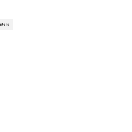
nters