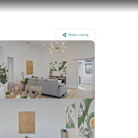
Share Listing