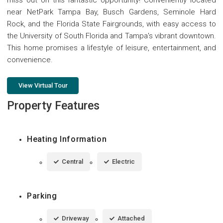
near NetPark Tampa Bay, Busch Gardens, Seminole Hard
Rock, and the Florida State Fairgrounds, with easy access to
the University of South Florida and Tampa's vibrant downtown.
This home promises a lifestyle of leisure, entertainment, and
convenience.
View Virtual Tour
Property Features
Heating Information
Central
Electric
Parking
Driveway
Attached