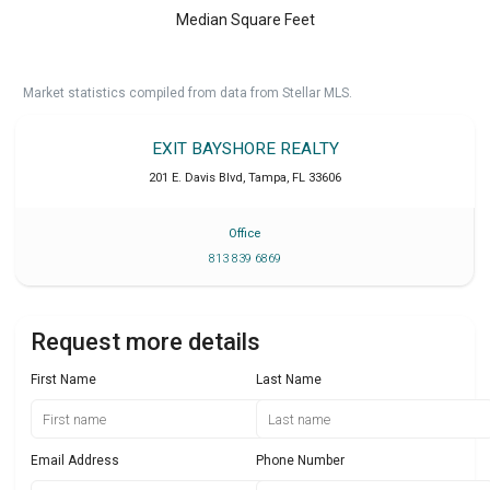
Median Square Feet
Market statistics compiled from data from Stellar MLS.
EXIT BAYSHORE REALTY
201 E. Davis Blvd
,
Tampa
,
FL
33606
Office
813 839 6869
Request more details
First Name
Last Name
Email Address
Phone Number