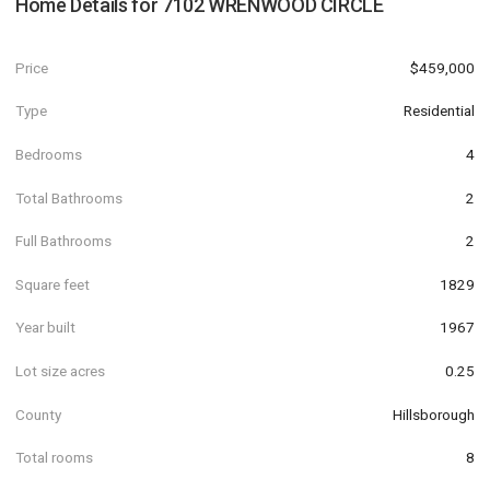
Home Details for
7102 WRENWOOD CIRCLE
Price
$459,000
Type
Residential
Bedrooms
4
Total Bathrooms
2
Full Bathrooms
2
Square feet
1829
Year built
1967
Lot size acres
0.25
County
Hillsborough
Total rooms
8