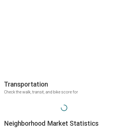
Transportation
Check the walk, transit, and bike score for
Neighborhood Market Statistics