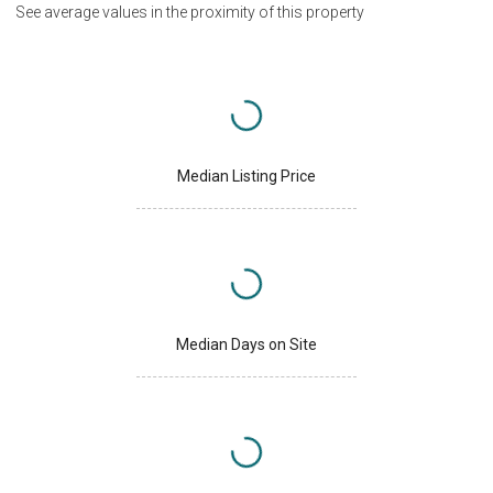
See average values in the proximity of this property
Median Listing Price
Median Days on Site