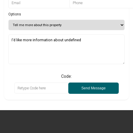
Options
Code:
Send Message