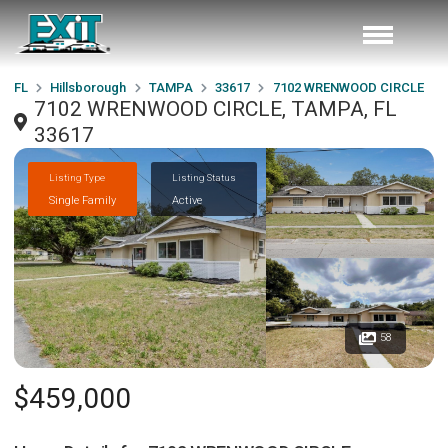
FL
Hillsborough
TAMPA
33617
7102 WRENWOOD CIRCLE
7102 WRENWOOD CIRCLE, TAMPA, FL
33617
Listing Type
Listing Status
Single Family
Active
58
$459,000