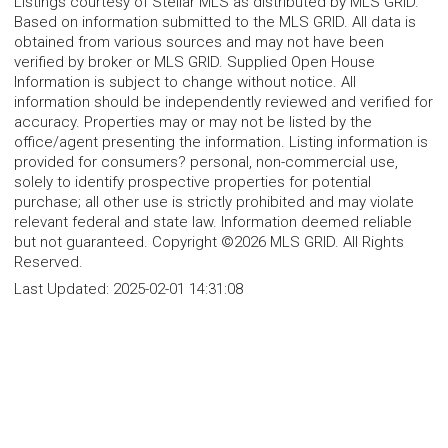
Listings courtesy of Stellar MLS as distributed by MLS GRID.
Based on information submitted to the MLS GRID. All data is
obtained from various sources and may not have been
verified by broker or MLS GRID. Supplied Open House
Information is subject to change without notice. All
information should be independently reviewed and verified for
accuracy. Properties may or may not be listed by the
office/agent presenting the information. Listing information is
provided for consumers? personal, non-commercial use,
solely to identify prospective properties for potential
purchase; all other use is strictly prohibited and may violate
relevant federal and state law. Information deemed reliable
but not guaranteed. Copyright ©2026 MLS GRID. All Rights
Reserved.
Last Updated:
2025-02-01 14:31:08