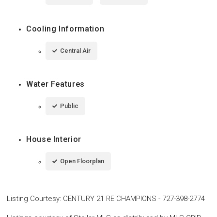
Cooling Information
Central Air
Water Features
Public
House Interior
Open Floorplan
Listing Courtesy
:
CENTURY 21 RE CHAMPIONS
-
727-398-2774