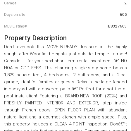
Garage
2
Days on site
605
MLS Listing#
TB8327603
Property Description
Don't overlook this MOVE-IN-READY treasure in the highly
sought-after Woodfield Heights, just outside Temple Terrace!
Consider it for your next short-term rental investment â€” NO
HOA or CDD FEES. This charming single-story home boasts
1,829 square feet, 4 bedrooms, 2 bathrooms, and a 2-car
garage, ideal for families or guests. Relax in the large fenced
in backyard with a covered patio â€” Perfect for a hot tub or
pool installation! Featuring a BRAND-NEW ROOF (2024) and
FRESHLY PAINTED INTERIOR AND EXTERIOR, step inside
through French doors, OPEN FLOOR PLAN with abundant
natural light and a gourmet kitchen with ample space. Plus,
this property includes a CLEAN 4-POINT inspection. Donâ€™t
miss out on this fantastic opportunity! Conveniently located