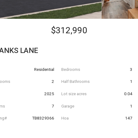
$312,990
BANKS LANE
Residential
Bedrooms
3
hrooms
2
Half Bathrooms
1
t
2025
Lot size acres
0.04
oms
7
Garage
1
ing#
TB8329366
Hoa
147