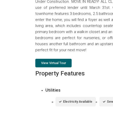
Under Construction. MOVE IN READY! ALL CLO
use of preferred lender until March 31st
townhome features 3 bedrooms, 2.5 bathrooms, 
enter the home, you will find a foyer as wel
living area, which includes countertop seati
primary bedroom with a walk-in closet and an 
bedrooms are perfect for nurseries, or off
houses another full bathroom and an upstair
perfect fit for your next move!
View Virtual Tour
Property Features
Utilities
Electricity Available
Sew