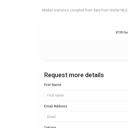
Market statistics compiled from data from Stellar MLS.
8728 Eas
Request more details
First Name
Email Address
Options