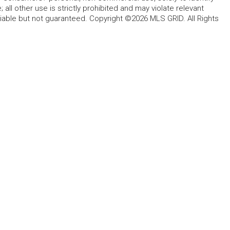
all other use is strictly prohibited and may violate relevant
liable but not guaranteed. Copyright ©2026 MLS GRID. All Rights