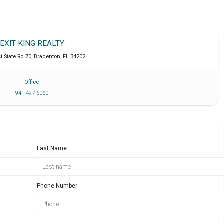
EXIT KING REALTY
t State Rd 70
,
Bradenton
,
FL
34202
Office
941 497 6060
Last Name
Phone Number