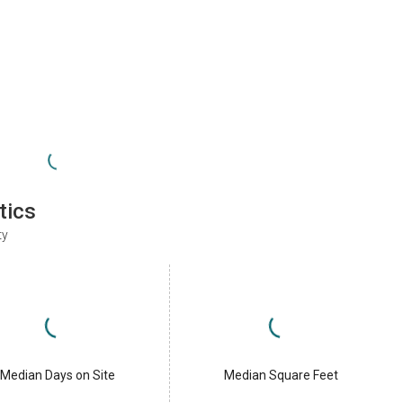
tics
ty
Median Days on Site
Median Square Feet