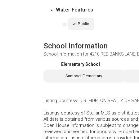
Water Features
Public
School Information
School Information for
4210 RED BANKS LANE, 
Elementary School
Samoset Elementary
Listing Courtesy
:
D.R. HORTON REALTY OF S
Listings courtesy of Stellar MLS as distribu
All data is obtained from various sources an
Open House Information is subject to change 
reviewed and verified for accuracy. Propertie
information. Listing information is provided 