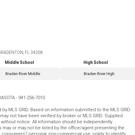
BRADENTON, FL 34208
Middle School
High School
Braden River Middle
Braden River High
ARASOTA
-
941-256-7010
ted by MLS GRID. Based on information submitted to the MLS GRID.
d may not have been verified by broker or MLS GRID. Supplied
without notice. All information should be independently
s may or may not be listed by the office/agent presenting the
for consumers? personal, non-commercial use, solely to identify