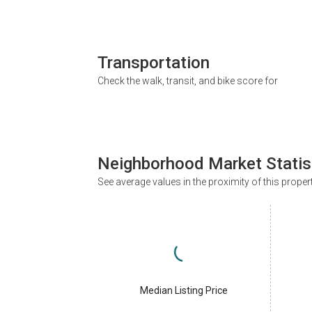
Transportation
Check the walk, transit, and bike score for
Neighborhood Market Statis
See average values in the proximity of this proper
Median Listing Price