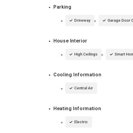
Parking
Driveway
Garage Door 
House Interior
High Ceilings
Smart Ho
Cooling Information
Central Air
Heating Information
Electric