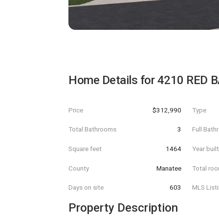
Home Details for
4210 RED 
Price
$312,990
Type
Total Bathrooms
3
Full Bat
Square feet
1464
Year buil
County
Manatee
Total ro
Days on site
603
MLS List
Property Description