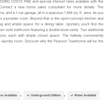
SING COSTS PAID and special interest rates available with the
. Contact a new home sales consultant for more details. The
and a 1-car garage, all in a spacious 1,464 sq. ft. area. As you
l as a powder room. Beyond that is the open-concept kitchen and
ng and ample space for a dining table. Upstairs, you'll find the
en suite bathroom featuring a double-bowl vanity. Two additional
ices, each with ample closet space. The hallway conveniently
s laundry room. Discover why the Pearson Townhome will be the
er Available
Underground Utilities
Water Available