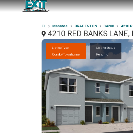
FL
Manatee
BRADENTON
34208
4210 
4210 RED BANKS LANE,
Listing Type
Listing Status
Condo/Townhome
Pending