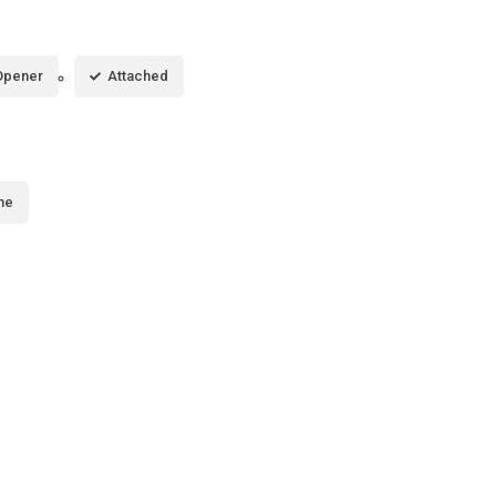
Opener
Attached
me