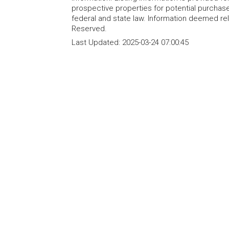
prospective properties for potential purchase; 
federal and state law. Information deemed re
Reserved.
Last Updated:
2025-03-24 07:00:45