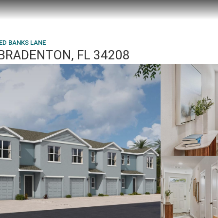
RED BANKS LANE
 BRADENTON, FL 34208