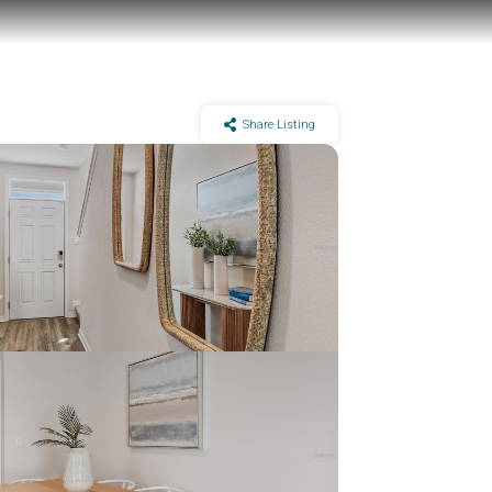
Share Listing