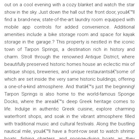
out on a cool evening with a cozy blanket and watch the star
show in the sky. Just down the hall out the front door, youâ€™ll
find a brand-new, state-of-the-art laundry room equipped with
mobile app controls for added convenience. Additional
amenities include a bike storage room and space for kayak
storage in the garage.? This property is nestled in the iconic
town of Tarpon Springs, a destination rich in history and
charm. Stroll through the renowned Antique District, where
beautifully preserved historic homes house an eclectic mix of
antique shops, breweries, and unique restaurantsâ€”some of
which are set inside the very same historic buildings, offering
a one-of-a-kind atmosphere. And thatâ€™s just the beginning!
Tarpon Springs is also home to the world-famous Sponge
Docks, where the areaâ€™s deep Greek heritage comes to
life. Indulge in authentic Greek cuisine, explore charming
waterfront shops, and soak in the vibrant atmosphere filled
with traditional music and cultural festivals. Along the bustling
nautical mile, youâ€™ll have a front-row seat to watch shrimp
boats, fishing charters, and sponge-diving boats as they