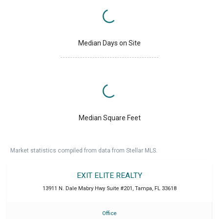
Median Days on Site
Median Square Feet
Market statistics compiled from data from Stellar MLS.
EXIT ELITE REALTY
13911 N. Dale Mabry Hwy Suite #201
,
Tampa
,
FL
33618
Office