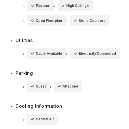
Elevator
High Ceilings
Open Floorplan
Stone Counters
Utilities
Cable Available
Electricity Connected
Parking
Guest
Attached
Cooling Information
Central Air