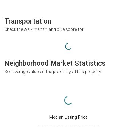
Transportation
Check the walk, transit, and bike score for
Neighborhood Market Statistics
See average values in the proximity of this property
Median Listing Price