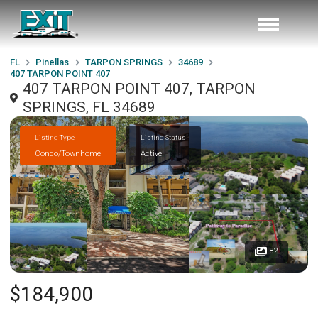
FL
Pinellas
TARPON SPRINGS
34689
407 TARPON POINT 407
407 TARPON POINT 407, TARPON
SPRINGS, FL 34689
Listing Type
Listing Status
Condo/Townhome
Active
82
$184,900