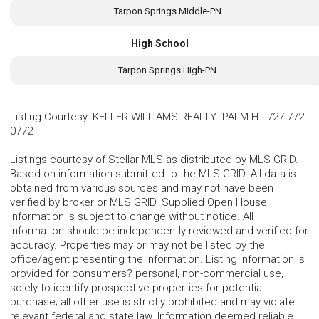
Tarpon Springs Middle-PN
High School
Tarpon Springs High-PN
Listing Courtesy
:
KELLER WILLIAMS REALTY- PALM H
-
727-772-
0772
Listings courtesy of Stellar MLS as distributed by MLS GRID.
Based on information submitted to the MLS GRID. All data is
obtained from various sources and may not have been
verified by broker or MLS GRID. Supplied Open House
Information is subject to change without notice. All
information should be independently reviewed and verified for
accuracy. Properties may or may not be listed by the
office/agent presenting the information. Listing information is
provided for consumers? personal, non-commercial use,
solely to identify prospective properties for potential
purchase; all other use is strictly prohibited and may violate
relevant federal and state law. Information deemed reliable