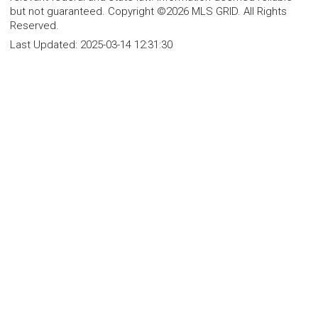
but not guaranteed. Copyright ©2026 MLS GRID. All Rights
Reserved.
Last Updated:
2025-03-14 12:31:30