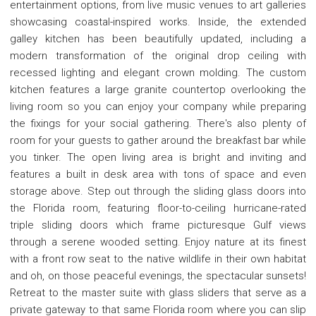
entertainment options, from live music venues to art galleries
showcasing coastal-inspired works. Inside, the extended
galley kitchen has been beautifully updated, including a
modern transformation of the original drop ceiling with
recessed lighting and elegant crown molding. The custom
kitchen features a large granite countertop overlooking the
living room so you can enjoy your company while preparing
the fixings for your social gathering. There's also plenty of
room for your guests to gather around the breakfast bar while
you tinker. The open living area is bright and inviting and
features a built in desk area with tons of space and even
storage above. Step out through the sliding glass doors into
the Florida room, featuring floor-to-ceiling hurricane-rated
triple sliding doors which frame picturesque Gulf views
through a serene wooded setting. Enjoy nature at its finest
with a front row seat to the native wildlife in their own habitat
and oh, on those peaceful evenings, the spectacular sunsets!
Retreat to the master suite with glass sliders that serve as a
private gateway to that same Florida room where you can slip