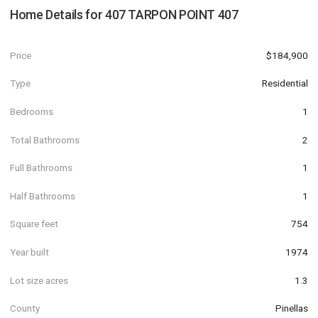
Home Details for
407 TARPON POINT 407
Price
$184,900
Type
Residential
Bedrooms
1
Total Bathrooms
2
Full Bathrooms
1
Half Bathrooms
1
Square feet
754
Year built
1974
Lot size acres
1.3
County
Pinellas