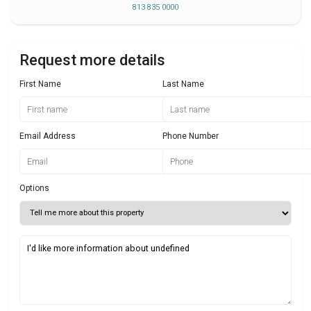
813 835 0000
Request more details
First Name
Last Name
Email Address
Phone Number
Options