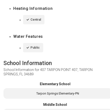
Heating Information
Central
Water Features
Public
School Information
School Information for
407 TARPON POINT 407, TARPON
SPRINGS, FL 34689
Elementary School
Tarpon Springs Elementary-PN
Middle School