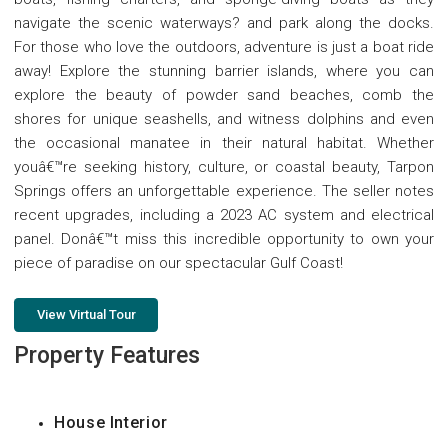
navigate the scenic waterways? and park along the docks.
For those who love the outdoors, adventure is just a boat ride
away! Explore the stunning barrier islands, where you can
explore the beauty of powder sand beaches, comb the
shores for unique seashells, and witness dolphins and even
the occasional manatee in their natural habitat. Whether
youâ€™re seeking history, culture, or coastal beauty, Tarpon
Springs offers an unforgettable experience. The seller notes
recent upgrades, including a 2023 AC system and electrical
panel. Donâ€™t miss this incredible opportunity to own your
piece of paradise on our spectacular Gulf Coast!
View Virtual Tour
Property Features
House Interior