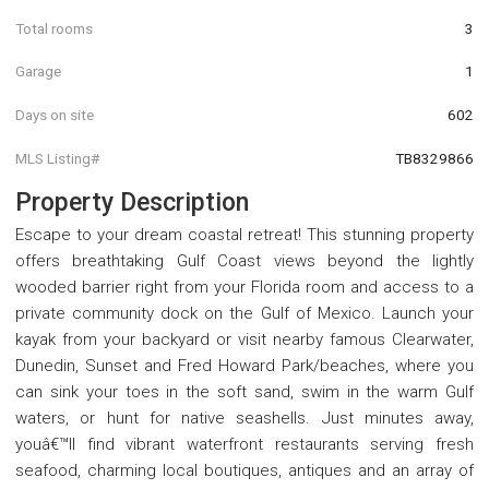
Total rooms
3
Garage
1
Days on site
602
MLS Listing#
TB8329866
Property Description
Escape to your dream coastal retreat! This stunning property
offers breathtaking Gulf Coast views beyond the lightly
wooded barrier right from your Florida room and access to a
private community dock on the Gulf of Mexico. Launch your
kayak from your backyard or visit nearby famous Clearwater,
Dunedin, Sunset and Fred Howard Park/beaches, where you
can sink your toes in the soft sand, swim in the warm Gulf
waters, or hunt for native seashells. Just minutes away,
youâ€™ll find vibrant waterfront restaurants serving fresh
seafood, charming local boutiques, antiques and an array of