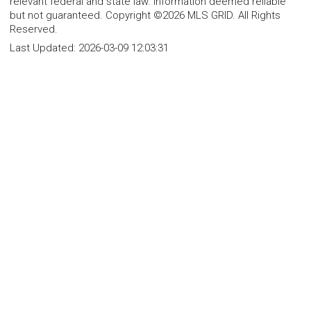
relevant federal and state law. Information deemed reliable
but not guaranteed. Copyright ©2026 MLS GRID. All Rights
Reserved.
Last Updated:
2026-03-09 12:03:31