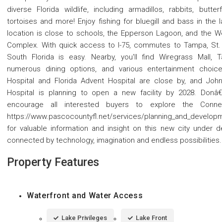
diverse Florida wildlife, including armadillos, rabbits, butter
tortoises and more! Enjoy fishing for bluegill and bass in the l
location is close to schools, the Epperson Lagoon, and the W
Complex. With quick access to I-75, commutes to Tampa, St. 
South Florida is easy. Nearby, you'll find Wiregrass Mall,
numerous dining options, and various entertainment choices
Hospital and Florida Advent Hospital are close by, and Johns
Hospital is planning to open a new facility by 2028. Donâ
encourage all interested buyers to explore the Conne
https://www.pascocountyfl.net/services/planning_and_develop
for valuable information and insight on this new city under d
connected by technology, imagination and endless possibilities.
Property Features
Waterfront and Water Access
Lake Privileges
Lake Front