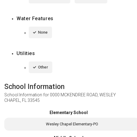
Water Features
None
Utilities
Other
School Information
School Information for
0000 MCKENDREE ROAD, WESLEY
CHAPEL, FL 33545
Elementary School
Wesley Chapel Elementary-PO