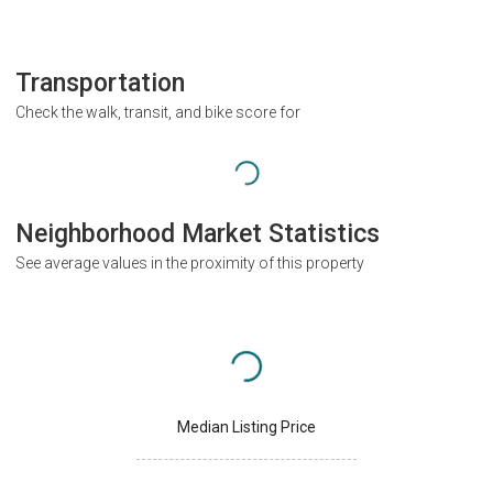
Transportation
Check the walk, transit, and bike score for
Neighborhood Market Statistics
See average values in the proximity of this property
Median Listing Price