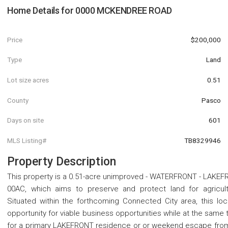
Home Details for
0000 MCKENDREE ROAD
Price
$200,000
Type
Land
Lot size acres
0.51
County
Pasco
Days on site
601
MLS Listing#
TB8329946
Property Description
This property is a 0.51-acre unimproved - WATERFRONT - LAKEF
00AC, which aims to preserve and protect land for agricult
Situated within the forthcoming Connected City area, this lo
opportunity for viable business opportunities while at the same t
for a primary LAKEFRONT residence or or weekend escape from 