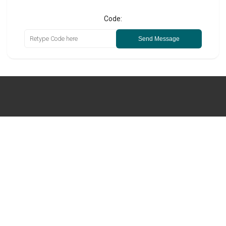
Code:
Send Message