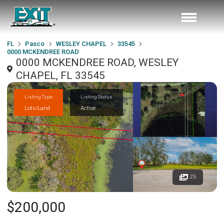
FL
Pasco
WESLEY CHAPEL
33545
0000 MCKENDREE ROAD
0000 MCKENDREE ROAD, WESLEY
CHAPEL, FL 33545
Listing Type
Listing Status
Lots/Land
Active
25
$200,000