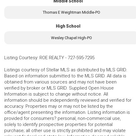
Middle School
Thomas E Weightman Middle-PO
High School
Wesley Chapel High-PO
Listing Courtesy
:
ROE REALTY
-
727-595-7295
Listings courtesy of Stellar MLS as distributed by MLS GRID.
Based on information submitted to the MLS GRID. All data is
obtained from various sources and may not have been
verified by broker or MLS GRID. Supplied Open House
Information is subject to change without notice. All
information should be independently reviewed and verified for
accuracy. Properties may or may not be listed by the
office/agent presenting the information. Listing information is
provided for consumers? personal, non-commercial use,
solely to identify prospective properties for potential
purchase; all other use is strictly prohibited and may violate