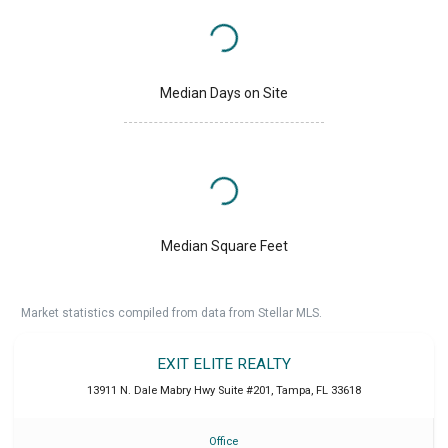
Median Days on Site
Median Square Feet
Market statistics compiled from data from Stellar MLS.
EXIT ELITE REALTY
13911 N. Dale Mabry Hwy Suite #201
,
Tampa
,
FL
33618
Office