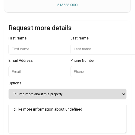
813 835 0000
Request more details
First Name
Last Name
Email Address
Phone Number
Options