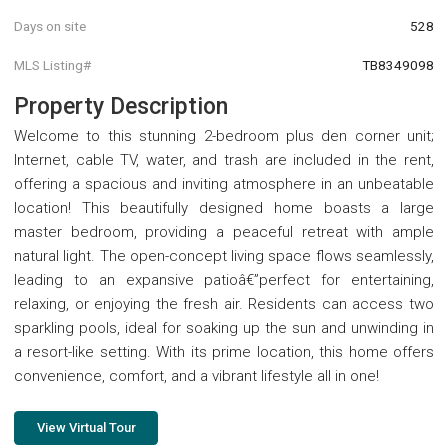
Days on site
528
MLS Listing#
TB8349098
Property Description
Welcome to this stunning 2-bedroom plus den corner unit;
Internet, cable TV, water, and trash are included in the rent,
offering a spacious and inviting atmosphere in an unbeatable
location! This beautifully designed home boasts a large
master bedroom, providing a peaceful retreat with ample
natural light. The open-concept living space flows seamlessly,
leading to an expansive patioâ€”perfect for entertaining,
relaxing, or enjoying the fresh air. Residents can access two
sparkling pools, ideal for soaking up the sun and unwinding in
a resort-like setting. With its prime location, this home offers
convenience, comfort, and a vibrant lifestyle all in one!
View Virtual Tour