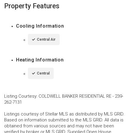
Property Features
Cooling Information
Central Air
Heating Information
Central
Listing Courtesy
:
COLDWELL BANKER RESIDENTIAL RE
-
239-
262-7131
Listings courtesy of Stellar MLS as distributed by MLS GRID.
Based on information submitted to the MLS GRID. All data is
obtained from various sources and may not have been
verified by broker or MLS GRID. Supplied Open House