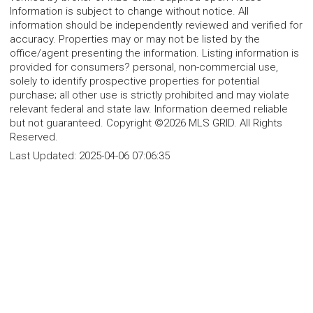
Information is subject to change without notice. All
information should be independently reviewed and verified for
accuracy. Properties may or may not be listed by the
office/agent presenting the information. Listing information is
provided for consumers? personal, non-commercial use,
solely to identify prospective properties for potential
purchase; all other use is strictly prohibited and may violate
relevant federal and state law. Information deemed reliable
but not guaranteed. Copyright ©2026 MLS GRID. All Rights
Reserved.
Last Updated:
2025-04-06 07:06:35