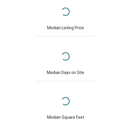
Median Listing Price
Median Days on Site
Median Square Feet