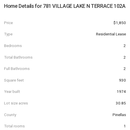
Home Details for
781 VILLAGE LAKE N TERRACE 102A
Price
$1,850
Type
Residential Lease
Bedrooms
2
Total Bathrooms
2
Full Bathrooms
2
Square feet
930
Year built
1974
Lot size acres
30.85
County
Pinellas
Total rooms
1