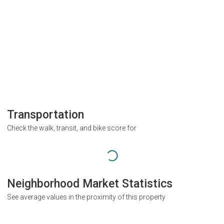
Transportation
Check the walk, transit, and bike score for
Neighborhood Market Statistics
See average values in the proximity of this property