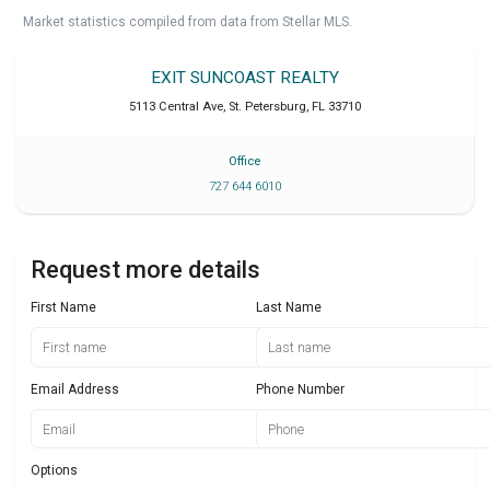
Market statistics compiled from data from Stellar MLS.
EXIT SUNCOAST REALTY
5113 Central Ave
,
St. Petersburg
,
FL
33710
Office
727 644 6010
Request more details
First Name
Last Name
Email Address
Phone Number
Options