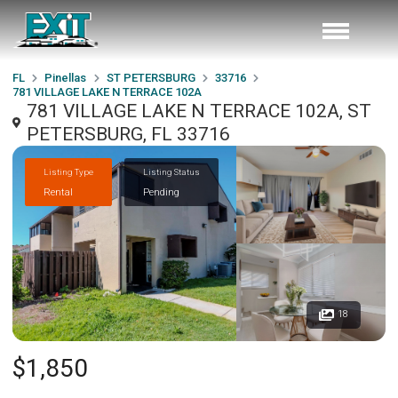
FL
Pinellas
ST PETERSBURG
33716
781 VILLAGE LAKE N TERRACE 102A
781 VILLAGE LAKE N TERRACE 102A, ST
PETERSBURG, FL 33716
Listing Type
Listing Status
Rental
Pending
18
$1,850