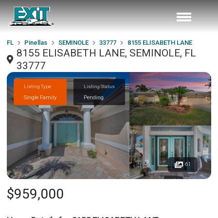
FL
Pinellas
SEMINOLE
33777
8155 ELISABETH LANE
8155 ELISABETH LANE, SEMINOLE, FL
33777
Listing Type
Listing Status
Single Family
Pending
61
$959,000