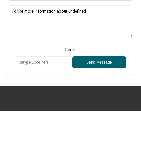
Code:
Send Message