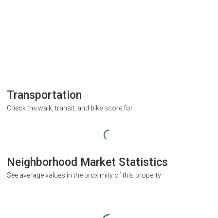
Transportation
Check the walk, transit, and bike score for
Neighborhood Market Statistics
See average values in the proximity of this property