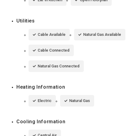
Utilities
Cable Available
Natural Gas Available
Cable Connected
Natural Gas Connected
Heating Information
Electric
Natural Gas
Cooling Information
Central Air