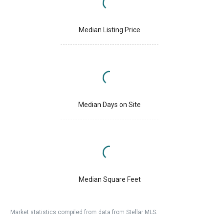
Median Listing Price
Median Days on Site
Median Square Feet
Market statistics compiled from data from Stellar MLS.