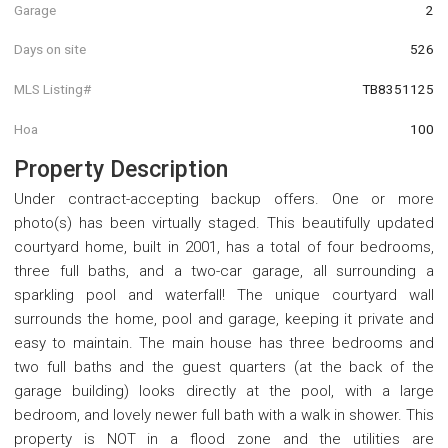
Garage
2
Days on site
526
MLS Listing#
TB8351125
Hoa
100
Property Description
Under contract-accepting backup offers. One or more
photo(s) has been virtually staged. This beautifully updated
courtyard home, built in 2001, has a total of four bedrooms,
three full baths, and a two-car garage, all surrounding a
sparkling pool and waterfall! The unique courtyard wall
surrounds the home, pool and garage, keeping it private and
easy to maintain. The main house has three bedrooms and
two full baths and the guest quarters (at the back of the
garage building) looks directly at the pool, with a large
bedroom, and lovely newer full bath with a walk in shower. This
property is NOT in a flood zone and the utilities are