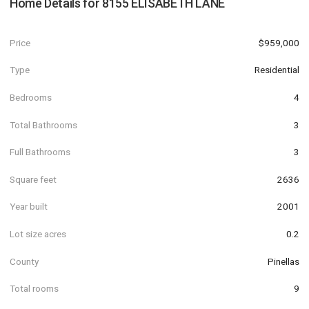
Home Details for
8155 ELISABETH LANE
Price
$959,000
Type
Residential
Bedrooms
4
Total Bathrooms
3
Full Bathrooms
3
Square feet
2636
Year built
2001
Lot size acres
0.2
County
Pinellas
Total rooms
9