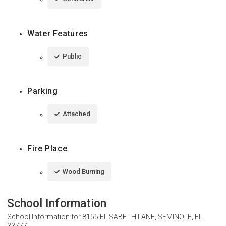
Water Features
Public
Parking
Attached
Fire Place
Wood Burning
School Information
School Information for
8155 ELISABETH LANE, SEMINOLE, FL