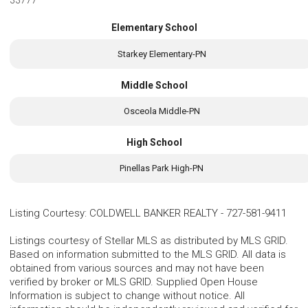
33777
Elementary School
Starkey Elementary-PN
Middle School
Osceola Middle-PN
High School
Pinellas Park High-PN
Listing Courtesy
:
COLDWELL BANKER REALTY
-
727-581-9411
Listings courtesy of Stellar MLS as distributed by MLS GRID.
Based on information submitted to the MLS GRID. All data is
obtained from various sources and may not have been
verified by broker or MLS GRID. Supplied Open House
Information is subject to change without notice. All