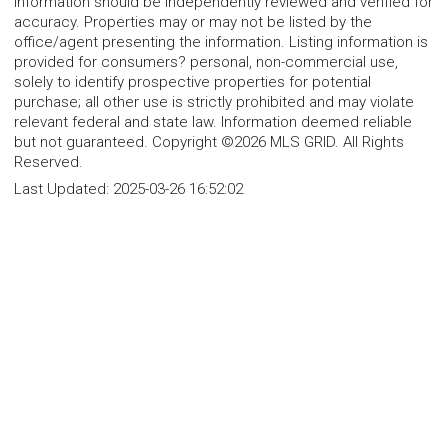
information should be independently reviewed and verified for
accuracy. Properties may or may not be listed by the
office/agent presenting the information. Listing information is
provided for consumers? personal, non-commercial use,
solely to identify prospective properties for potential
purchase; all other use is strictly prohibited and may violate
relevant federal and state law. Information deemed reliable
but not guaranteed. Copyright ©2026 MLS GRID. All Rights
Reserved.
Last Updated:
2025-03-26 16:52:02