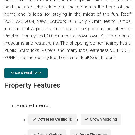
past the large chef's kitchen. The kitchen is the heart of the
home and is ideal for staying in the midst of the fun. Roof
2022, A/C 2024, New Ductwork 2018 Only 20 minutes to Tampa
International Airport, 15 minutes to the glorious beaches of
Pinellas County and 20 minutes to downtown St. Petersburg
museums and restaurants. The shopping center nearby has a
Publix, Starbucks, Panera and many local eateries! NO FLOOD
ZONE This mid county location is so ideal! See it soon!
View Virtual Tour
Property Features
House Interior
Coffered Ceiling(s)
Crown Molding
Eat-in Kitchen
Open Floorplan