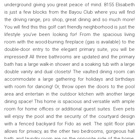
underground giving you great peace of mind. 8155 Elisabeth
is just a few blocks from the Bayou Club where you will find
the driving range, pro shop, great dining and so much more!
You will find this this golf cart friendly neighborhood is just the
lifestyle you've been looking for! From the spacious living
room with the wood-burning fireplace (gas is available) to the
double-door entry to the elegant primary suite, you will be
impressed! All three bathrooms are updated and the primary
bath has a large walk-in shower and a soaking tub with a large
double vanity and dual closets! The vaulted dining room can
accommodate a large gathering for holidays and birthdays
with room for dancing! Or, throw open the doors to the pool
area and entertain in the outdoor kitchen with another large
dining space! This home is spacious and versatile with ample
room for home offices or additional guest suites. Even pets
will enjoy the pool and the security of the courtyard design
with a fenced backyard for Fido as well. The split floor plan
allows for privacy, as the other two bedrooms, gorgeous hall
bath, and laundry room are on the opposite side of the home,