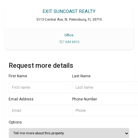
EXIT SUNCOAST REALTY
5113 Central Ave
,
St. Petersburg
,
FL
33710
Office
727 644 6010
Request more details
First Name
Last Name
Email Address
Phone Number
Options