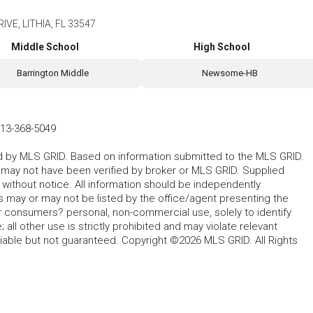
VE, LITHIA, FL 33547
Middle School
High School
Barrington Middle
Newsome-HB
13-368-5049
ted by MLS GRID. Based on information submitted to the MLS GRID.
d may not have been verified by broker or MLS GRID. Supplied
without notice. All information should be independently
s may or may not be listed by the office/agent presenting the
for consumers? personal, non-commercial use, solely to identify
all other use is strictly prohibited and may violate relevant
liable but not guaranteed. Copyright ©2026 MLS GRID. All Rights