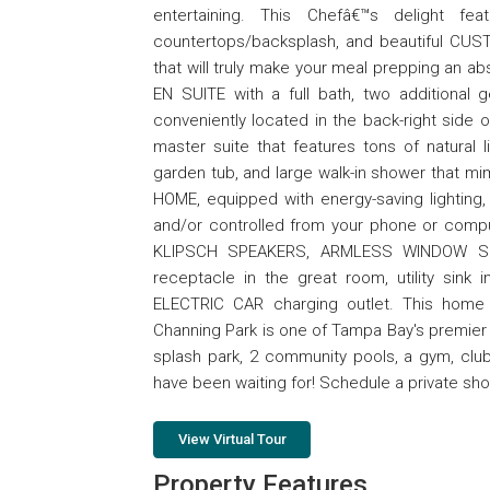
entertaining. This Chefâ€™s delight fe
countertops/backsplash, and beautiful CUSTO
that will truly make your meal prepping an ab
EN SUITE with a full bath, two additional g
conveniently located in the back-right side 
master suite that features tons of natural
garden tub, and large walk-in shower that mi
HOME, equipped with energy-saving lighting,
and/or controlled from your phone or comp
KLIPSCH SPEAKERS, ARMLESS WINDOW SHU
receptacle in the great room, utility sink i
ELECTRIC CAR charging outlet. This home 
Channing Park is one of Tampa Bay's premier
splash park, 2 community pools, a gym, club
have been waiting for! Schedule a private sh
View Virtual Tour
Property Features