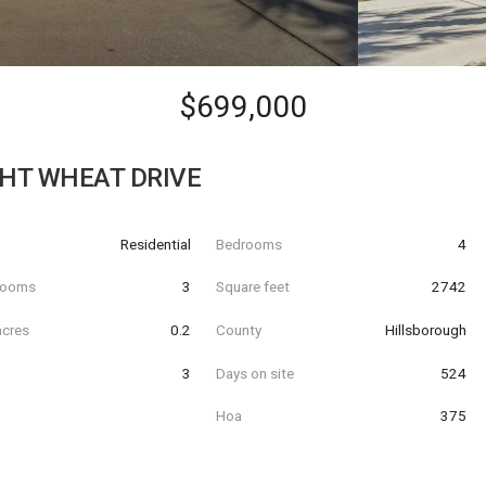
$699,000
GHT WHEAT DRIVE
Residential
Bedrooms
4
hrooms
3
Square feet
2742
acres
0.2
County
Hillsborough
3
Days on site
524
Hoa
375