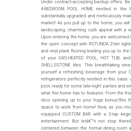
Under contract-accepting backup offers. Be 
4-BEDROOM POOL HOME nestled in the h
substantially upgraded and meticulously maint
market! As you pull up to the home, you wil
landscaping, charming curb appeal with a w
Upon entering the home, you are welcomed in
the open concept with ROTUNDA 2-tier lighti
and vinyl plank flooring leading you up to t
of your GAS-HEATED POOL, HOT TUB, and e
SHELLSSTONE tiles. This breathtaking view 
yourself a refreshing beverage from yo
refrigerators perfectly nestled in this oasis
pool, ready for some late-night parties and e
what this home has to features. From the fron
door opening up to your huge bonus/flex t
space to work from home! Now, as you move 
equipped CUSTOM BAR with a 2-tap kegerat
entertainment. But letâ€™s not stop ther
centered between the formal dining room a