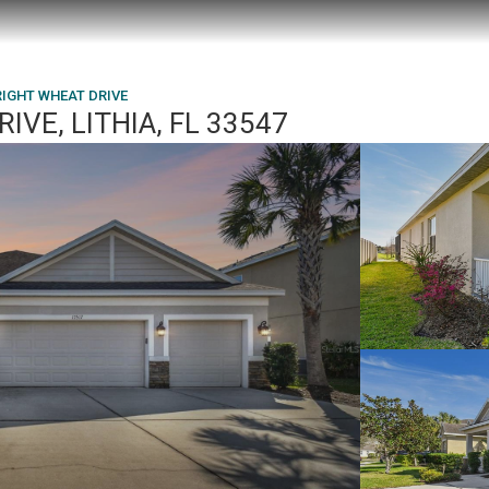
RIGHT WHEAT DRIVE
IVE, LITHIA, FL 33547