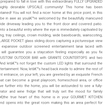
prepared to fall in love with this extraordinary FULLY UPGRADED
ighly desirable UPSCALE community! This home has been
ained! You will not find a nicer home at this price point, in this
l be in awe as youâ€™re welcomed by the beautifully manicured
ide driveway leading you to the front door and covered patio.
to a beautiful entry where the eye is immediately captivated by
ng, tray ceilings, crown molding, wide baseboards, wainscoting,
he LARGE POCKET glass sliding doors capturing a picturesque view
xpansive outdoor screened entertainment lanai laced with
will guarantee you a staycation feeling especially as you fix
ur CUSTOM OUTDOOR BAR with GRANITE COUNTERTOPS and two
. And letâ€™s not forget the custom LED lights that surround the
ntertainment. Now, letâ€™s head back inside to admire the rest of
t entrance, on your left, you are greeted by an exquisite French
hat can become a great playroom, homeschool area, or office
further into the home, you will be astounded to see a fully-
or and wine fridge that will truly set the mood for family
eâ€¦the true heart of this home is in your GOURMET KITCHEN
nd opens into the great room making this an area perfect for