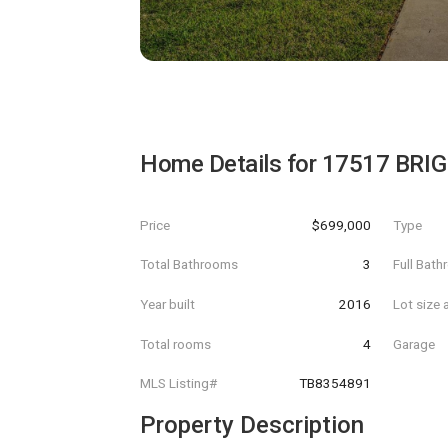
Home Details for
17517 BRI
Price
$699,000
Type
Total Bathrooms
3
Full Bat
Year built
2016
Lot size 
Total rooms
4
Garage
MLS Listing#
TB8354891
Property Description