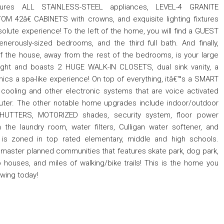
atures ALL STAINLESS-STEEL appliances, LEVEL-4 GRANITE
M 42â€ CABINETS with crowns, and exquisite lighting fixtures
solute experience! To the left of the home, you will find a GUEST
enerously-sized bedrooms, and the third full bath. And finally,
of the house, away from the rest of the bedrooms, is your large
 light and boasts 2 HUGE WALK-IN CLOSETS, dual sink vanity, a
mics a spa-like experience! On top of everything, itâ€™s a SMART
 cooling and other electronic systems that are voice activated
uter. The other notable home upgrades include indoor/outdoor
TTERS, MOTORIZED shades, security system, floor power
n the laundry room, water filters, Culligan water softener, and
is zoned in top rated elementary, middle and high schools.
 master planned communities that features skate park, dog park,
 houses, and miles of walking/bike trails! This is the home you
owing today!