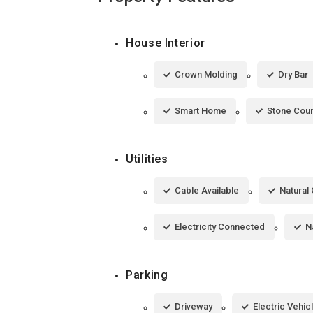
House Interior
Crown Molding
Dry Bar
Smart Home
Stone Cou
Utilities
Cable Available
Natural 
Electricity Connected
N
Parking
Driveway
Electric Vehic