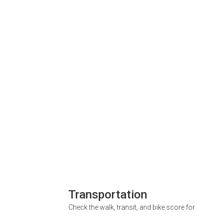
Transportation
Check the walk, transit, and bike score for