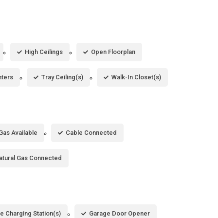
High Ceilings
Open Floorplan
nters
Tray Ceiling(s)
Walk-In Closet(s)
Gas Available
Cable Connected
atural Gas Connected
le Charging Station(s)
Garage Door Opener