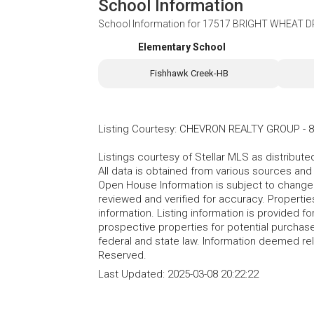
School Information
School Information for
17517 BRIGHT WHEAT DRI
Elementary School
Fishhawk Creek-HB
Listing Courtesy
:
CHEVRON REALTY GROUP
-
8
Listings courtesy of Stellar MLS as distribu
All data is obtained from various sources an
Open House Information is subject to change 
reviewed and verified for accuracy. Propertie
information. Listing information is provided 
prospective properties for potential purchase; 
federal and state law. Information deemed re
Reserved.
Last Updated:
2025-03-08 20:22:22