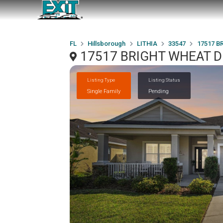
FL
Hillsborough
LITHIA
33547
17517 B
17517 BRIGHT WHEAT DR
Listing Type
Listing Status
Single Family
Pending