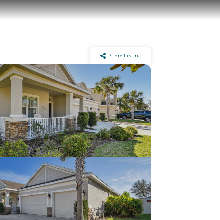
Share Listing