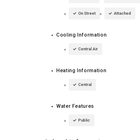
On Street
Attached
Cooling Information
Central Air
Heating Information
Central
Water Features
Public