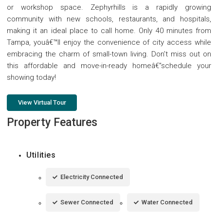
or workshop space. Zephyrhills is a rapidly growing
community with new schools, restaurants, and hospitals,
making it an ideal place to call home. Only 40 minutes from
Tampa, youâ€™ll enjoy the convenience of city access while
embracing the charm of small-town living. Don't miss out on
this affordable and move-in-ready homeâ€”schedule your
showing today!
View Virtual Tour
Property Features
Utilities
Electricity Connected
Sewer Connected
Water Connected