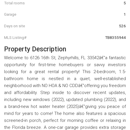
Total rooms
5
Garage
1
Days on site
526
MLS Listing#
TB8355944
Property Description
Welcome to 6126 16th St, Zephyrhills, FL 33542â€”a fantastic
opportunity for first-time homebuyers or savvy investors
looking for a great rental property! This 2-bedroom, 1.5-
bathroom home is nestled in a quiet, well-established
neighborhood with NO HOA & NO CDDâ€”offering you freedom
and affordability. Step inside to discover recent updates,
including new windows (2022), updated plumbing (2022), and
a brand-new hot water heater (2025)â€”giving you peace of
mind for years to come! The home also features a spacious
screened-in porch, perfect for morning coffee or relaxing in
the Florida breeze. A one-car garage provides extra storage