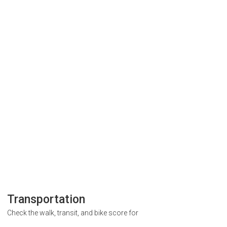
Transportation
Check the walk, transit, and bike score for