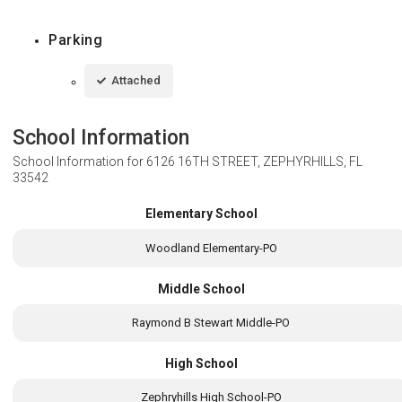
Parking
Attached
School Information
School Information for
6126 16TH STREET, ZEPHYRHILLS, FL
33542
Elementary School
Woodland Elementary-PO
Middle School
Raymond B Stewart Middle-PO
High School
Zephryhills High School-PO