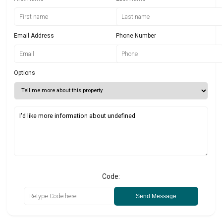
Email Address
Phone Number
Options
Code:
Send Message