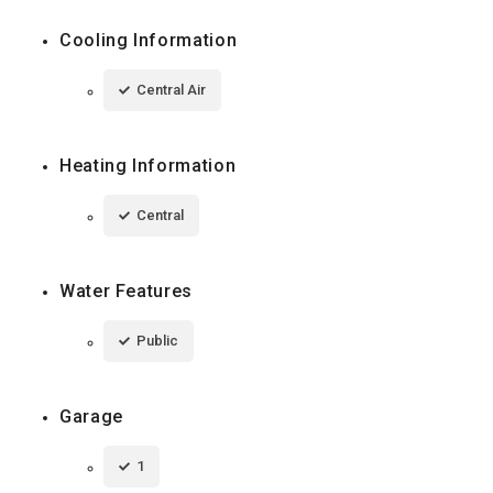
Cooling Information
Central Air
Heating Information
Central
Water Features
Public
Garage
1