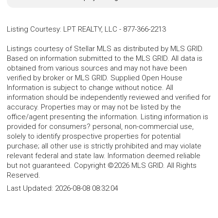
Listing Courtesy
:
LPT REALTY, LLC
-
877-366-2213
Listings courtesy of Stellar MLS as distributed by MLS GRID.
Based on information submitted to the MLS GRID. All data is
obtained from various sources and may not have been
verified by broker or MLS GRID. Supplied Open House
Information is subject to change without notice. All
information should be independently reviewed and verified for
accuracy. Properties may or may not be listed by the
office/agent presenting the information. Listing information is
provided for consumers? personal, non-commercial use,
solely to identify prospective properties for potential
purchase; all other use is strictly prohibited and may violate
relevant federal and state law. Information deemed reliable
but not guaranteed. Copyright ©2026 MLS GRID. All Rights
Reserved.
Last Updated:
2026-08-08 08:32:04