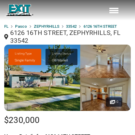
FL
Pasco
ZEPHYRHILLS
33542
6126 16TH STREET
6126 16TH STREET, ZEPHYRHILLS, FL
33542
Listing Type
Listing Status
Single Family
Off Market
0
$230,000