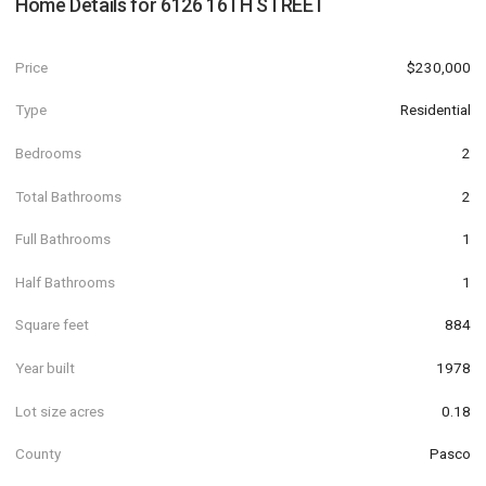
Home Details for
6126 16TH STREET
Price
$230,000
Type
Residential
Bedrooms
2
Total Bathrooms
2
Full Bathrooms
1
Half Bathrooms
1
Square feet
884
Year built
1978
Lot size acres
0.18
County
Pasco