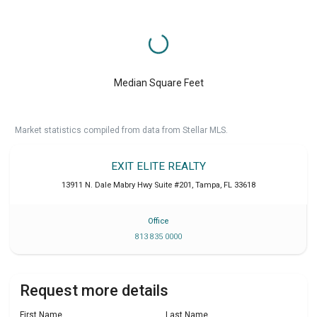
Median Square Feet
Market statistics compiled from data from Stellar MLS.
EXIT ELITE REALTY
13911 N. Dale Mabry Hwy Suite #201
,
Tampa
,
FL
33618
Office
813 835 0000
Request more details
First Name
Last Name