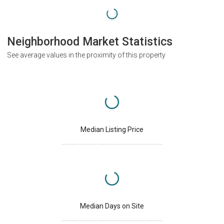
Neighborhood Market Statistics
See average values in the proximity of this property
Median Listing Price
Median Days on Site