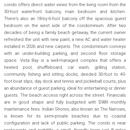
condo offers direct water views from the living room from the
30-foot waterfront balcony, main bedroom and kitchen.
There's also an 18-by-6-foot balcony off the spacious guest
bedroom on the west side of the condominium. After two
decades of being a family beach getaway, the current owner
refreshed the unit with new paint, a new AC and water heater
installed in 2026 and new carpets. The condominium conveys
with an under-building parking, and second floor storage
space. Vista Bay is a well-managed complex that offers a
heated pool, shuffleboard, car wash, grilling station,
community fishing and sitting docks, deeded 30-foot to 40-
foot boat slips, day dock and tennis and pickleball courts, plus
an abundance of guest parking, ideal for entertaining or dinner
guests. The beach access right across the street. Financials
are in good shape and fully budgeted with $989 monthly
maintenance fees. Indian Shores, also known as The Narrows,
is known for its semi-private beaches due to coastal
configuration and lack of public parking. The condo is near
restaurants and nightlife, a small, friendly town just 8 miles