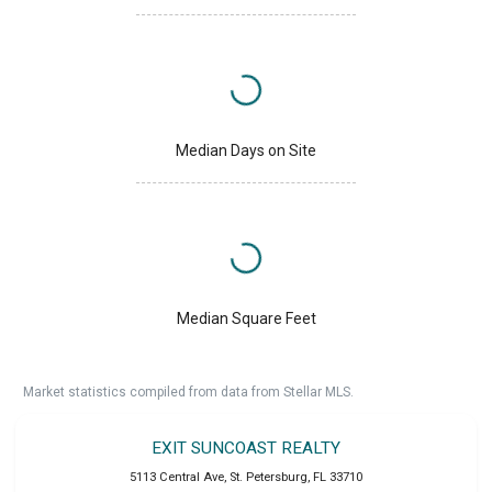
Median Days on Site
Median Square Feet
Market statistics compiled from data from Stellar MLS.
EXIT SUNCOAST REALTY
5113 Central Ave
,
St. Petersburg
,
FL
33710