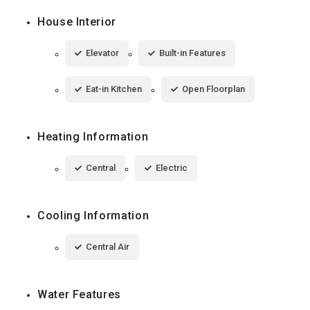
House Interior
Elevator
Built-in Features
Eat-in Kitchen
Open Floorplan
Heating Information
Central
Electric
Cooling Information
Central Air
Water Features