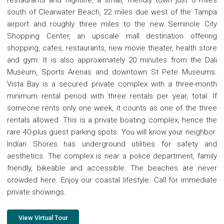
south of Clearwater Beach, 22 miles due west of the Tampa
airport and roughly three miles to the new Seminole City
Shopping Center, an upscale mall destination offering
shopping, cafes, restaurants, new movie theater, health store
and gym. It is also approximately 20 minutes from the Dali
Museum, Sports Arenas and downtown St Pete Museums.
Vista Bay is a secured private complex with a three-month
minimum rental period with three rentals per year, total. If
someone rents only one week, it counts as one of the three
rentals allowed. This is a private boating complex, hence the
rare 40-plus guest parking spots. You will know your neighbor.
Indian Shores has underground utilities for safety and
aesthetics. The complex is near a police department, family
friendly, bikeable and accessible. The beaches are never
crowded here. Enjoy our coastal lifestyle. Call for immediate
private showings.
View Virtual Tour