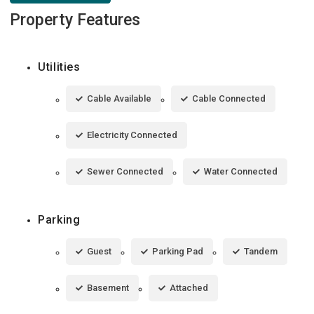
Property Features
Utilities
Cable Available
Cable Connected
Electricity Connected
Sewer Connected
Water Connected
Parking
Guest
Parking Pad
Tandem
Basement
Attached