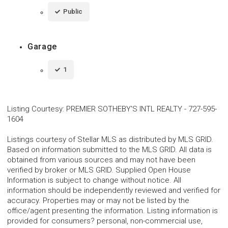
Public
Garage
1
Listing Courtesy
:
PREMIER SOTHEBY'S INTL REALTY
-
727-595-
1604
Listings courtesy of Stellar MLS as distributed by MLS GRID.
Based on information submitted to the MLS GRID. All data is
obtained from various sources and may not have been
verified by broker or MLS GRID. Supplied Open House
Information is subject to change without notice. All
information should be independently reviewed and verified for
accuracy. Properties may or may not be listed by the
office/agent presenting the information. Listing information is
provided for consumers? personal, non-commercial use,