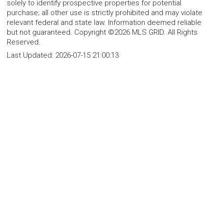
solely to identify prospective properties for potential
purchase; all other use is strictly prohibited and may violate
relevant federal and state law. Information deemed reliable
but not guaranteed. Copyright ©2026 MLS GRID. All Rights
Reserved.
Last Updated:
2026-07-15 21:00:13