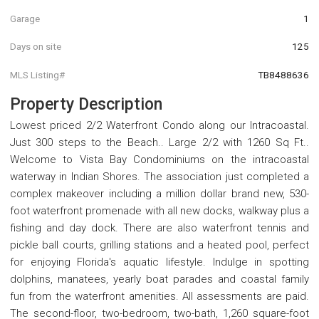
Garage
1
Days on site
125
MLS Listing#
TB8488636
Property Description
Lowest priced 2/2 Waterfront Condo along our Intracoastal.
Just 300 steps to the Beach.. Large 2/2 with 1260 Sq Ft..
Welcome to Vista Bay Condominiums on the intracoastal
waterway in Indian Shores. The association just completed a
complex makeover including a million dollar brand new, 530-
foot waterfront promenade with all new docks, walkway plus a
fishing and day dock. There are also waterfront tennis and
pickle ball courts, grilling stations and a heated pool, perfect
for enjoying Florida's aquatic lifestyle. Indulge in spotting
dolphins, manatees, yearly boat parades and coastal family
fun from the waterfront amenities. All assessments are paid.
The second-floor, two-bedroom, two-bath, 1,260 square-foot