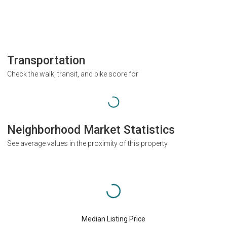
Transportation
Check the walk, transit, and bike score for
Neighborhood Market Statistics
See average values in the proximity of this property
Median Listing Price