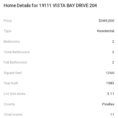
Home Details for
19111 VISTA BAY DRIVE 204
Price
$389,000
Type
Residential
Bedrooms
2
Total Bathrooms
2
Full Bathrooms
2
Square feet
1260
Year built
1983
Lot size acres
3.11
County
Pinellas
Total rooms
11