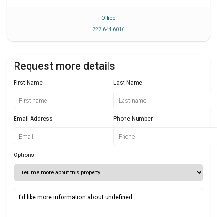
Office
727 644 6010
Request more details
First Name
Last Name
Email Address
Phone Number
Options