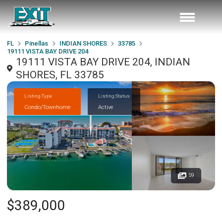
FL
Pinellas
INDIAN SHORES
33785
19111 VISTA BAY DRIVE 204
19111 VISTA BAY DRIVE 204, INDIAN
SHORES, FL 33785
Listing Type
Listing Status
Condo/Townhome
Active
59
$389,000