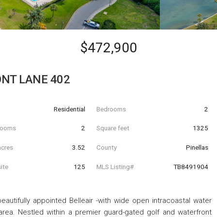
$472,900
NT LANE 402
Residential
Bedrooms
2
hrooms
2
Square feet
1325
acres
3.52
County
Pinellas
ite
125
MLS Listing#
TB8491904
eautifully appointed Belleair -with wide open intracoastal water
rea. Nestled within a premier guard-gated golf and waterfront