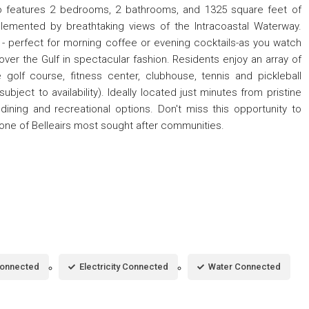
do features 2 bedrooms, 2 bathrooms, and 1325 square feet of
plemented by breathtaking views of the Intracoastal Waterway.
 - perfect for morning coffee or evening cocktails-as you watch
 over the Gulf in spectacular fashion. Residents enjoy an array of
e golf course, fitness center, clubhouse, tennis and pickleball
ubject to availability). Ideally located just minutes from pristine
dining and recreational options. Don't miss this opportunity to
in one of Belleairs most sought after communities.
Connected
Electricity Connected
Water Connected