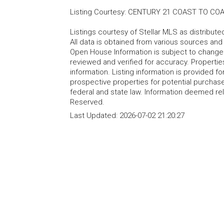
Listing Courtesy
:
CENTURY 21 COAST TO CO
Listings courtesy of Stellar MLS as distribu
All data is obtained from various sources an
Open House Information is subject to change 
reviewed and verified for accuracy. Propertie
information. Listing information is provided 
prospective properties for potential purchase; 
federal and state law. Information deemed re
Reserved.
Last Updated:
2026-07-02 21:20:27