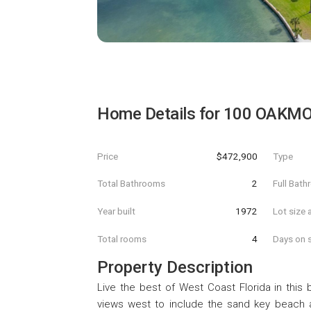
Home Details for
100 OAKMO
Price
$472,900
Type
Total Bathrooms
2
Full Bat
Year built
1972
Lot size 
Total rooms
4
Days on s
Property Description
Live the best of West Coast Florida in this b
views west to include the sand key beach a