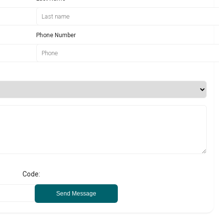
Phone Number
Code:
Send Message