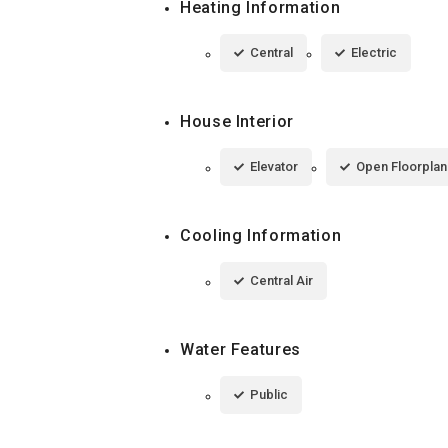
Heating Information
Central
Electric
House Interior
Elevator
Open Floorplan
Cooling Information
Central Air
Water Features
Public