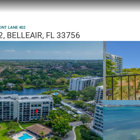
ONT LANE 402
 BELLEAIR, FL 33756