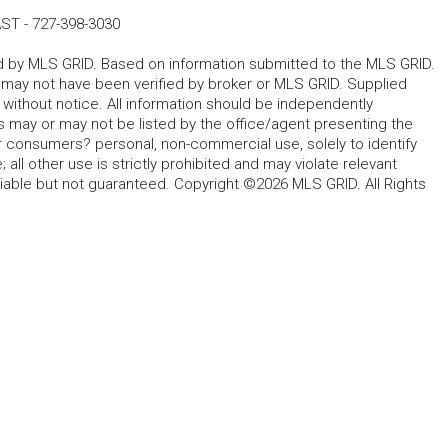
AST
-
727-398-3030
ted by MLS GRID. Based on information submitted to the MLS GRID.
d may not have been verified by broker or MLS GRID. Supplied
without notice. All information should be independently
s may or may not be listed by the office/agent presenting the
for consumers? personal, non-commercial use, solely to identify
all other use is strictly prohibited and may violate relevant
liable but not guaranteed. Copyright ©2026 MLS GRID. All Rights