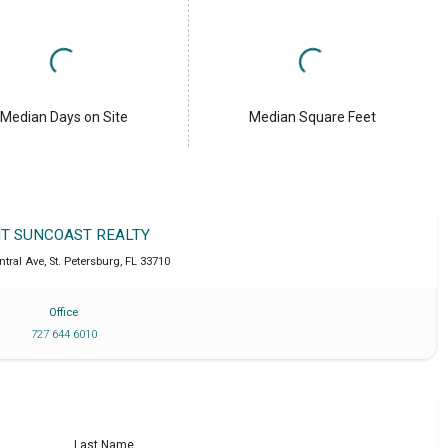
Median Days on Site
Median Square Feet
IT SUNCOAST REALTY
ntral Ave
,
St. Petersburg
,
FL
33710
Office
727 644 6010
Last Name