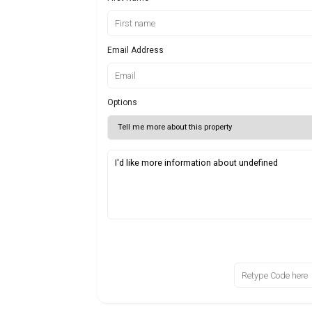
Email Address
Options