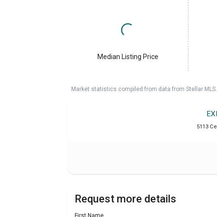
Median Listing Price
Market statistics compiled from data from Stellar MLS.
EX
5113 Ce
Request more details
First Name