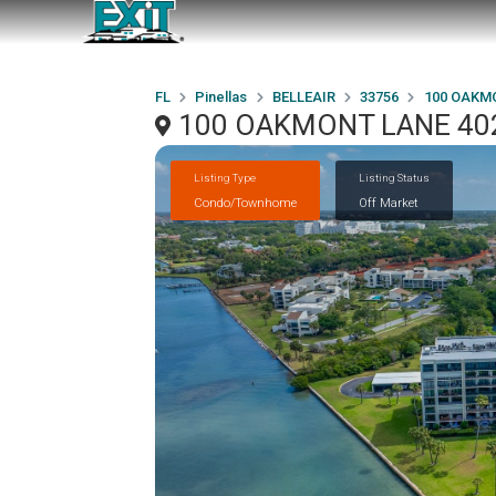
FL
Pinellas
BELLEAIR
33756
100 OAKM
100 OAKMONT LANE 402,
Listing Type
Listing Status
Condo/Townhome
Off Market