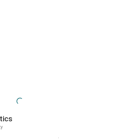
tics
ty