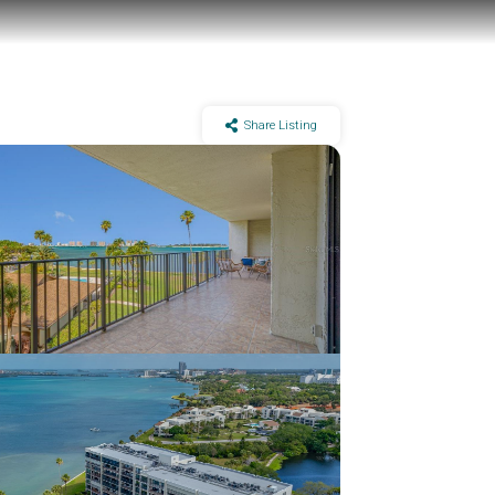
Share Listing