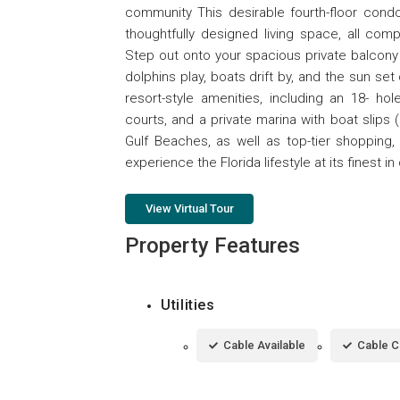
community This desirable fourth-floor con
thoughtfully designed living space, all com
Step out onto your spacious private balcony
dolphins play, boats drift by, and the sun set
resort-style amenities, including an 18- hol
courts, and a private marina with boat slips (s
Gulf Beaches, as well as top-tier shopping, 
experience the Florida lifestyle at its finest 
View Virtual Tour
Property Features
Utilities
Cable Available
Cable 