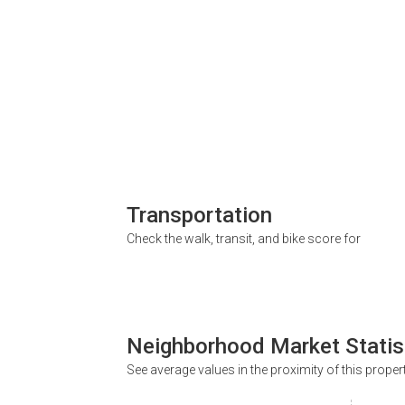
Transportation
Check the walk, transit, and bike score for
Neighborhood Market Statis
See average values in the proximity of this proper