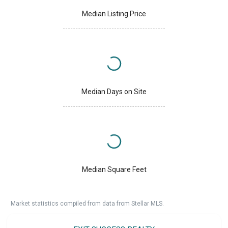
Median Listing Price
Median Days on Site
Median Square Feet
Market statistics compiled from data from Stellar MLS.