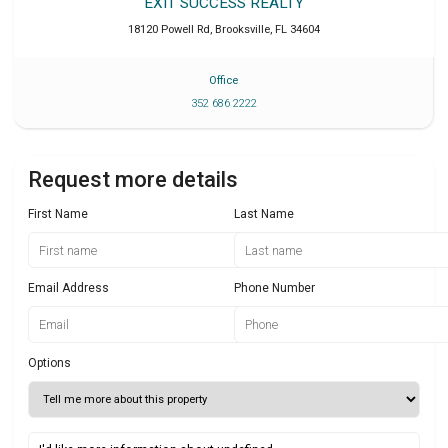
EXIT SUCCESS REALTY
18120 Powell Rd
,
Brooksville
,
FL
34604
Office
352 686 2222
Request more details
First Name
Last Name
Email Address
Phone Number
Options