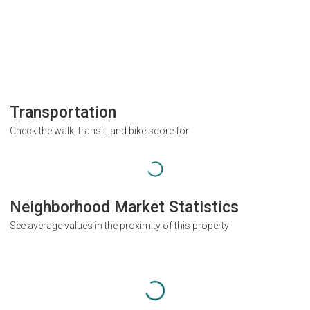
Transportation
Check the walk, transit, and bike score for
Neighborhood Market Statistics
See average values in the proximity of this property