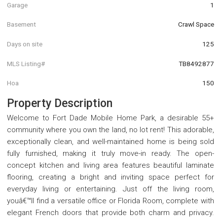
Garage
1
Basement
Crawl Space
Days on site
125
MLS Listing#
TB8492877
Hoa
150
Property Description
Welcome to Fort Dade Mobile Home Park, a desirable 55+
community where you own the land, no lot rent! This adorable,
exceptionally clean, and well-maintained home is being sold
fully furnished, making it truly move-in ready. The open-
concept kitchen and living area features beautiful laminate
flooring, creating a bright and inviting space perfect for
everyday living or entertaining. Just off the living room,
youâ€™ll find a versatile office or Florida Room, complete with
elegant French doors that provide both charm and privacy.