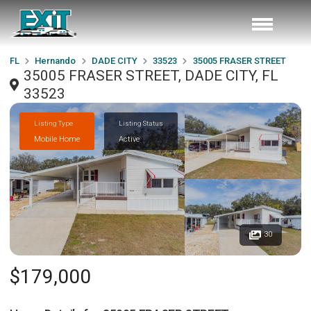
FL
Hernando
DADE CITY
33523
35005 FRASER STREET
35005 FRASER STREET, DADE CITY, FL
33523
Listing Type
Listing Status
Mobile Home
Active
30
$179,000