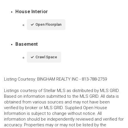
House Interior
Open Floorplan
Basement
Crawl Space
Listing Courtesy
:
BINGHAM REALTY INC
-
813-788-2759
Listings courtesy of Stellar MLS as distributed by MLS GRID.
Based on information submitted to the MLS GRID. All data is
obtained from various sources and may not have been
verified by broker or MLS GRID. Supplied Open House
Information is subject to change without notice. All
information should be independently reviewed and verified for
accuracy. Properties may or may not be listed by the