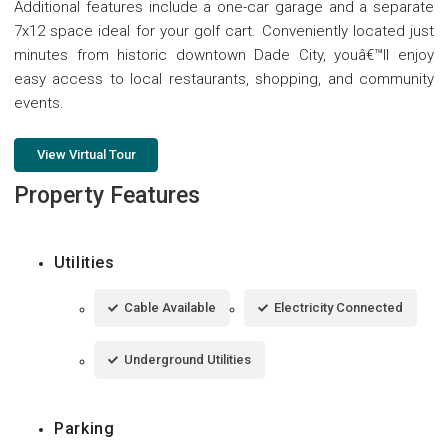
Additional features include a one-car garage and a separate
7x12 space ideal for your golf cart. Conveniently located just
minutes from historic downtown Dade City, youâ€™ll enjoy
easy access to local restaurants, shopping, and community
events.
View Virtual Tour
Property Features
Utilities
Cable Available
Electricity Connected
Underground Utilities
Parking