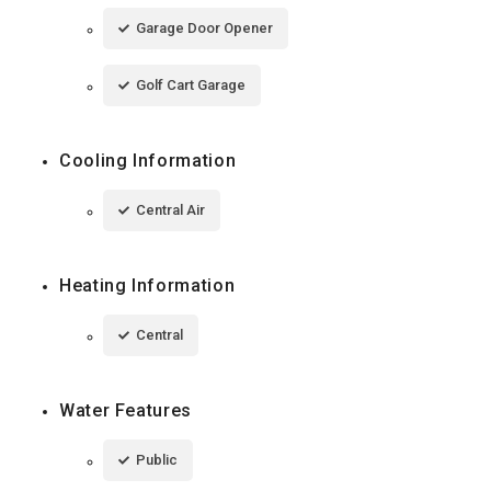
Garage Door Opener
Golf Cart Garage
Cooling Information
Central Air
Heating Information
Central
Water Features
Public