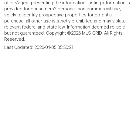
office/agent presenting the information. Listing information is
provided for consumers? personal, non-commercial use,
solely to identify prospective properties for potential
purchase; all other use is strictly prohibited and may violate
relevant federal and state law. Information deemed reliable
but not guaranteed. Copyright ©2026 MLS GRID. All Rights
Reserved.
Last Updated:
2026-04-05 05:30:21