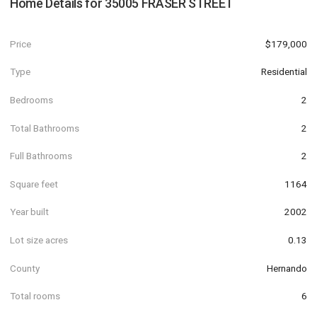
Home Details for
35005 FRASER STREET
Price
$179,000
Type
Residential
Bedrooms
2
Total Bathrooms
2
Full Bathrooms
2
Square feet
1164
Year built
2002
Lot size acres
0.13
County
Hernando
Total rooms
6