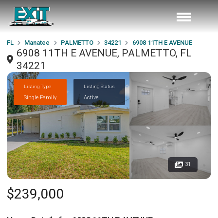
FL
Manatee
PALMETTO
34221
6908 11TH E AVENUE
6908 11TH E AVENUE, PALMETTO, FL
34221
Listing Type
Listing Status
Single Family
Active
31
$239,000