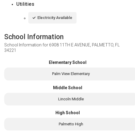
Utilities
Electricity Available
School Information
School Information for
6908 11TH E AVENUE, PALMETTO, FL
34221
Elementary School
Palm View Elementary
Middle School
Lincoln Middle
High School
Palmetto High