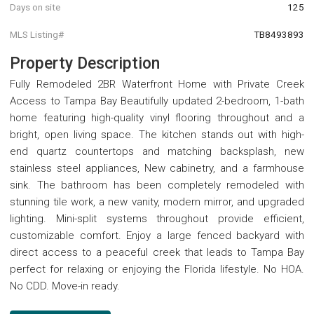
Days on site
125
MLS Listing#
TB8493893
Property Description
Fully Remodeled 2BR Waterfront Home with Private Creek
Access to Tampa Bay Beautifully updated 2-bedroom, 1-bath
home featuring high-quality vinyl flooring throughout and a
bright, open living space. The kitchen stands out with high-
end quartz countertops and matching backsplash, new
stainless steel appliances, New cabinetry, and a farmhouse
sink. The bathroom has been completely remodeled with
stunning tile work, a new vanity, modern mirror, and upgraded
lighting. Mini-split systems throughout provide efficient,
customizable comfort. Enjoy a large fenced backyard with
direct access to a peaceful creek that leads to Tampa Bay
perfect for relaxing or enjoying the Florida lifestyle. No HOA.
No CDD. Move-in ready.