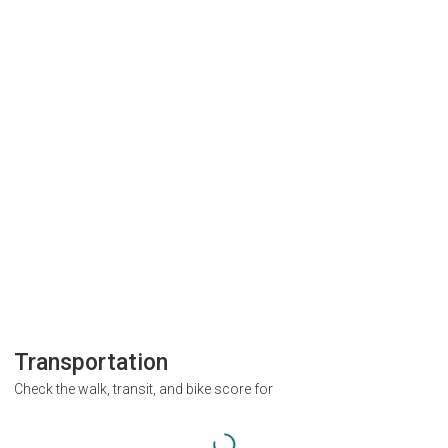
Transportation
Check the walk, transit, and bike score for