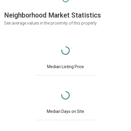
Neighborhood Market Statistics
See average values in the proximity of this property
Median Listing Price
Median Days on Site