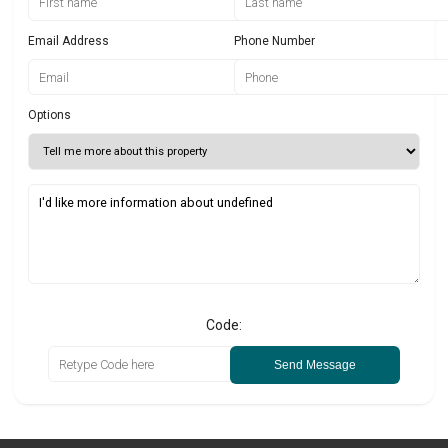
Email Address
Phone Number
Options
Code:
Send Message