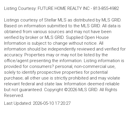
Listing Courtesy
:
FUTURE HOME REALTY INC
-
813-855-4982
Listings courtesy of Stellar MLS as distributed by MLS GRID.
Based on information submitted to the MLS GRID. All data is
obtained from various sources and may not have been
verified by broker or MLS GRID. Supplied Open House
Information is subject to change without notice. All
information should be independently reviewed and verified for
accuracy. Properties may or may not be listed by the
office/agent presenting the information. Listing information is
provided for consumers? personal, non-commercial use,
solely to identify prospective properties for potential
purchase; all other use is strictly prohibited and may violate
relevant federal and state law. Information deemed reliable
but not guaranteed. Copyright ©2026 MLS GRID. All Rights
Reserved.
Last Updated:
2026-05-10 17:20:27