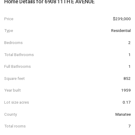
Home Details for
6908 11TH E AVENUE
Price
$239,000
Type
Residential
Bedrooms
2
Total Bathrooms
1
Full Bathrooms
1
Square feet
852
Year built
1959
Lot size acres
0.17
County
Manatee
Total rooms
7