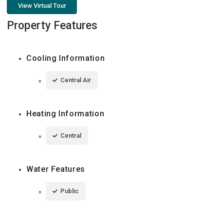
View Virtual Tour
Property Features
Cooling Information
Central Air
Heating Information
Central
Water Features
Public