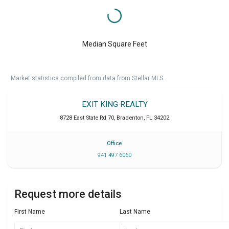
Median Square Feet
Market statistics compiled from data from Stellar MLS.
EXIT KING REALTY
8728 East State Rd 70
,
Bradenton
,
FL
34202
Office
941 497 6060
Request more details
First Name
Last Name