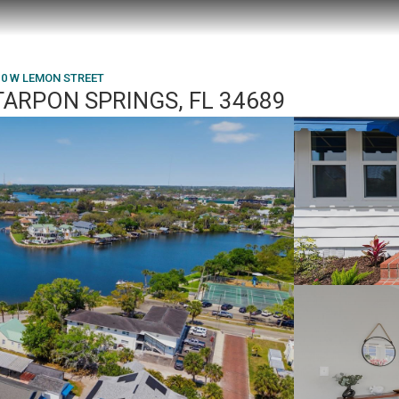
10 W LEMON STREET
TARPON SPRINGS, FL 34689