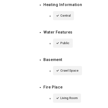
Heating Information
Central
Water Features
Public
Basement
Crawl Space
Fire Place
Living Room