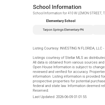
School Information
School Information for
410 W LEMON STREET, T
Elementary School
Tarpon Springs Elementary-PN
Listing Courtesy
:
INVESTING N FLORIDA, LLC
-
Listings courtesy of Stellar MLS as distribu
All data is obtained from various sources an
Open House Information is subject to change 
reviewed and verified for accuracy. Propertie
information. Listing information is provided 
prospective properties for potential purchase; 
federal and state law. Information deemed re
Reserved.
Last Updated:
2026-06-09 01:01:55