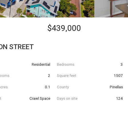
$439,000
ON STREET
Residential
Bedrooms
3
hrooms
2
Square feet
1507
acres
0.1
County
Pinellas
t
Crawl Space
Days on site
124