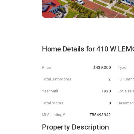
Home Details for
410 W LEM
Price
$439,000
Type
Total Bathrooms
2
Full Bat
Year built
1930
Lot size 
Total rooms
8
Basemen
MLS Listing#
TB8493942
Property Description