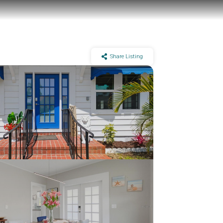
Share Listing