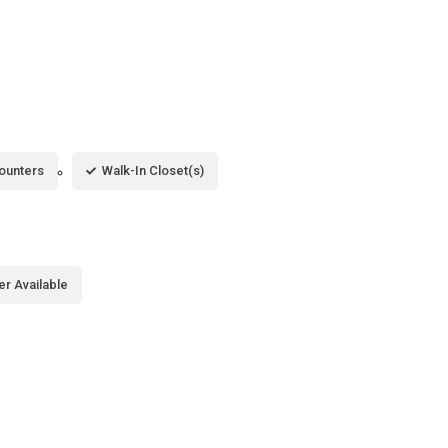
ounters
Walk-In Closet(s)
er Available