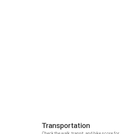
Transportation
Check the walk, transit, and bike score for