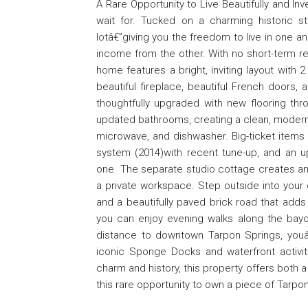
A Rare Opportunity to Live Beautifully and In
wait for. Tucked on a charming historic s
lotâ€”giving you the freedom to live in one a
income from the other. With no short-term rent
home features a bright, inviting layout with
beautiful fireplace, beautiful French doors
thoughtfully upgraded with new flooring throu
updated bathrooms, creating a clean, modern,
microwave, and dishwasher. Big-ticket items 
system (2014)with recent tune-up, and an u
one. The separate studio cottage creates an 
a private workspace. Step outside into your 
and a beautifully paved brick road that add
you can enjoy evening walks along the bayo
distance to downtown Tarpon Springs, youâ€™
iconic Sponge Docks and waterfront activit
charm and history, this property offers both a
this rare opportunity to own a piece of Tarpo