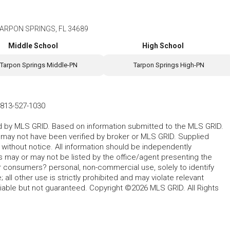
ARPON SPRINGS, FL 34689
Middle School
High School
Tarpon Springs Middle-PN
Tarpon Springs High-PN
813-527-1030
ted by MLS GRID. Based on information submitted to the MLS GRID.
d may not have been verified by broker or MLS GRID. Supplied
without notice. All information should be independently
s may or may not be listed by the office/agent presenting the
for consumers? personal, non-commercial use, solely to identify
all other use is strictly prohibited and may violate relevant
liable but not guaranteed. Copyright ©2026 MLS GRID. All Rights