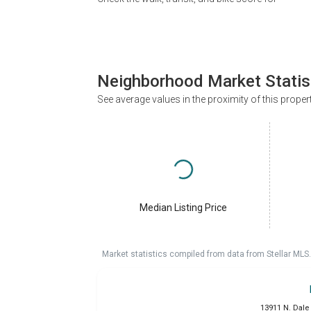
Neighborhood Market Statis
See average values in the proximity of this proper
Median Listing Price
Market statistics compiled from data from Stellar MLS.
13911 N. Dale