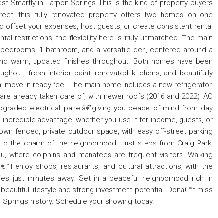
vest Smartly in Tarpon Springs This is the kind of property buyers
treet, this fully renovated property offers two homes on one
nd offset your expenses, host guests, or create consistent rental
al restrictions, the flexibility here is truly unmatched. The main
 2 bedrooms, 1 bathroom, and a versatile den, centered around a
, and warm, updated finishes throughout. Both homes have been
ghout, fresh interior paint, renovated kitchens, and beautifully
 move-in ready feel. The main home includes a new refrigerator,
are already taken care of, with newer roofs (2016 and 2022), AC
pgraded electrical panelâ€”giving you peace of mind from day
incredible advantage, whether you use it for income, guests, or
own fenced, private outdoor space, with easy off-street parking
s to the charm of the neighborhood. Just steps from Craig Park,
u, where dolphins and manatees are frequent visitors. Walking
ll enjoy shops, restaurants, and cultural attractions, with the
ies just minutes away. Set in a peaceful neighborhood rich in
 beautiful lifestyle and strong investment potential. Donâ€™t miss
n Springs history. Schedule your showing today.