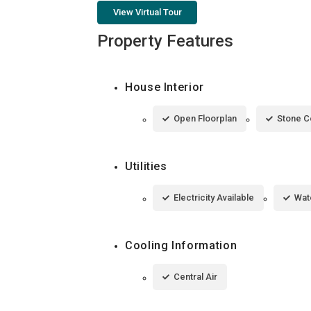
View Virtual Tour
Property Features
House Interior
Open Floorplan
Stone C
Utilities
Electricity Available
Wat
Cooling Information
Central Air