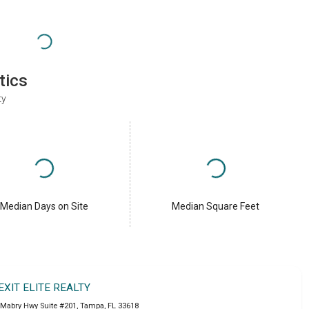
tics
ty
Median Days on Site
Median Square Feet
EXIT ELITE REALTY
 Mabry Hwy Suite #201
,
Tampa
,
FL
33618