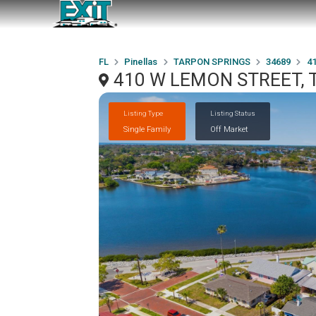
FL
Pinellas
TARPON SPRINGS
34689
4
410 W LEMON STREET, 
Listing Type
Listing Status
Single Family
Off Market