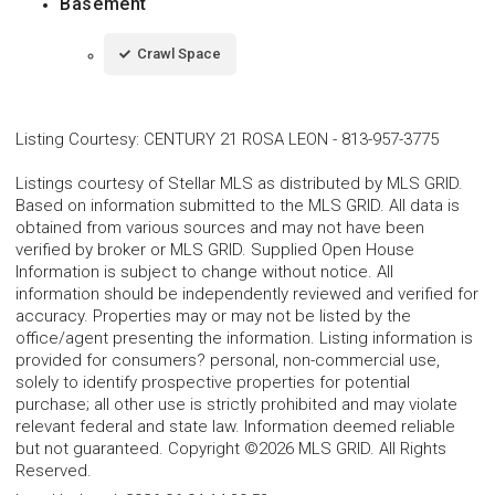
Basement
Crawl Space
Listing Courtesy
:
CENTURY 21 ROSA LEON
-
813-957-3775
Listings courtesy of Stellar MLS as distributed by MLS GRID.
Based on information submitted to the MLS GRID. All data is
obtained from various sources and may not have been
verified by broker or MLS GRID. Supplied Open House
Information is subject to change without notice. All
information should be independently reviewed and verified for
accuracy. Properties may or may not be listed by the
office/agent presenting the information. Listing information is
provided for consumers? personal, non-commercial use,
solely to identify prospective properties for potential
purchase; all other use is strictly prohibited and may violate
relevant federal and state law. Information deemed reliable
but not guaranteed. Copyright ©2026 MLS GRID. All Rights
Reserved.