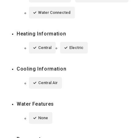
Water Connected
Heating Information
Central
Electric
Cooling Information
Central Air
Water Features
None