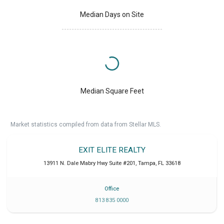
Median Days on Site
Median Square Feet
Market statistics compiled from data from Stellar MLS.
EXIT ELITE REALTY
13911 N. Dale Mabry Hwy Suite #201
,
Tampa
,
FL
33618
Office
813 835 0000