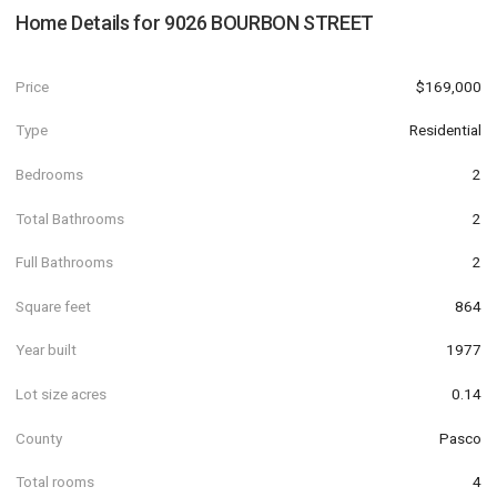
Home Details for
9026 BOURBON STREET
Price
$169,000
Type
Residential
Bedrooms
2
Total Bathrooms
2
Full Bathrooms
2
Square feet
864
Year built
1977
Lot size acres
0.14
County
Pasco
Total rooms
4