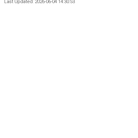
Last Updated:
2026-06-04 14:30:53