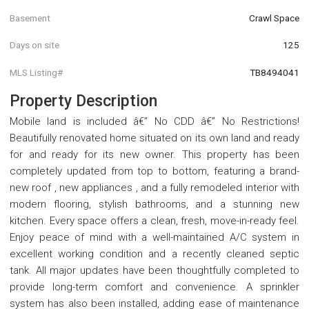
Basement
Crawl Space
Days on site
125
MLS Listing#
TB8494041
Property Description
Mobile land is included â€” No CDD â€” No Restrictions!
Beautifully renovated home situated on its own land and ready
for and ready for its new owner. This property has been
completely updated from top to bottom, featuring a brand-
new roof , new appliances , and a fully remodeled interior with
modern flooring, stylish bathrooms, and a stunning new
kitchen. Every space offers a clean, fresh, move-in-ready feel.
Enjoy peace of mind with a well-maintained A/C system in
excellent working condition and a recently cleaned septic
tank. All major updates have been thoughtfully completed to
provide long-term comfort and convenience. A sprinkler
system has also been installed, adding ease of maintenance