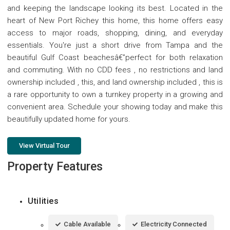
and keeping the landscape looking its best. Located in the
heart of New Port Richey this home, this home offers easy
access to major roads, shopping, dining, and everyday
essentials. You're just a short drive from Tampa and the
beautiful Gulf Coast beachesâ€”perfect for both relaxation
and commuting. With no CDD fees , no restrictions and land
ownership included , this, and land ownership included , this is
a rare opportunity to own a turnkey property in a growing and
convenient area. Schedule your showing today and make this
beautifully updated home for yours.
View Virtual Tour
Property Features
Utilities
Cable Available
Electricity Connected