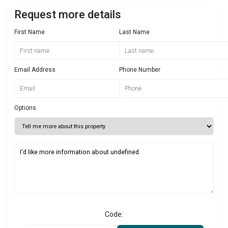
Request more details
First Name
Last Name
Email Address
Phone Number
Options
Code: