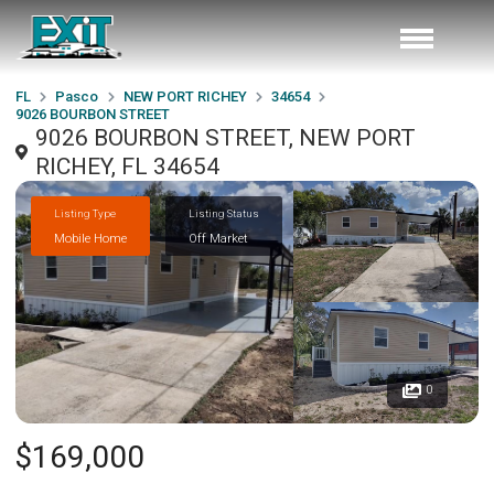
FL
Pasco
NEW PORT RICHEY
34654
9026 BOURBON STREET
9026 BOURBON STREET, NEW PORT
RICHEY, FL 34654
Listing Type
Listing Status
Mobile Home
Off Market
0
$169,000