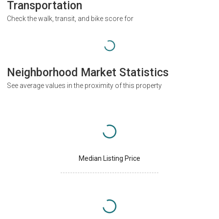
Transportation
Check the walk, transit, and bike score for
Neighborhood Market Statistics
See average values in the proximity of this property
Median Listing Price